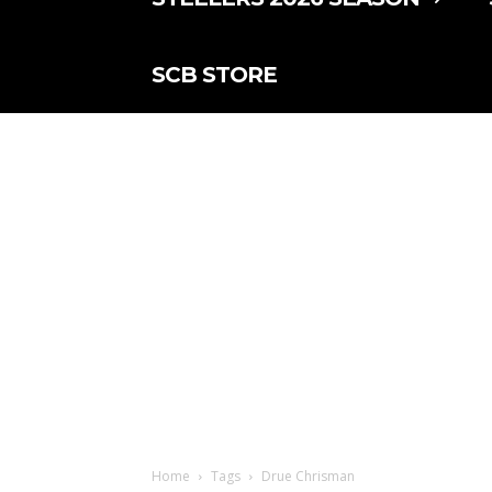
SCB STORE
Home
Tags
Drue Chrisman