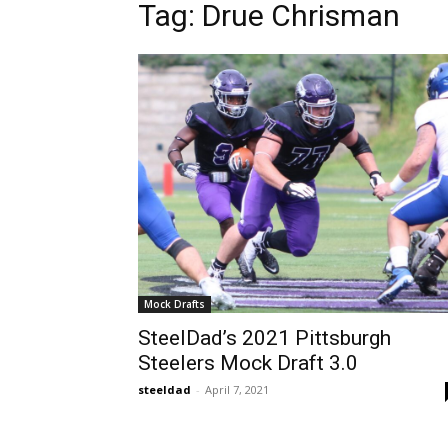
Tag: Drue Chrisman
Mock Drafts
SteelDad’s 2021 Pittsburgh
Steelers Mock Draft 3.0
steeldad
-
April 7, 2021