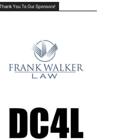
Thank You To Our Sponsors!