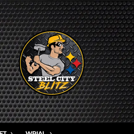
FT
WPIAL