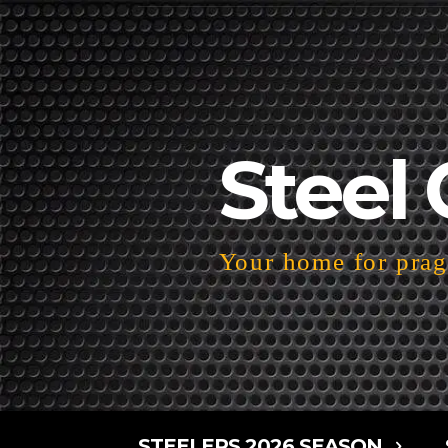
Steel 
Your home for pragm
STEELERS 2026 SEASON