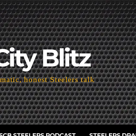
City Blitz
atic, honest Steelers talk
SCB STEELERS PODCAST
STEELERS DRA