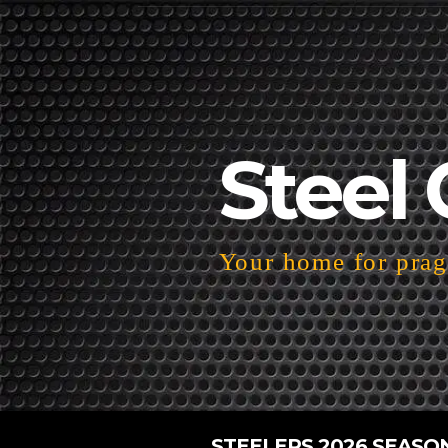
Steel 
Your home for pragm
STEELERS 2026 SEASO