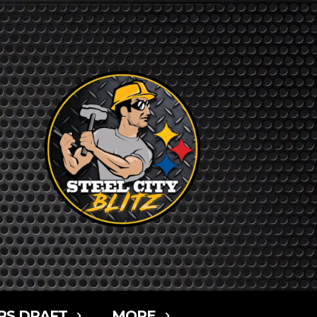
RS DRAFT
MORE