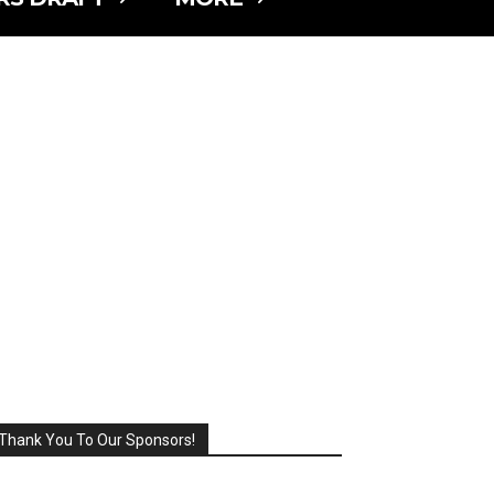
Thank You To Our Sponsors!