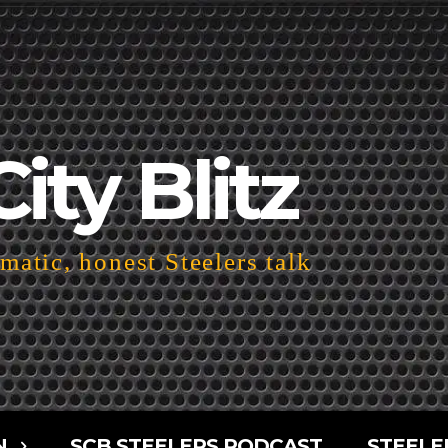
City Blitz
atic, honest Steelers talk
N
SCB STEELERS PODCAST
STEELE