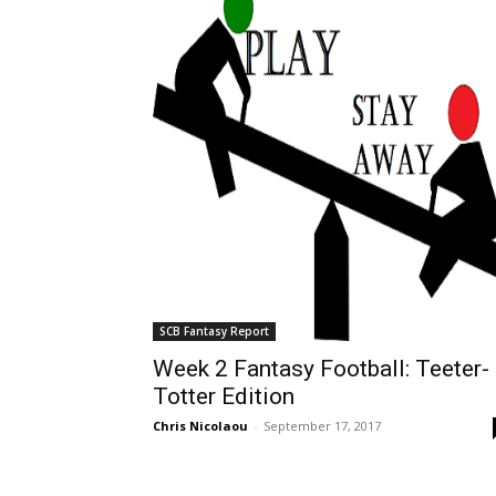
SCB Fantasy Report
Week 2 Fantasy Football: Teeter-
Totter Edition
Chris Nicolaou
-
September 17, 2017