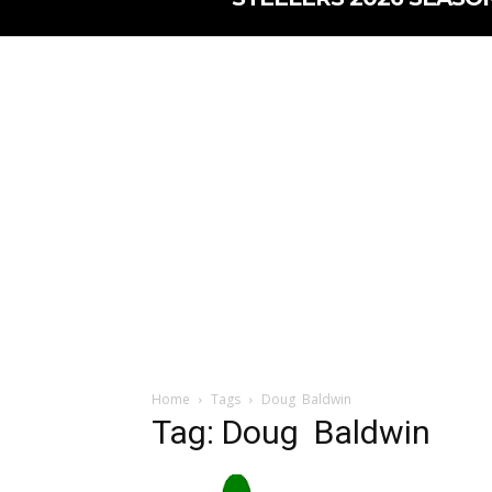
Home
Tags
Doug Baldwin
Tag: Doug Baldwin