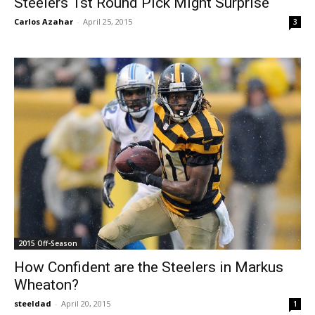
Steelers 1st Round Pick Might Surprise
Carlos Azahar
-
April 25, 2015
3
2015 Off-Season
How Confident are the Steelers in Markus
Wheaton?
steeldad
-
April 20, 2015
1