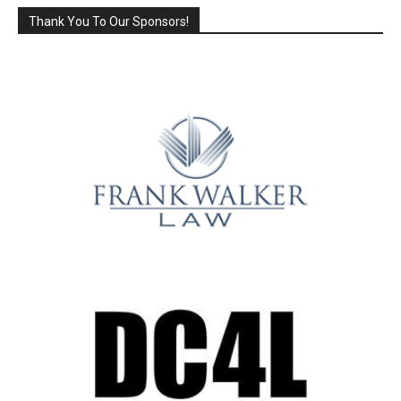
Thank You To Our Sponsors!