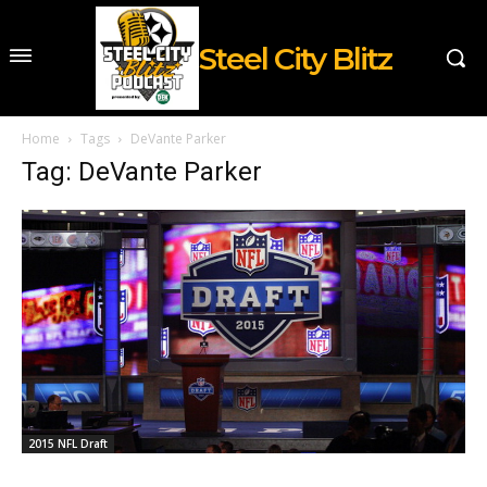
Steel City Blitz
Home
Tags
DeVante Parker
Tag: DeVante Parker
2015 NFL Draft