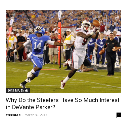
2015 NFL Draft
Why Do the Steelers Have So Much Interest
in DeVante Parker?
steeldad
-
March 30, 2015
1