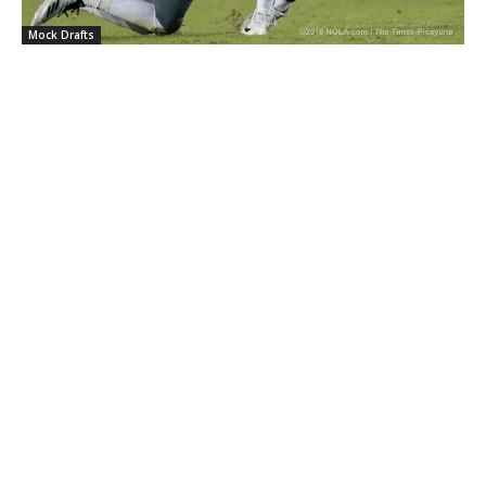
Mock Drafts