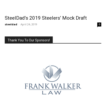
SteelDad’s 2019 Steelers’ Mock Draft
steeldad
-
April 24, 2019
0
Thank You To Our Sponsors!