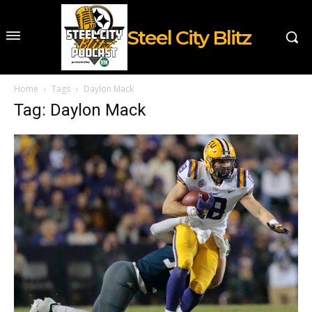
Steel City Blitz
Home
Tags
Daylon Mack
Tag: Daylon Mack