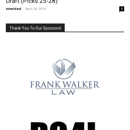
Draft (Picks 25-28)
steeldad
-
April 24, 2014
0
Thank You To Our Sponsors!