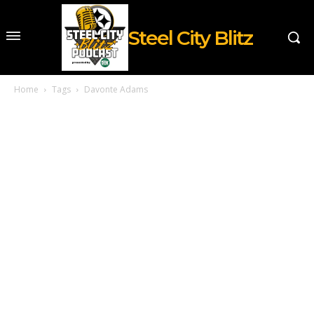
Steel City Blitz
Home
Tags
Davonte Adams