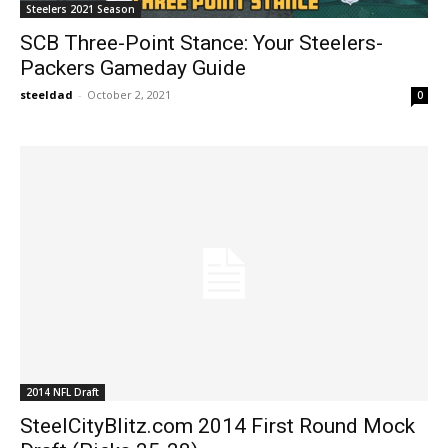
Steelers 2021 Season
SCB Three-Point Stance: Your Steelers-
Packers Gameday Guide
steeldad
-
October 2, 2021
0
2014 NFL Draft
SteelCityBlitz.com 2014 First Round Mock