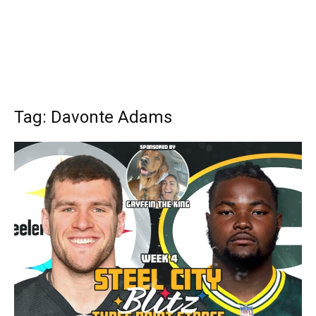
Tag: Davonte Adams