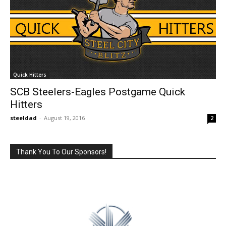
Quick Hitters
SCB Steelers-Eagles Postgame Quick
Hitters
steeldad
-
August 19, 2016
2
Thank You To Our Sponsors!