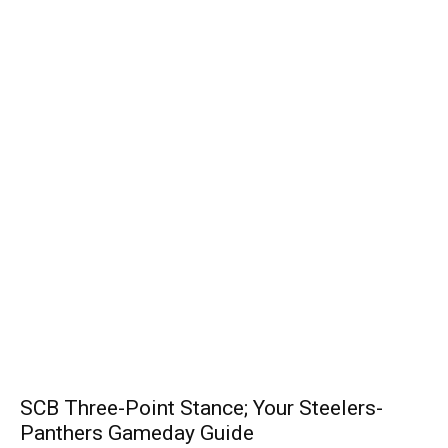
SCB Three-Point Stance; Your Steelers-
Panthers Gameday Guide