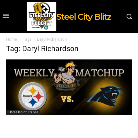
Steel City Blitz
Home
Tags
Daryl Richardson
Tag: Daryl Richardson
Three Point Stance