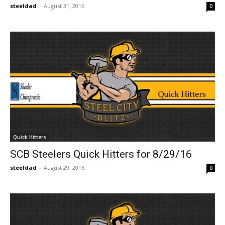
steeldad
-
August 31, 2016
0
Quick Hitters
SCB Steelers Quick Hitters for 8/29/16
steeldad
-
August 29, 2016
0