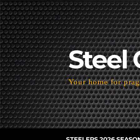
Steel 
Your home for pragm
STEELERS 2026 SEASO