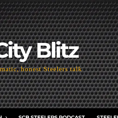
City Blitz
atic, honest Steelers talk
N
SCB STEELERS PODCAST
STEELE