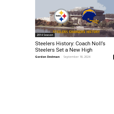
2014 Season
Steelers History: Coach Noll’s
Steelers Set a New High
Gordon Dedman
-
September 18, 2024