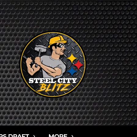
RS DRAFT
MORE