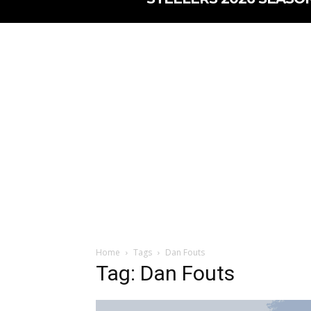
Home
Tags
Dan Fouts
Tag: Dan Fouts