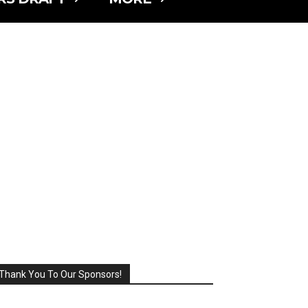
Thank You To Our Sponsors!