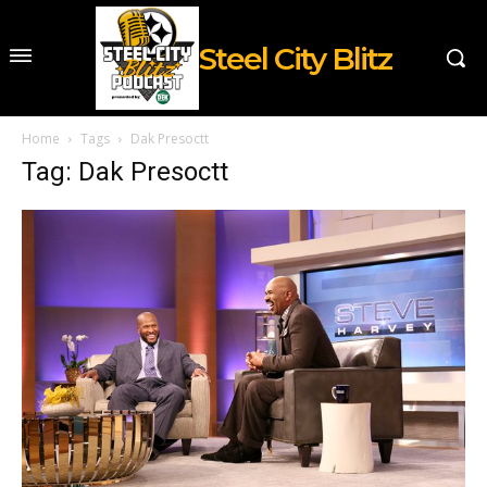
Steel City Blitz
Home
Tags
Dak Presoctt
Tag: Dak Presoctt