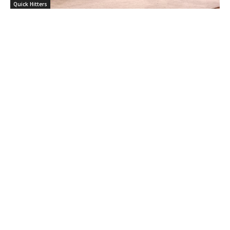
Quick Hitters