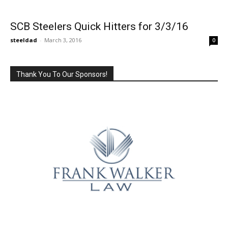
SCB Steelers Quick Hitters for 3/3/16
steeldad
-
March 3, 2016
0
Thank You To Our Sponsors!