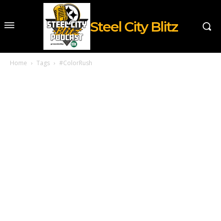
Steel City Blitz
Home
Tags
#ColorRush