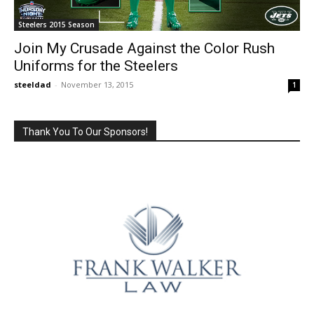
Steelers 2015 Season
Join My Crusade Against the Color Rush
Uniforms for the Steelers
steeldad
-
November 13, 2015
1
Thank You To Our Sponsors!