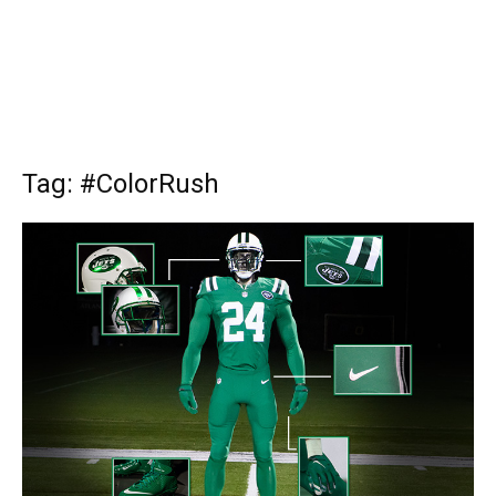
Tag: #ColorRush