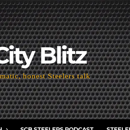
City Blitz
atic, honest Steelers talk
N
SCB STEELERS PODCAST
STEELE