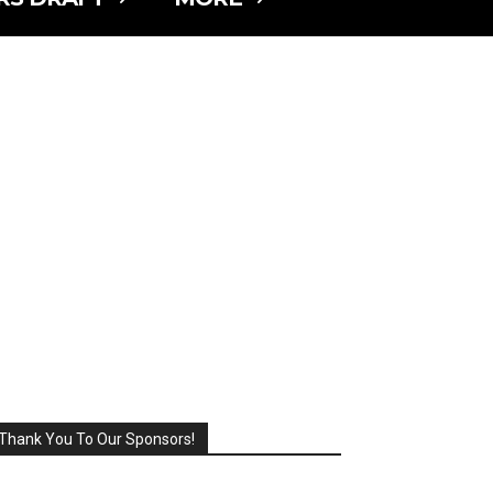
Thank You To Our Sponsors!