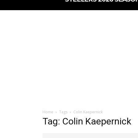
Home
Tags
Colin Kaepernick
Tag: Colin Kaepernick