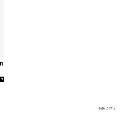
en
9
Page 2 of 2