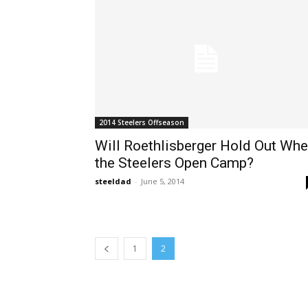
2014 Steelers Offseason
Will Roethlisberger Hold Out Wh
the Steelers Open Camp?
steeldad
-
June 5, 2014
1
2