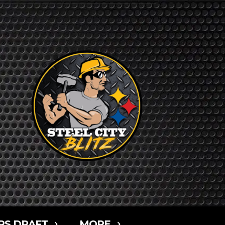
RS DRAFT
MORE