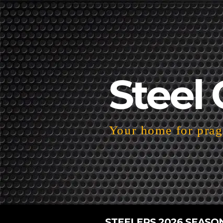
Steel 
Your home for pragm
STEELERS 2026 SEASO