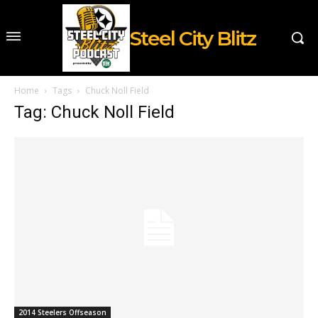
Steel City Blitz
Home
Tags
Chuck Noll Field
Tag: Chuck Noll Field
2014 Steelers Offseason