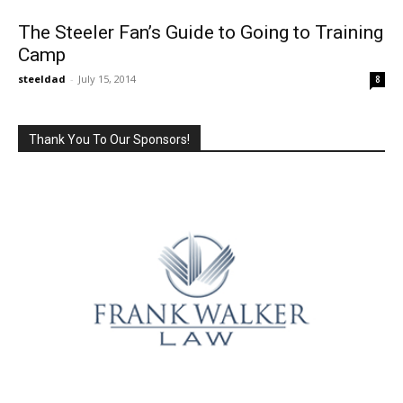
The Steeler Fan’s Guide to Going to Training
Camp
steeldad
-
July 15, 2014
8
Thank You To Our Sponsors!