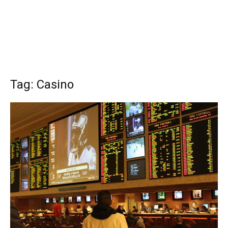
Tag: Casino