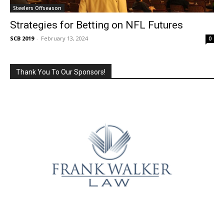
Steelers Offseason
Strategies for Betting on NFL Futures
SCB 2019
-
February 13, 2024
0
Thank You To Our Sponsors!