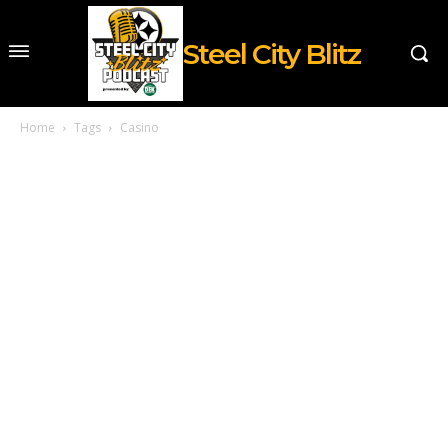
Steel City Blitz
Home
Tags
Casino