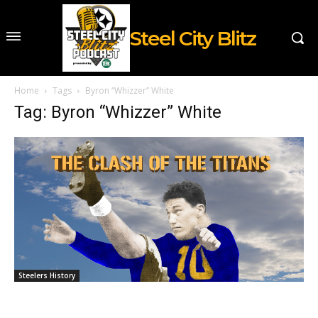
Steel City Blitz
Home
Tags
Byron “Whizzer” White
Tag: Byron “Whizzer” White
Steelers History