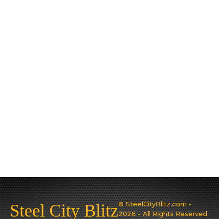
© SteelCityBlitz.com -
Steel City Blitz
2026 - All Rights Reserved.