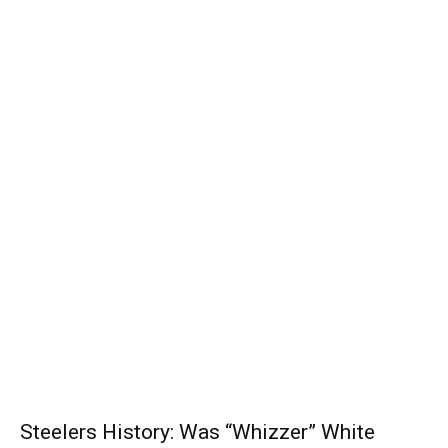
Steelers History: Was “Whizzer” White