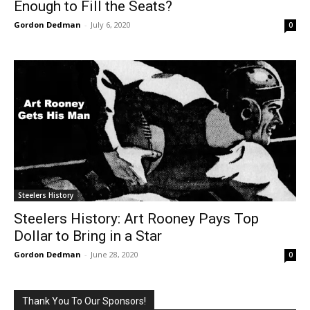
Enough to Fill the Seats?
Gordon Dedman
-
July 6, 2020
0
Steelers History
Steelers History: Art Rooney Pays Top
Dollar to Bring in a Star
Gordon Dedman
-
June 28, 2020
0
Thank You To Our Sponsors!