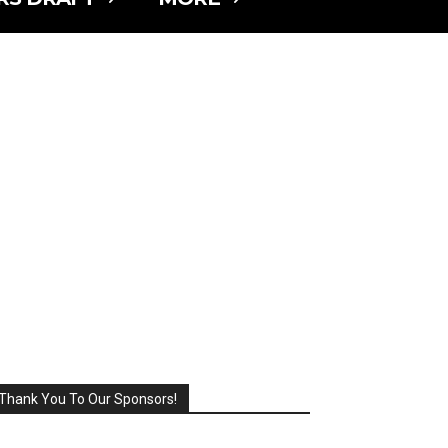
Thank You To Our Sponsors!