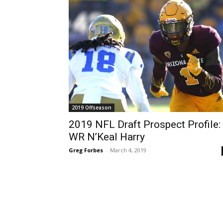
2019 Offseason
2019 NFL Draft Prospect Profile:
WR N’Keal Harry
Greg Forbes
-
March 4, 2019