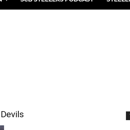
 Devils