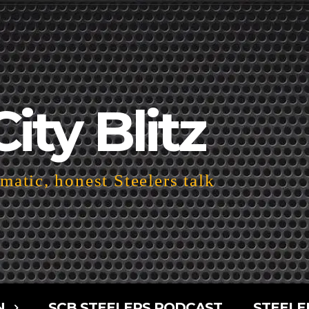
City Blitz
atic, honest Steelers talk
N
SCB STEELERS PODCAST
STEELE