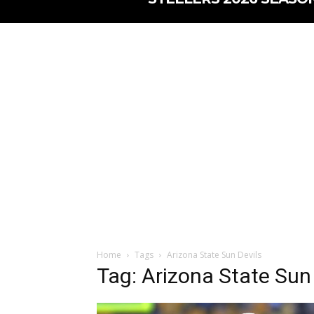
Home
Tags
Arizona State Sun Devils
Tag: Arizona State Sun