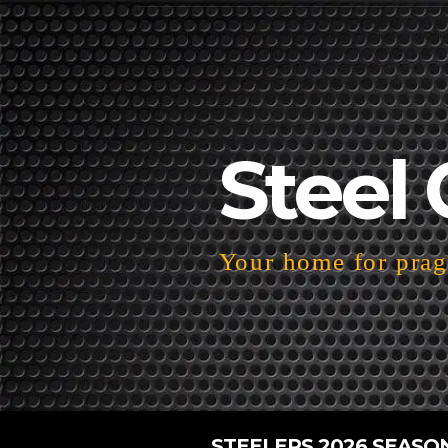
Steel 
Your home for pragm
STEELERS 2026 SEASO