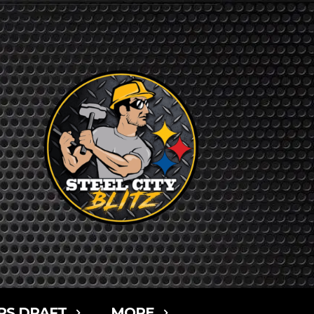
RS DRAFT
MORE