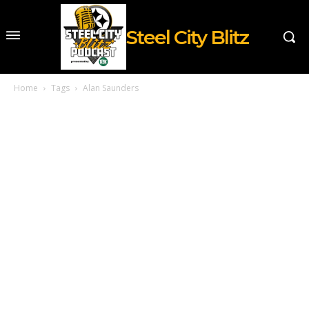
Steel City Blitz
Home
Tags
Alan Saunders