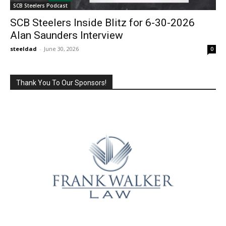
SCB Steelers Podcast
SCB Steelers Inside Blitz for 6-30-2026
Alan Saunders Interview
steeldad
-
June 30, 2026
0
Thank You To Our Sponsors!