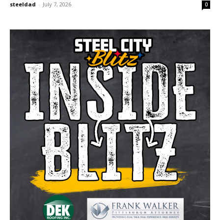
steeldad
-
July 7, 2026
0