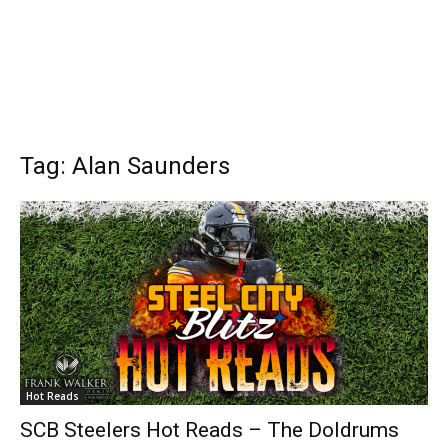
Tag: Alan Saunders
Hot Reads
SCB Steelers Hot Reads – The Doldrums