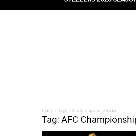
Home
Tags
AFC Championship Game
Tag: AFC Championsh