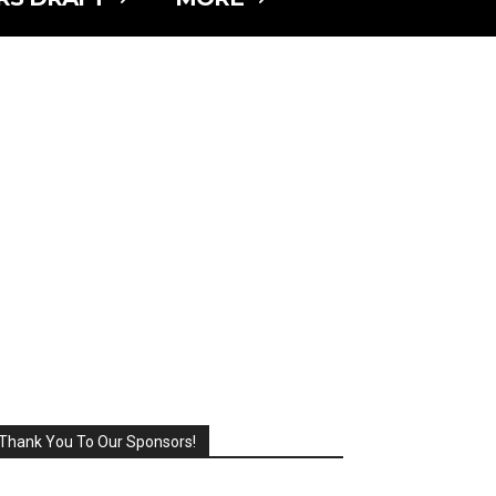
Thank You To Our Sponsors!