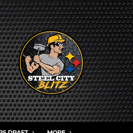
RS DRAFT
MORE