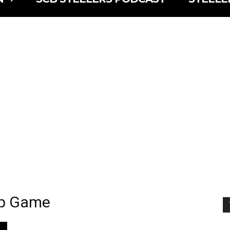
ip Game