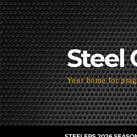
Steel 
Your home for pragm
STEELERS 2026 SEASO