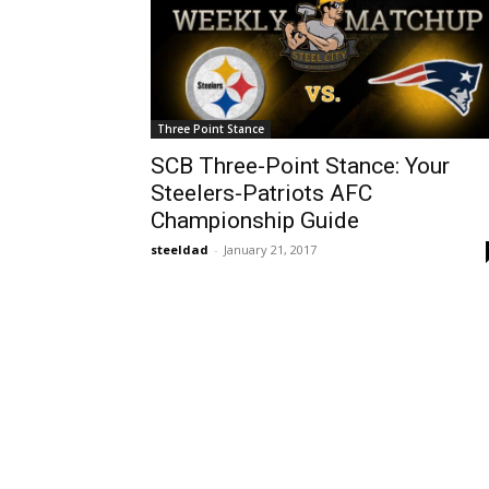
Three Point Stance
SCB Three-Point Stance: Your
Steelers-Patriots AFC
Championship Guide
steeldad
-
January 21, 2017