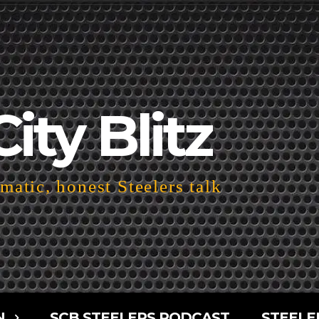
City Blitz
atic, honest Steelers talk
N
SCB STEELERS PODCAST
STEELE