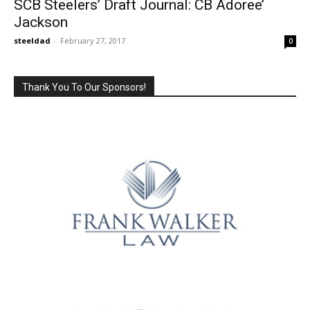
SCB Steelers’ Draft Journal: CB Adoree’
Jackson
steeldad
-
February 27, 2017
0
Thank You To Our Sponsors!