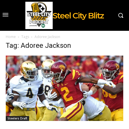
Steel City Blitz
Home
Tags
Adoree Jackson
Tag: Adoree Jackson
Steelers Draft