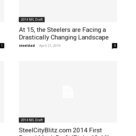
2014 NFL Draft
At 15, the Steelers are Facing a
Drastically Changing Landscape
steeldad
-
April 21, 2014
1
0
2014 NFL Draft
SteelCityBlitz.com 2014 First