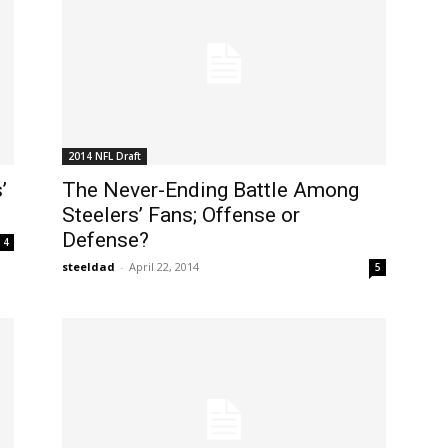
2014 NFL Draft
’
The Never-Ending Battle Among
Steelers’ Fans; Offense or
Defense?
4
steeldad
-
April 22, 2014
5