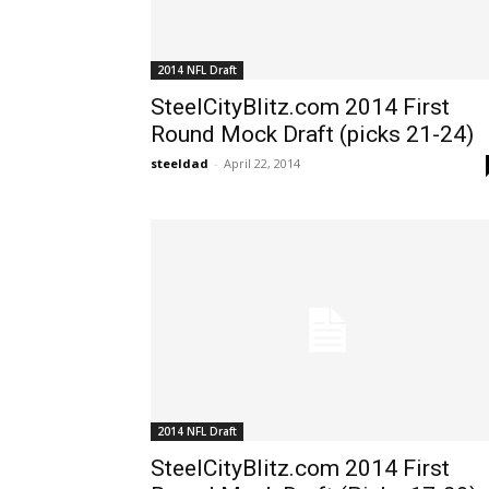
2014 NFL Draft
SteelCityBlitz.com 2014 First
Round Mock Draft (picks 21-24)
steeldad
-
April 22, 2014
2014 NFL Draft
SteelCityBlitz.com 2014 First