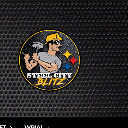
FT
WPIAL