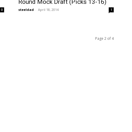
Round Mock Draft (Picks 13-16)
steeldad
-
April 18, 2014
0
1
Page 2 of 4