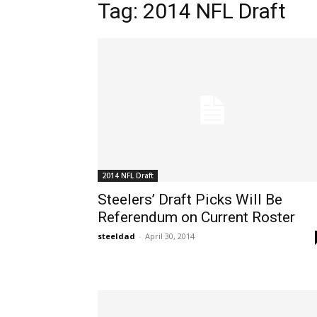
Tag: 2014 NFL Draft
2014 NFL Draft
Steelers’ Draft Picks Will Be
Referendum on Current Roster
steeldad
-
April 30, 2014