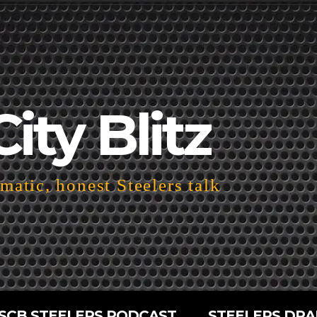
City Blitz
atic, honest Steelers talk
SCB STEELERS PODCAST
STEELERS DRA