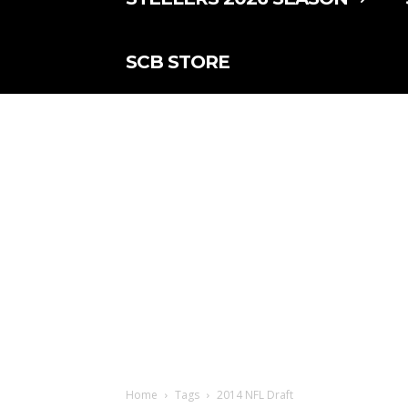
SCB STORE
Home
Tags
2014 NFL Draft