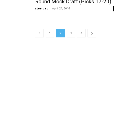
Round Mock Draft (Picks 17-20)
steeldad
-
April 21, 2014
1
2
3
4