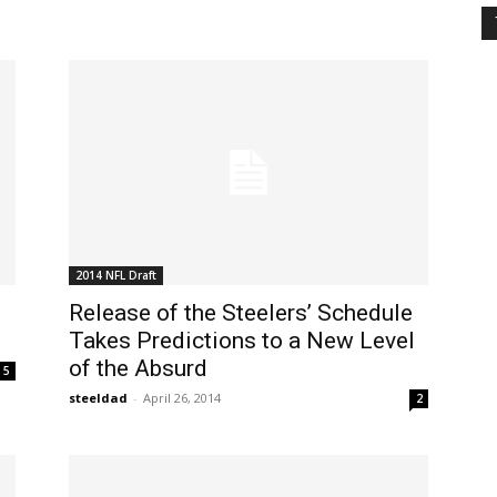
2014 NFL Draft
Release of the Steelers’ Schedule
Takes Predictions to a New Level
of the Absurd
5
steeldad
-
April 26, 2014
2