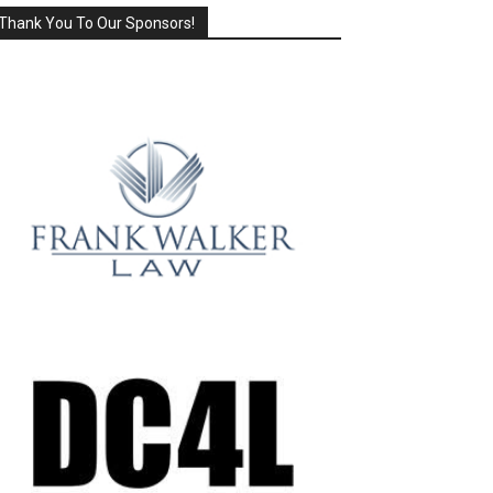
Thank You To Our Sponsors!