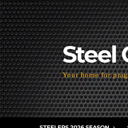
Steel 
Your home for pragm
STEELERS 2026 SEASON