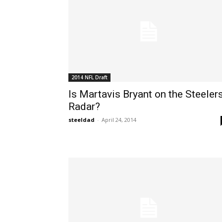
2014 NFL Draft
Is Martavis Bryant on the Steelers
Radar?
steeldad
-
April 24, 2014