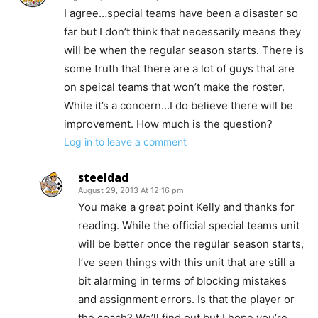
I agree…special teams have been a disaster so
far but I don’t think that necessarily means they
will be when the regular season starts. There is
some truth that there are a lot of guys that are
on speical teams that won’t make the roster.
While it’s a concern…I do believe there will be
improvement. How much is the question?
Log in to leave a comment
steeldad
August 29, 2013 At 12:16 pm
You make a great point Kelly and thanks for
reading. While the official special teams unit
will be better once the regular season starts,
I’ve seen things with this unit that are still a
bit alarming in terms of blocking mistakes
and assignment errors. Is that the player or
the coach? We’ll find out but I hope you’re