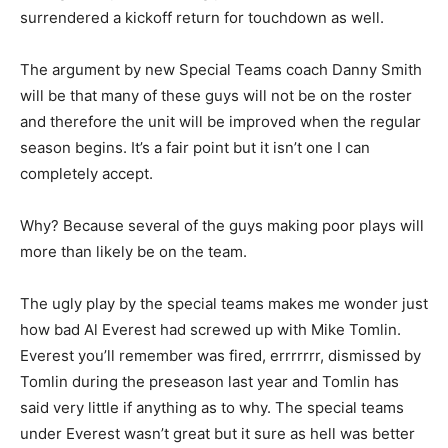
surrendered a kickoff return for touchdown as well.
The argument by new Special Teams coach Danny Smith
will be that many of these guys will not be on the roster
and therefore the unit will be improved when the regular
season begins. It’s a fair point but it isn’t one I can
completely accept.
Why? Because several of the guys making poor plays will
more than likely be on the team.
The ugly play by the special teams makes me wonder just
how bad Al Everest had screwed up with Mike Tomlin.
Everest you’ll remember was fired, errrrrrr, dismissed by
Tomlin during the preseason last year and Tomlin has
said very little if anything as to why. The special teams
under Everest wasn’t great but it sure as hell was better