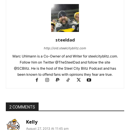
steeldad
http://old.steelcityblitz.com
Marc Uhlmann is a Co-Owner of and Writer for steelcityblitz.com.
Follow him on Twitter @TheSteelDad and follow the site
@SCBlitz. He is the host of the Steel City Blitz Podcast and has
been known to offend fans with opinions they fear are true.
2 COMMENTS
Kelly
August 27, 2013 At 11:45 pm