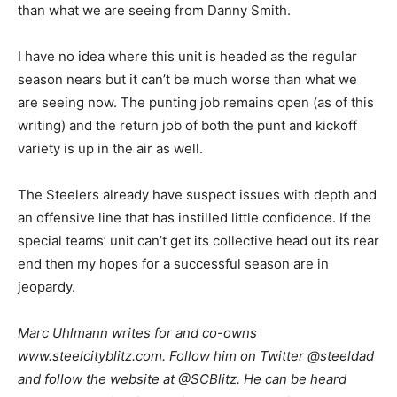
than what we are seeing from Danny Smith.
I have no idea where this unit is headed as the regular
season nears but it can’t be much worse than what we
are seeing now. The punting job remains open (as of this
writing) and the return job of both the punt and kickoff
variety is up in the air as well.
The Steelers already have suspect issues with depth and
an offensive line that has instilled little confidence. If the
special teams’ unit can’t get its collective head out its rear
end then my hopes for a successful season are in
jeopardy.
M
arc Uhlmann writes for and co-owns
www.steelcityblitz.com. Follow him on Twitter @steeldad
and follow the website at @SCBlitz. He can be heard