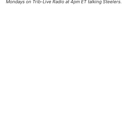
Mondays on Trib-Live Radio at 4pm ET talking Steelers.