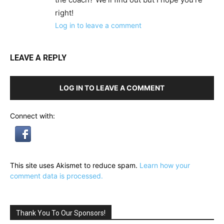
right!
Log in to leave a comment
LEAVE A REPLY
LOG IN TO LEAVE A COMMENT
Connect with:
This site uses Akismet to reduce spam.
Learn how your
comment data is processed.
Thank You To Our Sponsors!