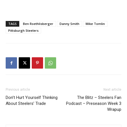
TAGS
Ben Roethlisberger
Danny Smith
Mike Tomlin
Pittsburgh Steelers
Previous article
Next article
Don’t Hurt Yourself Thinking
The Blitz – Steelers Fan
About Steelers’ Trade
Podcast – Preseason Week 3
Wrapup