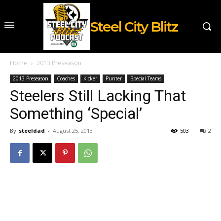
Steel City Blitz
Home
2013 Preseason
2013 Preseason
Coaches
Kicker
Punter
Special Teams
Steelers Still Lacking That
Something ‘Special’
By
steeldad
-
August 25, 2013
503
2