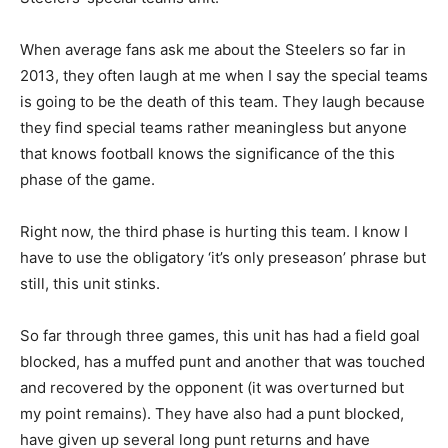
When average fans ask me about the Steelers so far in
2013, they often laugh at me when I say the special teams
is going to be the death of this team. They laugh because
they find special teams rather meaningless but anyone
that knows football knows the significance of the this
phase of the game.
Right now, the third phase is hurting this team. I know I
have to use the obligatory ‘it’s only preseason’ phrase but
still, this unit stinks.
So far through three games, this unit has had a field goal
blocked, has a muffed punt and another that was touched
and recovered by the opponent (it was overturned but
my point remains). They have also had a punt blocked,
have given up several long punt returns and have