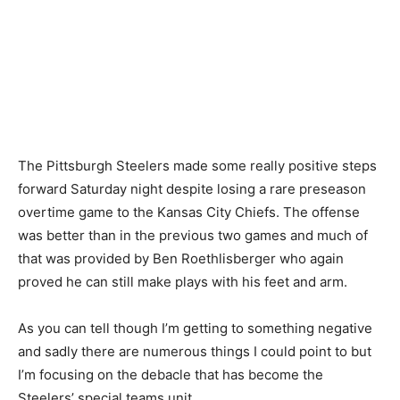
The Pittsburgh Steelers made some really positive steps
forward Saturday night despite losing a rare preseason
overtime game to the Kansas City Chiefs. The offense
was better than in the previous two games and much of
that was provided by Ben Roethlisberger who again
proved he can still make plays with his feet and arm.
As you can tell though I’m getting to something negative
and sadly there are numerous things I could point to but
I’m focusing on the debacle that has become the
Steelers’ special teams unit.