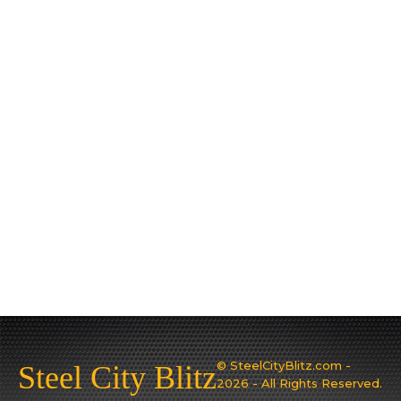
© SteelCityBlitz.com -
Steel City Blitz
2026 - All Rights Reserved.