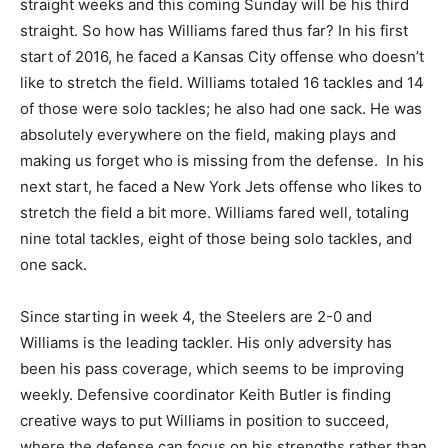
straight weeks and this coming Sunday will be his third
straight. So how has Williams fared thus far? In his first
start of 2016, he faced a Kansas City offense who doesn’t
like to stretch the field. Williams totaled 16 tackles and 14
of those were solo tackles; he also had one sack. He was
absolutely everywhere on the field, making plays and
making us forget who is missing from the defense. In his
next start, he faced a New York Jets offense who likes to
stretch the field a bit more. Williams fared well, totaling
nine total tackles, eight of those being solo tackles, and
one sack.
Since starting in week 4, the Steelers are 2-0 and
Williams is the leading tackler. His only adversity has
been his pass coverage, which seems to be improving
weekly. Defensive coordinator Keith Butler is finding
creative ways to put Williams in position to succeed,
where the defense can focus on his strengths rather than