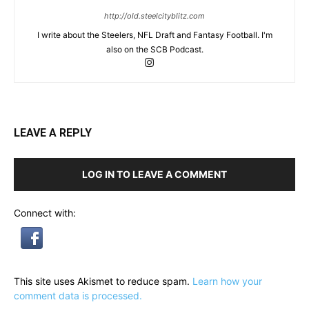
http://old.steelcityblitz.com
I write about the Steelers, NFL Draft and Fantasy Football. I'm
also on the SCB Podcast.
LEAVE A REPLY
LOG IN TO LEAVE A COMMENT
Connect with:
This site uses Akismet to reduce spam.
Learn how your
comment data is processed.