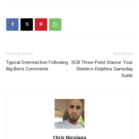
Previous article
Next article
Typical Overreaction Following
SCB Three-Point Stance: Your
Big Ben’s Comments
Steelers-Dolphins Gameday
Guide
Chris Nicolaou