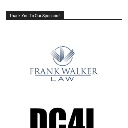
Thank You To Our Sponsors!