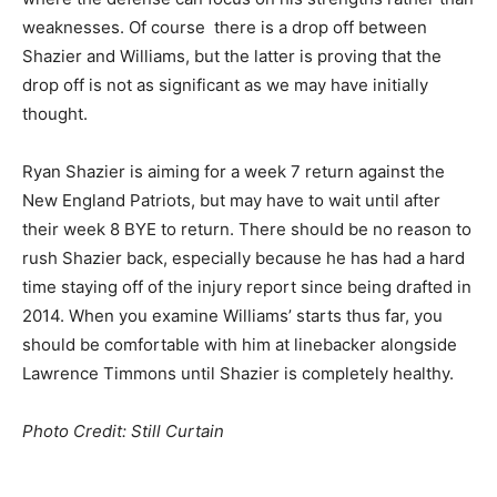
weaknesses. Of course there is a drop off between
Shazier and Williams, but the latter is proving that the
drop off is not as significant as we may have initially
thought.
Ryan Shazier is aiming for a week 7 return against the
New England Patriots, but may have to wait until after
their week 8 BYE to return. There should be no reason to
rush Shazier back, especially because he has had a hard
time staying off of the injury report since being drafted in
2014. When you examine Williams’ starts thus far, you
should be comfortable with him at linebacker alongside
Lawrence Timmons until Shazier is completely healthy.
Photo Credit: Still Curtain