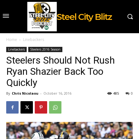
Steel City Blitz
Home
Linebackers
Linebackers
Steelers 2016 Season
Steelers Should Not Rush
Ryan Shazier Back Too
Quickly
By
Chris Nicolaou
-
October 16, 2016
485
0