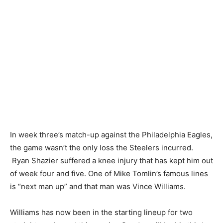
In week three’s match-up against the Philadelphia Eagles,
the game wasn’t the only loss the Steelers incurred.
Ryan Shazier suffered a knee injury that has kept him out
of week four and five. One of Mike Tomlin’s famous lines
is “next man up” and that man was Vince Williams.
Williams has now been in the starting lineup for two