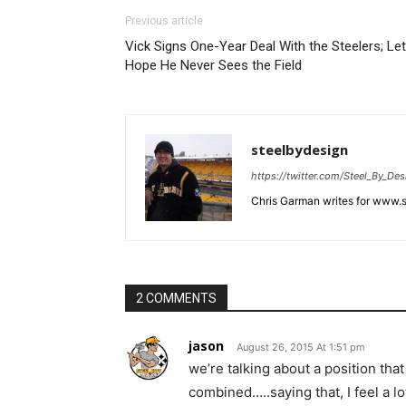
Previous article
Vick Signs One-Year Deal With the Steelers; Let
Hope He Never Sees the Field
steelbydesign
https://twitter.com/Steel_By_Des
Chris Garman writes for www.st
2 COMMENTS
jason
August 26, 2015 At 1:51 pm
we’re talking about a position tha
combined…..saying that, I feel a lo