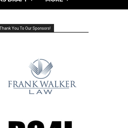
Thank You To Our Sponsors!