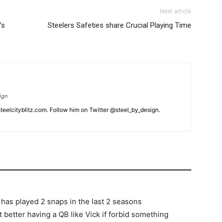
Next article
’s
Steelers Safeties share Crucial Playing Time
ign
eelcityblitz.com. Follow him on Twitter @steel_by_design.
t has played 2 snaps in the last 2 seasons
t better having a QB like Vick if forbid something