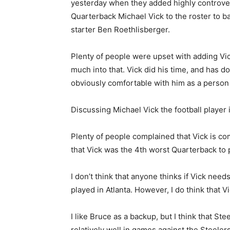
yesterday when they added highly controve
Quarterback Michael Vick to the roster to b
starter Ben Roethlisberger.
Plenty of people were upset with adding Vick
much into that. Vick did his time, and has d
obviously comfortable with him as a person 
Discussing Michael Vick the football player
Plenty of people complained that Vick is c
that Vick was the 4th worst Quarterback to p
I don’t think that anyone thinks if Vick needs
played in Atlanta. However, I do think that 
I like Bruce as a backup, but I think that Ste
relatively well in games against the Steelers