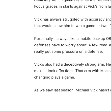
Focus grades in starts against Vick’s from l
Vick has always struggled with accuracy an
that would allow him to win a game or two if 
Personally, I always like a mobile backup Q
defenses have to worry about. A few read-ac
really put some pressure on a defense.
Vick’s also had a deceptively strong arm. He 
make it look effortless. That arm with Mar
changing plays a game.
As we saw last season, Michael Vick hasn’t c