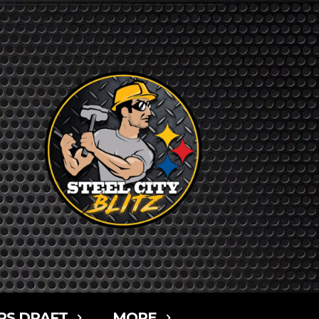
RS DRAFT
MORE