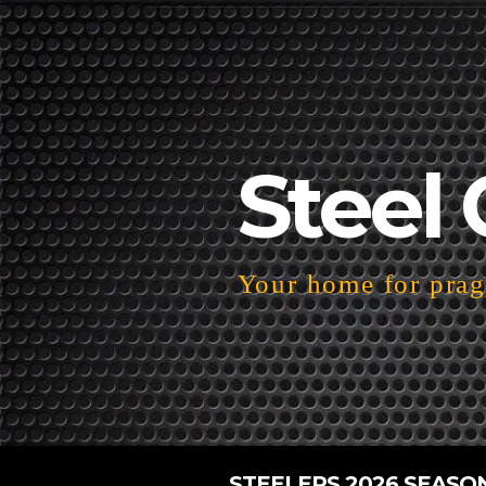
Steel 
Your home for pragm
STEELERS 2026 SEASO