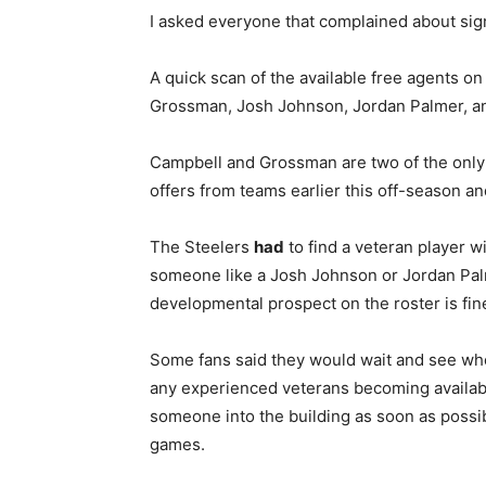
I asked everyone that complained about sig
A quick scan of the available free agents 
Grossman, Josh Johnson, Jordan Palmer, an
Campbell and Grossman are two of the onl
offers from teams earlier this off-season a
The Steelers
had
to find a veteran player w
someone like a Josh Johnson or Jordan Palm
developmental prospect on the roster is fin
Some fans said they would wait and see who g
any experienced veterans becoming available
someone into the building as soon as possib
games.