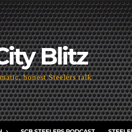
City Blitz
atic, honest Steelers talk
N
SCB STEELERS PODCAST
STEELE