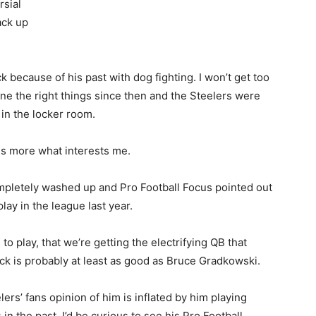
rsial
ack up
 because of his past with dog fighting. I won’t get too
one the right things since then and the Steelers were
in the locker room.
 is more what interests me.
ompletely washed up and Pro Football Focus pointed out
lay in the league last year.
 to play, that we’re getting the electrifying QB that
Vick is probably at least as good as Bruce Gradkowski.
elers’ fans opinion of him is inflated by him playing
 in the past. I’d be curious to see his Pro Football