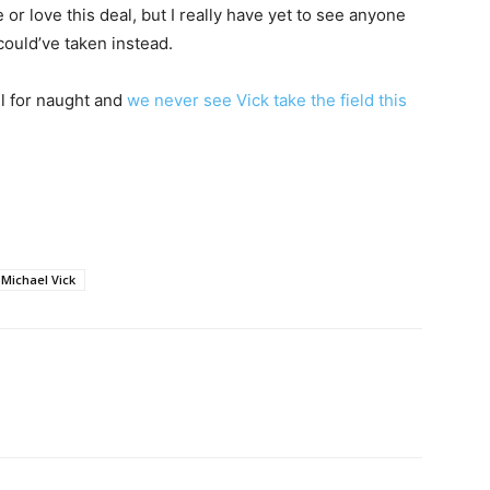
 or love this deal, but I really have yet to see anyone
 could’ve taken instead.
ll for naught and
we never see Vick take the field this
Michael Vick