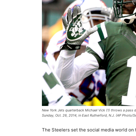
New York Jets quarterback Michael Vick (1) throws a pass dur
Sunday, Oct. 26, 2014, in East Rutherford, N.J. (AP Photo/S
The Steelers set the social media world on f