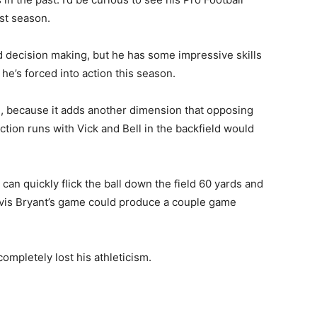
ast season.
d decision making, but he has some impressive skills
he’s forced into action this season.
B, because it adds another dimension that opposing
tion runs with Vick and Bell in the backfield would
can quickly flick the ball down the field 60 yards and
tavis Bryant’s game could produce a couple game
ompletely lost his athleticism.