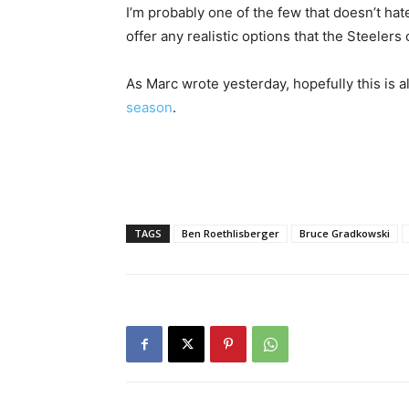
I’m probably one of the few that doesn’t hate
offer any realistic options that the Steelers
As Marc wrote yesterday, hopefully this is a
season
.
TAGS
Ben Roethlisberger
Bruce Gradkowski