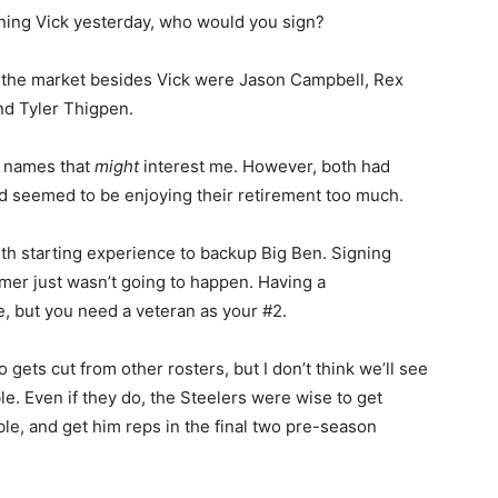
ning Vick yesterday, who would you sign?
on the market besides Vick were Jason Campbell, Rex
d Tyler Thigpen.
y names that
might
interest me. However, both had
nd seemed to be enjoying their retirement too much.
ith starting experience to backup Big Ben. Signing
er just wasn’t going to happen. Having a
e, but you need a veteran as your #2.
ets cut from other rosters, but I don’t think we’ll see
. Even if they do, the Steelers were wise to get
le, and get him reps in the final two pre-season