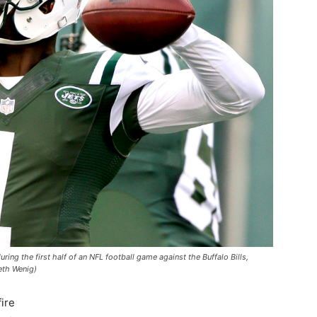
ing the first half of an NFL football game against the Buffalo Bills,
eth Wenig)
ire