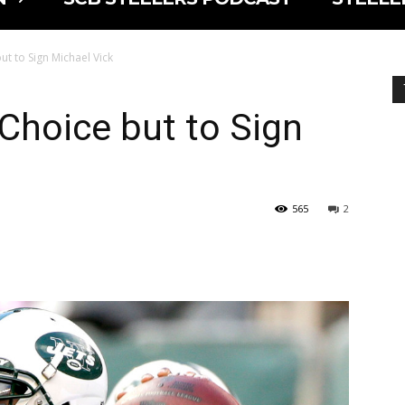
t to Sign Michael Vick
Choice but to Sign
565
2