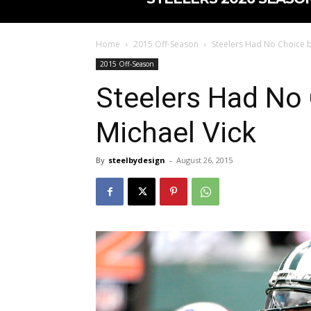
Home
2015 Off-Season
Steelers Had No Choice bu
2015 Off-Season
Steelers Had No 
Michael Vick
By
steelbydesign
-
August 26, 2015