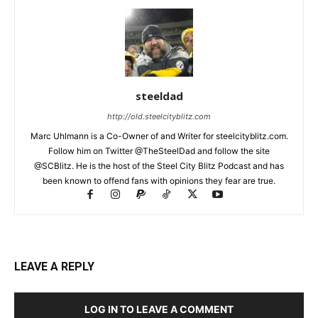
steeldad
http://old.steelcityblitz.com
Marc Uhlmann is a Co-Owner of and Writer for steelcityblitz.com.
Follow him on Twitter @TheSteelDad and follow the site
@SCBlitz. He is the host of the Steel City Blitz Podcast and has
been known to offend fans with opinions they fear are true.
LEAVE A REPLY
LOG IN TO LEAVE A COMMENT