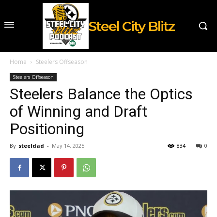
Steel City Blitz
Home
Steelers Offseason
Steelers Offseason
Steelers Balance the Optics
of Winning and Draft
Positioning
By
steeldad
-
May 14, 2025
834
0