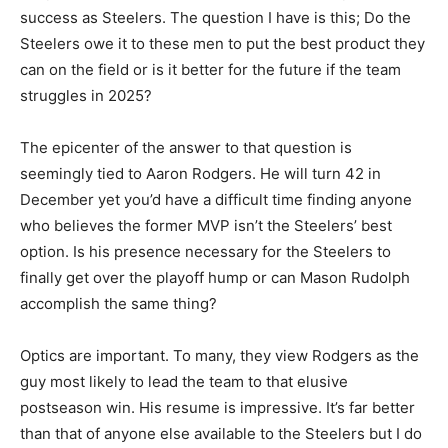
success as Steelers. The question I have is this; Do the
Steelers owe it to these men to put the best product they
can on the field or is it better for the future if the team
struggles in 2025?
The epicenter of the answer to that question is
seemingly tied to Aaron Rodgers. He will turn 42 in
December yet you’d have a difficult time finding anyone
who believes the former MVP isn’t the Steelers’ best
option. Is his presence necessary for the Steelers to
finally get over the playoff hump or can Mason Rudolph
accomplish the same thing?
Optics are important. To many, they view Rodgers as the
guy most likely to lead the team to that elusive
postseason win. His resume is impressive. It’s far better
than that of anyone else available to the Steelers but I do