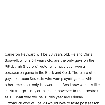
Cameron Heyward will be 36 years old. He and Chris
Boswell, who is 34 years old, are the only guys on the
Pittsburgh Steelers’ roster who have ever won a
postseason game in the Black and Gold. There are other
guys like Isaac Seumalo who won playoff games with
other teams but only Heyward and Bos know what it’s like
in Pittsburgh. They aren’t alone however in their desires
as T.J. Watt who will be 31 this year and Minkah
Fitzpatrick who will be 29 would love to taste postseason