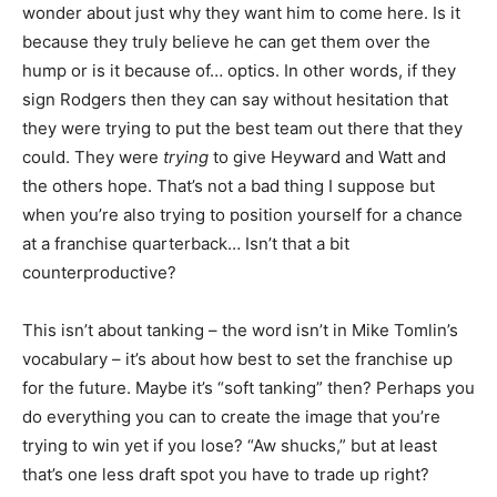
wonder about just why they want him to come here. Is it
because they truly believe he can get them over the
hump or is it because of… optics. In other words, if they
sign Rodgers then they can say without hesitation that
they were trying to put the best team out there that they
could. They were
trying
to give Heyward and Watt and
the others hope. That’s not a bad thing I suppose but
when you’re also trying to position yourself for a chance
at a franchise quarterback… Isn’t that a bit
counterproductive?
This isn’t about tanking – the word isn’t in Mike Tomlin’s
vocabulary – it’s about how best to set the franchise up
for the future. Maybe it’s “soft tanking” then? Perhaps you
do everything you can to create the image that you’re
trying to win yet if you lose? “Aw shucks,” but at least
that’s one less draft spot you have to trade up right?