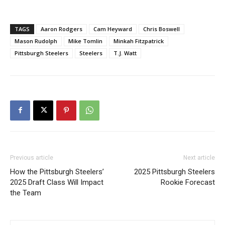
TAGS
Aaron Rodgers
Cam Heyward
Chris Boswell
Mason Rudolph
Mike Tomlin
Minkah Fitzpatrick
Pittsburgh Steelers
Steelers
T.J. Watt
Previous article
Next article
How the Pittsburgh Steelers’
2025 Pittsburgh Steelers
2025 Draft Class Will Impact
Rookie Forecast
the Team