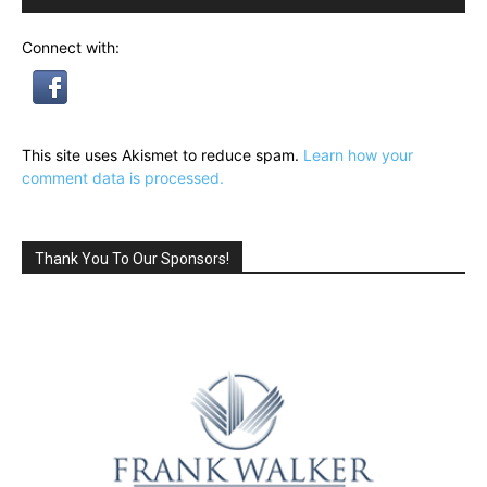
Connect with:
This site uses Akismet to reduce spam.
Learn how your
comment data is processed.
Thank You To Our Sponsors!