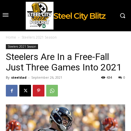
Steel City Blitz
Home
Steelers 2021 Season
Steelers 2021 Season
Steelers Are In a Free-Fall
Just Three Games Into 2021
By
steeldad
-
September 26, 2021
434
0