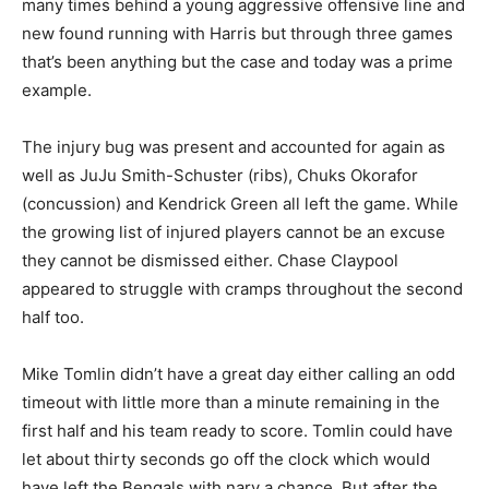
many times behind a young aggressive offensive line and
new found running with Harris but through three games
that’s been anything but the case and today was a prime
example.
The injury bug was present and accounted for again as
well as JuJu Smith-Schuster (ribs), Chuks Okorafor
(concussion) and Kendrick Green all left the game. While
the growing list of injured players cannot be an excuse
they cannot be dismissed either. Chase Claypool
appeared to struggle with cramps throughout the second
half too.
Mike Tomlin didn’t have a great day either calling an odd
timeout with little more than a minute remaining in the
first half and his team ready to score. Tomlin could have
let about thirty seconds go off the clock which would
have left the Bengals with nary a chance. But after the