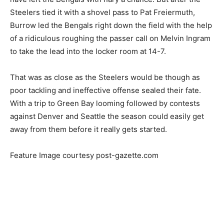
Steelers tied it with a shovel pass to Pat Freiermuth,
Burrow led the Bengals right down the field with the help
of a ridiculous roughing the passer call on Melvin Ingram
to take the lead into the locker room at 14-7.
That was as close as the Steelers would be though as
poor tackling and ineffective offense sealed their fate.
With a trip to Green Bay looming followed by contests
against Denver and Seattle the season could easily get
away from them before it really gets started.
Feature Image courtesy post-gazette.com