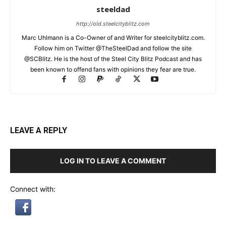
steeldad
http://old.steelcityblitz.com
Marc Uhlmann is a Co-Owner of and Writer for steelcityblitz.com.
Follow him on Twitter @TheSteelDad and follow the site
@SCBlitz. He is the host of the Steel City Blitz Podcast and has
been known to offend fans with opinions they fear are true.
LEAVE A REPLY
LOG IN TO LEAVE A COMMENT
Connect with: