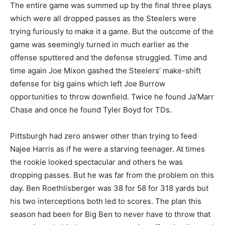
The entire game was summed up by the final three plays
which were all dropped passes as the Steelers were
trying furiously to make it a game. But the outcome of the
game was seemingly turned in much earlier as the
offense sputtered and the defense struggled. Time and
time again Joe Mixon gashed the Steelers’ make-shift
defense for big gains which left Joe Burrow
opportunities to throw downfield. Twice he found Ja’Marr
Chase and once he found Tyler Boyd for TDs.
Pittsburgh had zero answer other than trying to feed
Najee Harris as if he were a starving teenager. At times
the rookie looked spectacular and others he was
dropping passes. But he was far from the problem on this
day. Ben Roethlisberger was 38 for 58 for 318 yards but
his two interceptions both led to scores. The plan this
season had been for Big Ben to never have to throw that