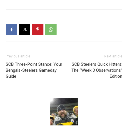
Previous article
Next article
SCB Three-Point Stance: Your
SCB Steelers Quick Hitters:
Bengals-Steelers Gameday
The “Week 3 Observations”
Guide
Edition