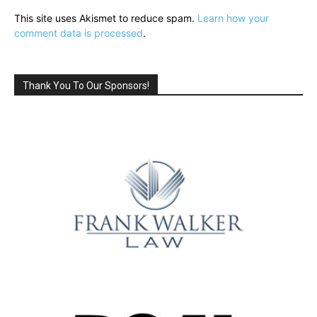
This site uses Akismet to reduce spam.
Learn how your
comment data is processed
.
Thank You To Our Sponsors!