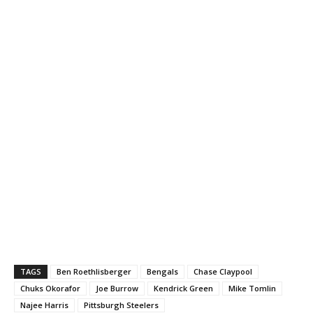
TAGS
Ben Roethlisberger
Bengals
Chase Claypool
Chuks Okorafor
Joe Burrow
Kendrick Green
Mike Tomlin
Najee Harris
Pittsburgh Steelers