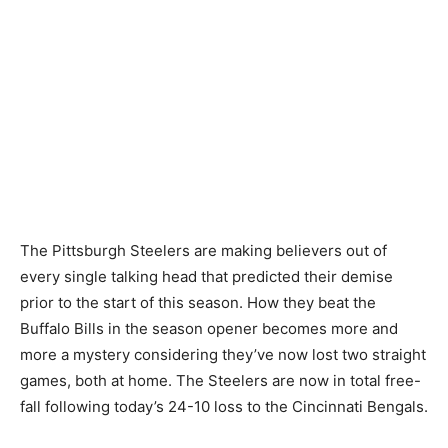
The Pittsburgh Steelers are making believers out of
every single talking head that predicted their demise
prior to the start of this season. How they beat the
Buffalo Bills in the season opener becomes more and
more a mystery considering they’ve now lost two straight
games, both at home. The Steelers are now in total free-
fall following today’s 24-10 loss to the Cincinnati Bengals.