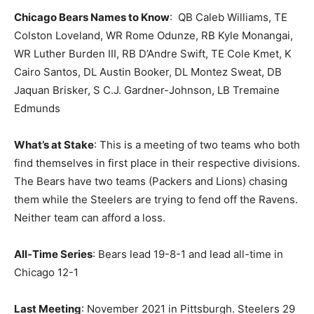
Chicago Bears Names to Know
: QB Caleb Williams, TE
Colston Loveland, WR Rome Odunze, RB Kyle Monangai,
WR Luther Burden III, RB D’Andre Swift, TE Cole Kmet, K
Cairo Santos, DL Austin Booker, DL Montez Sweat, DB
Jaquan Brisker, S C.J. Gardner-Johnson, LB Tremaine
Edmunds
What’s at Stake
: This is a meeting of two teams who both
find themselves in first place in their respective divisions.
The Bears have two teams (Packers and Lions) chasing
them while the Steelers are trying to fend off the Ravens.
Neither team can afford a loss.
All-Time Series
: Bears lead 19-8-1 and lead all-time in
Chicago 12-1
Last Meeting
: November 2021 in Pittsburgh. Steelers 29