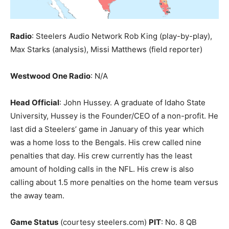
Radio
: Steelers Audio Network Rob King (play-by-play),
Max Starks (analysis), Missi Matthews (field reporter)
Westwood One Radio
: N/A
Head Official
: John Hussey. A graduate of Idaho State
University, Hussey is the Founder/CEO of a non-profit. He
last did a Steelers’ game in January of this year which
was a home loss to the Bengals. His crew called nine
penalties that day. His crew currently has the least
amount of holding calls in the NFL. His crew is also
calling about 1.5 more penalties on the home team versus
the away team.
Game Status
(courtesy steelers.com)
PIT
: No. 8 QB