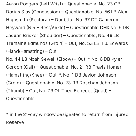
Aaron Rodgers (Left Wrist) – Questionable, No. 23 CB
Darius Slay (Concussion) – Questionable, No. 56 LB Alex
Highsmith (Pectoral) – Doubtful, No. 97 DT Cameron
Heyward (NIR – Rest/Ankle) – Questionable
CHI
: No. 9 DB
Jaquan Brisker (Shoulder) – Questionable, No. 49 LB
Tremaine Edmunds (Groin) – Out, No. 53 LB T.J. Edwards
(Hand/Hamstring) – Out
No. 44 LB Noah Sewell (Elbow) – Out, * No. 6 DB Kyler
Gordon (Calf) – Questionable, No. 21 RB Travis Homer
(Hamstring/Knee) – Out, *, No. 1 DB Jaylon Johnson
(Groin) – Questionable, No. 23 RB Roschon Johnson
(Thumb) – Out, No. 79 OL Theo Benedet (Quad) –
Questionable
* in the 21-day window designated to return from Injured
Reserve