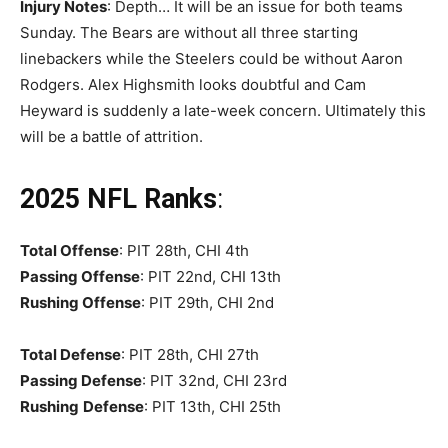
Injury Notes
: Depth… It will be an issue for both teams
Sunday. The Bears are without all three starting
linebackers while the Steelers could be without Aaron
Rodgers. Alex Highsmith looks doubtful and Cam
Heyward is suddenly a late-week concern. Ultimately this
will be a battle of attrition.
2025 NFL Ranks
:
Total Offense
: PIT 28th, CHI 4th
Passing Offense
: PIT 22nd, CHI 13th
Rushing Offense
: PIT 29th, CHI 2nd
Total Defense
: PIT 28th, CHI 27th
Passing Defense
: PIT 32nd, CHI 23rd
Rushing
Defense
: PIT 13th, CHI 25th