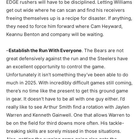
EDGE rushers will have to be disciplined. Letting Williams
get out wide where he can scan and find his receivers
freeing themselves up is a recipe for disaster. If anything,
they need to force him forward where Cam Heyward,
Keannu Benton and company will be waiting.
–
Establish the Run With Everyone
. The Bears are not
great defensively against the run and the Steelers have
an excellent opportunity to control the game.
Unfortunately it isn’t something they’ve been able to do
much in 2025. With incredibly difficult games still coming,
there’s no time like the present to get this ground game
in gear. It doesn’t have to be all with one guy either. I’d
really like to see Arthur Smith find a rotation with Jaylen
Warren and Kenneth Gainwell. One that allows Warren to
be on the field for third downs more often. His tackle-
breaking skills are sorely missed in those situations.