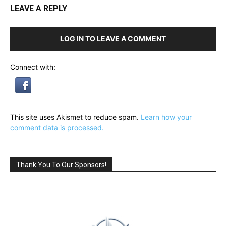
LEAVE A REPLY
LOG IN TO LEAVE A COMMENT
Connect with:
This site uses Akismet to reduce spam.
Learn how your
comment data is processed.
Thank You To Our Sponsors!