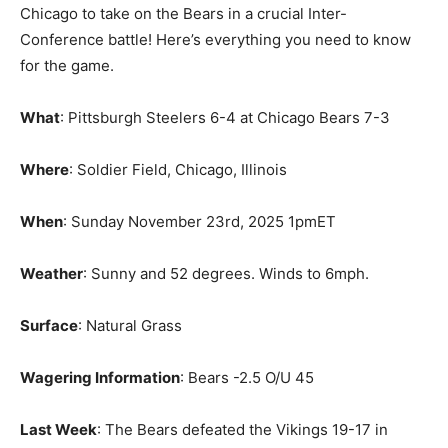
Chicago to take on the Bears in a crucial Inter-
Conference battle! Here’s everything you need to know
for the game.
What
: Pittsburgh Steelers 6-4 at Chicago Bears 7-3
Where
: Soldier Field, Chicago, Illinois
When
: Sunday November 23rd, 2025 1pmET
Weather
: Sunny and 52 degrees. Winds to 6mph.
Surface
: Natural Grass
Wagering Information
: Bears -2.5 O/U 45
Last Week
: The Bears defeated the Vikings 19-17 in