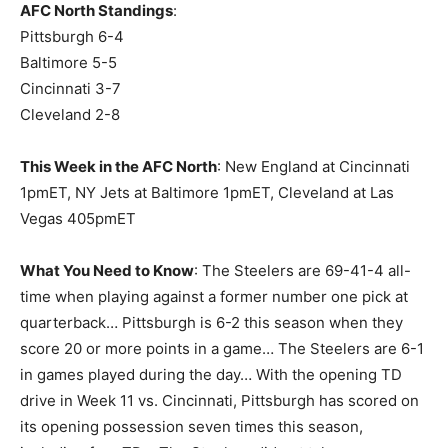
AFC North Standings
:
Pittsburgh 6-4
Baltimore 5-5
Cincinnati 3-7
Cleveland 2-8
This Week in the AFC North
: New England at Cincinnati
1pmET, NY Jets at Baltimore 1pmET, Cleveland at Las
Vegas 405pmET
What You Need to Know
: The Steelers are 69-41-4 all-
time when playing against a former number one pick at
quarterback… Pittsburgh is 6-2 this season when they
score 20 or more points in a game… The Steelers are 6-1
in games played during the day… With the opening TD
drive in Week 11 vs. Cincinnati, Pittsburgh has scored on
its opening possession seven times this season,