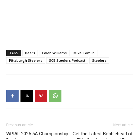
TAGS
Bears
Caleb Williams
Mike Tomlin
Pittsburgh Steelers
SCB Steelers Podcast
Steelers
Previous article
Next article
WPIAL 2025 5A Championship
Get the Latest Bobblehead of