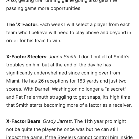
Also, getting the running game going also gets the
passing game more opportunities.
The ‘X’ Factor:
Each week I will select a player from each
team who I believe will need to play above and beyond in
order for his team to win.
X-Factor Steelers
:
Jonnu Smith
. I don’t put all of Smith’s
troubles on him but at the end of the day he has
significantly underwhelmed since coming over from
Miami. He has 26 receptions for 163 yards and just two
scores. With Darnell Washington no longer a “a secret”
and Pat Freiermuth struggling to get snaps, it’s high time
that Smith starts becoming more of a factor as a receiver.
X-Factor Bears
:
Grady Jarrett
. The 11th year pro might
not be quite the player he once was but he can still
impact the game. If the Steelers cannot control him inside