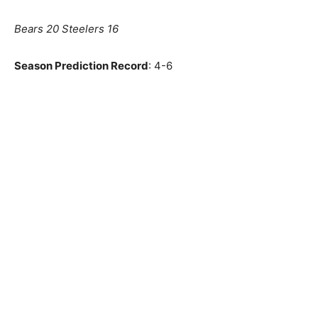
Bears 20 Steelers 16
Season Prediction Record
: 4-6