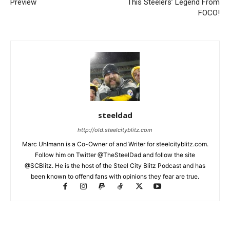
Preview
This Steelers’ Legend From
FOCO!
steeldad
http://old.steelcityblitz.com
Marc Uhlmann is a Co-Owner of and Writer for steelcityblitz.com.
Follow him on Twitter @TheSteelDad and follow the site
@SCBlitz. He is the host of the Steel City Blitz Podcast and has
been known to offend fans with opinions they fear are true.