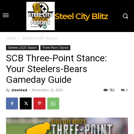
Steel City Blitz
Home
Steelers 2025 Season
Steelers 2025 Season
Three Point Stance
SCB Three-Point Stance:
Your Steelers-Bears
Gameday Guide
By
steeldad
-
November 22, 2025
782
0