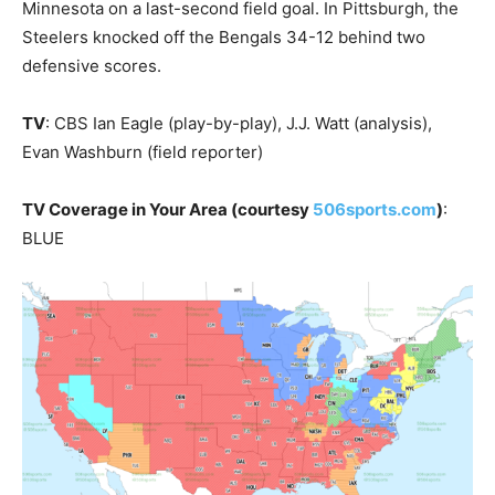
Minnesota on a last-second field goal. In Pittsburgh, the
Steelers knocked off the Bengals 34-12 behind two
defensive scores.
TV
: CBS Ian Eagle (play-by-play), J.J. Watt (analysis),
Evan Washburn (field reporter)
TV Coverage in Your Area (courtesy
506sports.com
)
:
BLUE