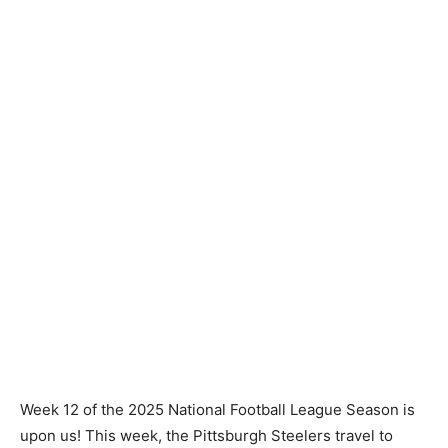
Week 12 of the 2025 National Football League Season is
upon us! This week, the Pittsburgh Steelers travel to