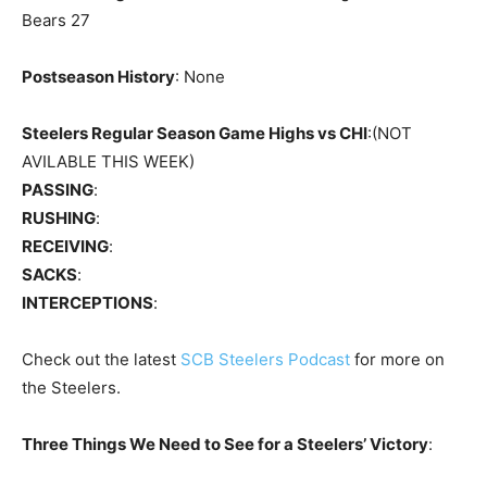
Bears 27
Postseason History
: None
Steelers Regular Season Game Highs vs CHI
:(NOT
AVILABLE THIS WEEK)
PASSING
:
RUSHING
:
RECEIVING
:
SACKS
:
INTERCEPTIONS
:
Check out the latest
SCB Steelers Podcast
for more on
the Steelers.
Three Things We Need to See for a Steelers’ Victory
: