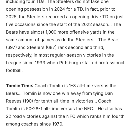
including four TDs. The Steelers did not take one
opening possession in 2024 for a TD. In fact, prior to
2025, the Steelers recorded an opening drive TD on just
five occasions since the start of the 2022 season… The
Bears have almost 1,000 more offensive yards in the
same amount of games as do the Steelers… The Bears
(697) and Steelers (687) rank second and third,
respectively, in most regular-season victories in the
League since 1933 when Pittsburgh started professional
football.
Tomlin Time
: Coach Tomlin is 1-3 all-time versus the
Bears… Tomlin is now one win away from tying Dan
Reeves (190) for tenth all-time in victories… Coach
Tomlin is 50-28-1 all-time versus the NFC… He also has
22 road victories against the NFC which ranks him fourth
among coaches since 1970.