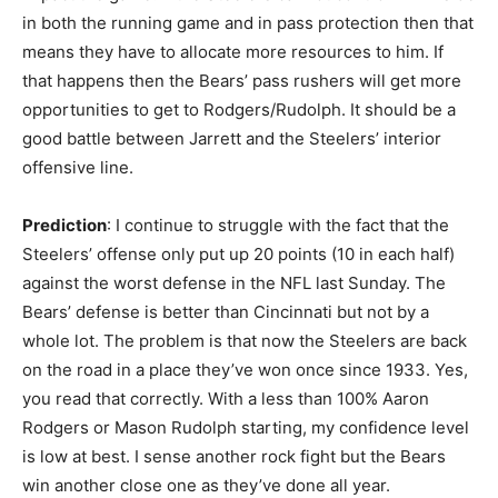
in both the running game and in pass protection then that
means they have to allocate more resources to him. If
that happens then the Bears’ pass rushers will get more
opportunities to get to Rodgers/Rudolph. It should be a
good battle between Jarrett and the Steelers’ interior
offensive line.
Prediction
: I continue to struggle with the fact that the
Steelers’ offense only put up 20 points (10 in each half)
against the worst defense in the NFL last Sunday. The
Bears’ defense is better than Cincinnati but not by a
whole lot. The problem is that now the Steelers are back
on the road in a place they’ve won once since 1933. Yes,
you read that correctly. With a less than 100% Aaron
Rodgers or Mason Rudolph starting, my confidence level
is low at best. I sense another rock fight but the Bears
win another close one as they’ve done all year.