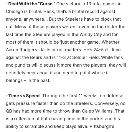
–
Deal With the “Curse.”
One victory in 13 total games in
Chicago is brutal. Heck, that’s a brutal record against
anyone, anywhere… But the Steelers have to block that
out. Many of these players weren’t even on the roster the
last time the Steelers played in the Windy City and for
most of them it should be ‘just another game.’ Whether
Aaron Rodgers starts or not matters. He’s 24-5 all-time
against the Bears and is 11-3 at Soldier Field. While fans
and pundits will discuss it more than the players, they will
definitely hear about it and need to put it where it
belongs – in the past.
–
Time vs Speed
. Through the first 11 weeks, no defense
gets pressure faster than do the Steelers. Conversely, no
QB has had more time to throw than Caleb Williams. That
is a reflection of both having time in the pocket and his
ability to scramble and keep plays alive. Pittsburgh’s