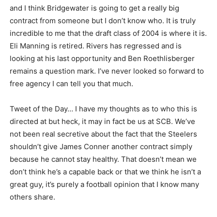
and I think Bridgewater is going to get a really big
contract from someone but I don’t know who. It is truly
incredible to me that the draft class of 2004 is where it is.
Eli Manning is retired. Rivers has regressed and is
looking at his last opportunity and Ben Roethlisberger
remains a question mark. I’ve never looked so forward to
free agency I can tell you that much.
Tweet of the Day… I have my thoughts as to who this is
directed at but heck, it may in fact be us at SCB. We’ve
not been real secretive about the fact that the Steelers
shouldn’t give James Conner another contract simply
because he cannot stay healthy. That doesn’t mean we
don’t think he’s a capable back or that we think he isn’t a
great guy, it’s purely a football opinion that I know many
others share.