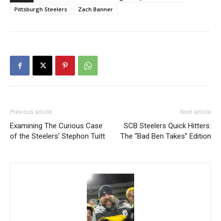
Pittsburgh Steelers
Zach Banner
Previous article
Next article
Examining The Curious Case
SCB Steelers Quick Hitters:
of the Steelers’ Stephon Tuitt
The “Bad Ben Takes” Edition