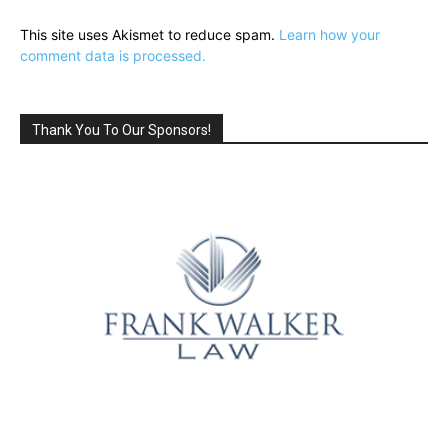
This site uses Akismet to reduce spam.
Learn how your
comment data is processed.
Thank You To Our Sponsors!