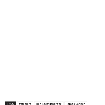
TAGS
#steelers
Ben Roethlisberger
James Conner