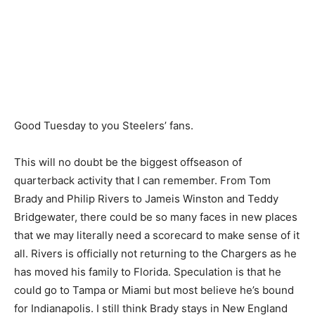
Good Tuesday to you Steelers’ fans.
This will no doubt be the biggest offseason of
quarterback activity that I can remember. From Tom
Brady and Philip Rivers to Jameis Winston and Teddy
Bridgewater, there could be so many faces in new places
that we may literally need a scorecard to make sense of it
all. Rivers is officially not returning to the Chargers as he
has moved his family to Florida. Speculation is that he
could go to Tampa or Miami but most believe he’s bound
for Indianapolis. I still think Brady stays in New England