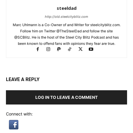
steeldad
http://old.steelcityblitz.com
Marc Uhlmann is a Co-Owner of and Writer for steelcityblitz.com.
Follow him on Twitter @TheSteelDad and follow the site
@SCBlitz. He is the host of the Steel City Blitz Podcast and has
been known to offend fans with opinions they fear are true.
LEAVE A REPLY
LOG IN TO LEAVE A COMMENT
Connect with: