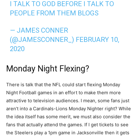
I TALK TO GOD BEFORE I TALK TO
PEOPLE FROM THEM BLOGS
— JAMES CONNER
(@JAMESCONNER_)
FEBRUARY 10,
2020
Monday Night Flexing?
There is talk that the NFL could start flexing Monday
Night Football games in an effort to make them more
attractive to television audiences. I mean, some fans just
aren’t into a Cardinals-Lions Monday Nighter right? While
the idea itself has some merit, we must also consider the
fans that actually attend the games. If I get tickets to see
the Steelers play a 1pm game in Jacksonville then it gets