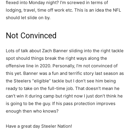
flexed into Monday night? I’m screwed in terms of
lodging, travel, time off work etc. This is an idea the NFL
should let slide on by.
Not Convinced
Lots of talk about Zach Banner sliding into the right tackle
spot should things break the right ways along the
offensive line in 2020. Personally, I’m not convinced of
this yet. Banner was a fun and terrific story last season as
the Steelers “eligible” tackle but I don’t see him being
ready to take on the full-time job. That doesn’t mean he
can’t win it during camp but right now I just don’t think he
is going to be the guy. If his pass protection improves
enough then who knows?
Have a great day Steeler Nation!