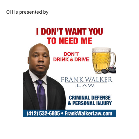
QH is presented by