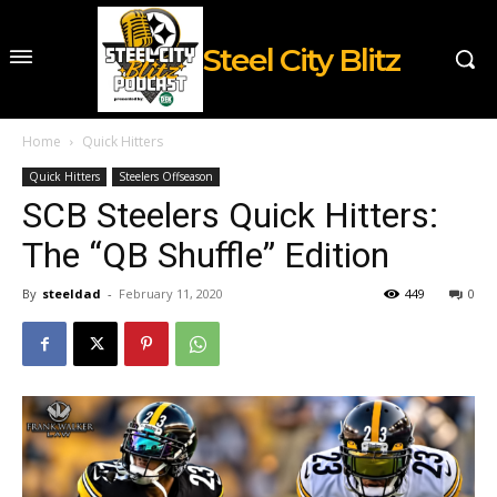
Steel City Blitz
Home
Quick Hitters
Quick Hitters
Steelers Offseason
SCB Steelers Quick Hitters:
The “QB Shuffle” Edition
By
steeldad
-
February 11, 2020
449
0