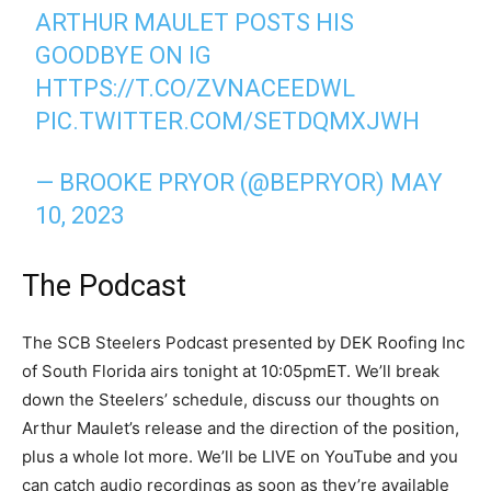
ARTHUR MAULET POSTS HIS
GOODBYE ON IG
HTTPS://T.CO/ZVNACEEDWL
PIC.TWITTER.COM/SETDQMXJWH
— BROOKE PRYOR (@BEPRYOR)
MAY
10, 2023
The Podcast
The SCB Steelers Podcast presented by DEK Roofing Inc
of South Florida airs tonight at 10:05pmET. We’ll break
down the Steelers’ schedule, discuss our thoughts on
Arthur Maulet’s release and the direction of the position,
plus a whole lot more. We’ll be LIVE on YouTube and you
can catch audio recordings as soon as they’re available