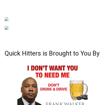
Quick Hitters is Brought to You By