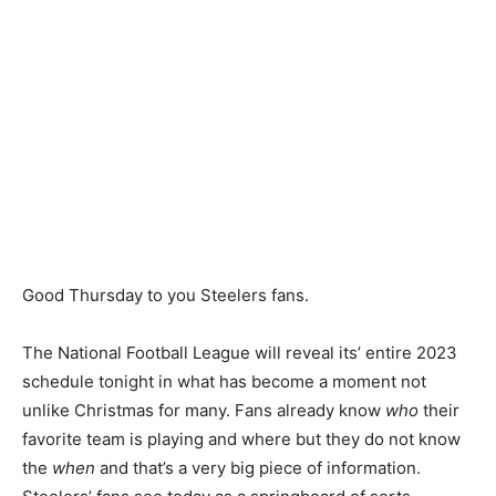
Good Thursday to you Steelers fans.
The National Football League will reveal its’ entire 2023
schedule tonight in what has become a moment not
unlike Christmas for many. Fans already know
who
their
favorite team is playing and where but they do not know
the
when
and that’s a very big piece of information.