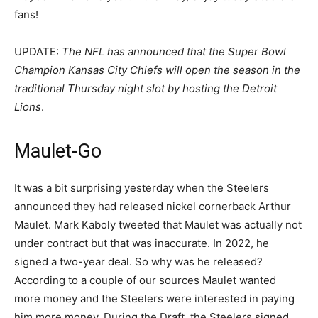
fans!
UPDATE:
The NFL has announced that the Super Bowl
Champion Kansas City Chiefs will open the season in the
traditional Thursday night slot by hosting the Detroit
Lions
.
Maulet-Go
It was a bit surprising yesterday when the Steelers
announced they had released nickel cornerback Arthur
Maulet. Mark Kaboly tweeted that Maulet was actually not
under contract but that was inaccurate. In 2022, he
signed a two-year deal. So why was he released?
According to a couple of our sources Maulet wanted
more money and the Steelers were interested in paying
him more money. During the Draft, the Steelers signed