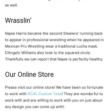
as well.
Wrasslin’
Najee Harris became the second Steelers’ running back
to appear in professional wrestling when he appeared in
Mexican Pro Wrestling wear a traditional Lucha mask.
D’Angelo Williams also took to the squared circle.
Thankfully we can report that Najee is perfectly healthy.
Our Online Store
Please visit our online store! We have been so fortunate
to work with
DC4L Custom Tees
! They are wonderful to
work with and are willing to work with you on just about
any design you can come up with!