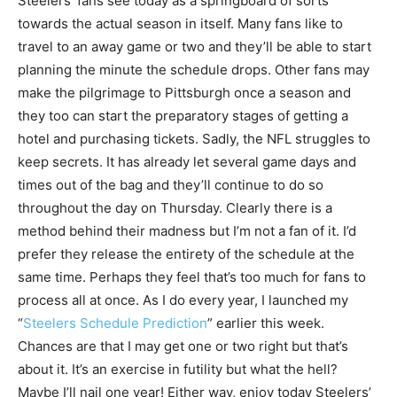
Steelers’ fans see today as a springboard of sorts
towards the actual season in itself. Many fans like to
travel to an away game or two and they’ll be able to start
planning the minute the schedule drops. Other fans may
make the pilgrimage to Pittsburgh once a season and
they too can start the preparatory stages of getting a
hotel and purchasing tickets. Sadly, the NFL struggles to
keep secrets. It has already let several game days and
times out of the bag and they’ll continue to do so
throughout the day on Thursday. Clearly there is a
method behind their madness but I’m not a fan of it. I’d
prefer they release the entirety of the schedule at the
same time. Perhaps they feel that’s too much for fans to
process all at once. As I do every year, I launched my
“
Steelers Schedule Prediction
” earlier this week.
Chances are that I may get one or two right but that’s
about it. It’s an exercise in futility but what the hell?
Maybe I’ll nail one year! Either way, enjoy today Steelers’