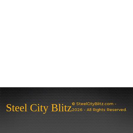
© SteelCityBlitz.com -
Steel City Blitz
2026 - All Rights Reserved.