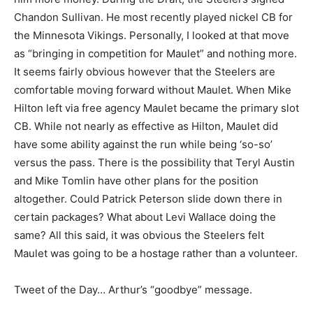
Chandon Sullivan. He most recently played nickel CB for
the Minnesota Vikings. Personally, I looked at that move
as “bringing in competition for Maulet” and nothing more.
It seems fairly obvious however that the Steelers are
comfortable moving forward without Maulet. When Mike
Hilton left via free agency Maulet became the primary slot
CB. While not nearly as effective as Hilton, Maulet did
have some ability against the run while being ‘so-so’
versus the pass. There is the possibility that Teryl Austin
and Mike Tomlin have other plans for the position
altogether. Could Patrick Peterson slide down there in
certain packages? What about Levi Wallace doing the
same? All this said, it was obvious the Steelers felt
Maulet was going to be a hostage rather than a volunteer.
Tweet of the Day… Arthur’s “goodbye” message.