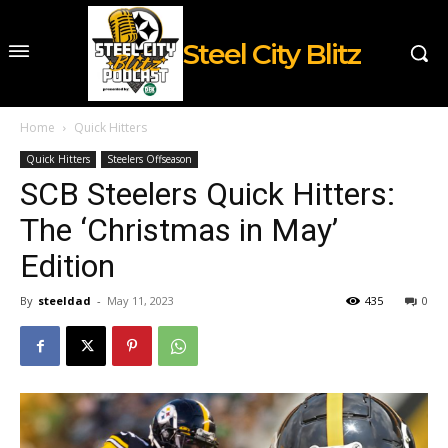
Steel City Blitz
Home
Quick Hitters
Quick Hitters
Steelers Offseason
SCB Steelers Quick Hitters:
The ‘Christmas in May’
Edition
By
steeldad
-
May 11, 2023
435
0