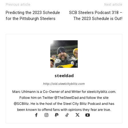
Previous article
Next article
Predicting the 2023 Schedule
SCB Steelers Podcast 318 –
for the Pittsburgh Steelers
The 2023 Schedule is Out!
steeldad
http://old.steelcityblitz.com
Marc Uhlmann is a Co-Owner of and Writer for steelcityblitz.com.
Follow him on Twitter @TheSteelDad and follow the site
@SCBlitz. He is the host of the Steel City Blitz Podcast and has
been known to offend fans with opinions they fear are true.