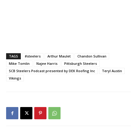
TAGS
#steelers
Arthur Maulet
Chandon Sullivan
Mike Tomlin
Najee Harris
Pittsburgh Steelers
SCB Steelers Podcast presented by DEK Roofing Inc
Teryl Austin
Vikings