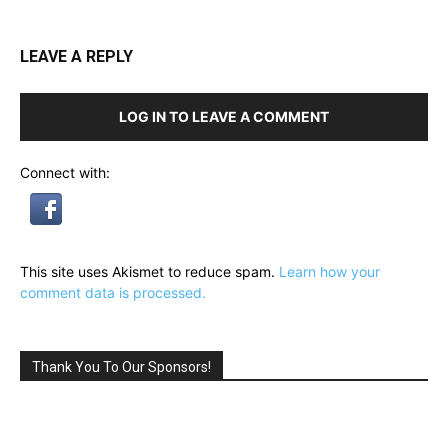
LEAVE A REPLY
LOG IN TO LEAVE A COMMENT
Connect with:
This site uses Akismet to reduce spam.
Learn how your
comment data is processed.
Thank You To Our Sponsors!