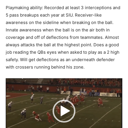
Playmaking ability: Recorded at least 3 interceptions and
5 pass breakups each year at SIU. Receiver-like
awareness on the sideline when breaking on the ball.
Innate awareness when the ball is on the air both in
coverage and off of deflections from teammates. Almost
always attacks the ball at the highest point. Does a good
job reading the QBs eyes when asked to play as a 2 high
safety. Will get deflections as an underneath defender
with crossers running behind his zone.
Video
Player