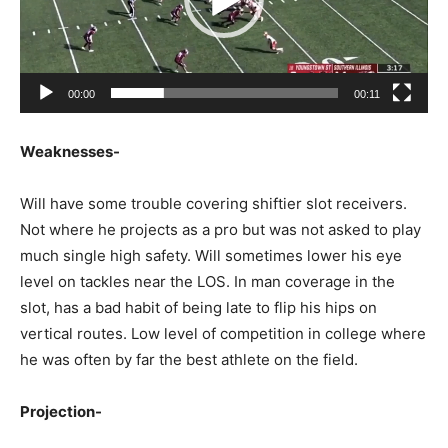
00:00
00:11
Weaknesses-
Will have some trouble covering shiftier slot receivers.
Not where he projects as a pro but was not asked to play
much single high safety. Will sometimes lower his eye
level on tackles near the LOS. In man coverage in the
slot, has a bad habit of being late to flip his hips on
vertical routes. Low level of competition in college where
he was often by far the best athlete on the field.
Projection-