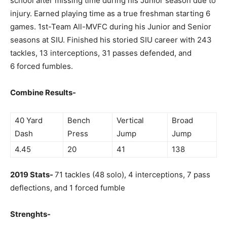
school after missing time during his Junior season due to
injury. Earned playing time as a true freshman starting 6
games. 1st-Team All-MVFC during his Junior and Senior
seasons at SIU. Finished his storied SIU career with 243
tackles, 13 interceptions, 31 passes defended, and
6 forced fumbles.
Combine Results-
40 Yard
Bench
Vertical
Broad
Dash
Press
Jump
Jump
4.45
20
41
138
2019 Stats-
71 tackles (48 solo), 4 interceptions, 7 pass
deflections, and 1 forced fumble
Strenghts-