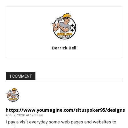
Derrick Bell
1 COMMENT
https://www.youmagine.com/situspoker95/designs
April 2, 2020 At 12:13 am
I pay a visit everyday some web pages and websites to