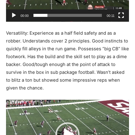
00:00
00:11
Versatility: Experience as a half field safety and as a
robber. Understands cover 2 principles. Good instincts to
quickly fill alleys in the run game. Possesses “big CB” like
footwork. Has the build and the skill set to play as a dime
backer. Good/tough enough at the point of attack to
survive in the box in sub package football. Wasn’t asked
to blitz a ton but showed some impressive reps when
given the chance.
Video
Player