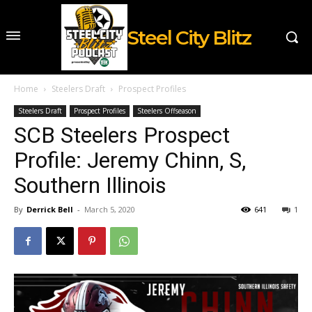
Steel City Blitz
Home
Steelers Draft
Prospect Profiles
Steelers Draft
Prospect Profiles
Steelers Offseason
SCB Steelers Prospect
Profile: Jeremy Chinn, S,
Southern Illinois
By
Derrick Bell
-
March 5, 2020
641
1