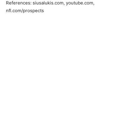
References: siusalukis.com, youtube.com,
nfl.com/prospects