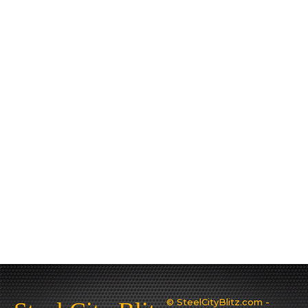
© SteelCityBlitz.com -