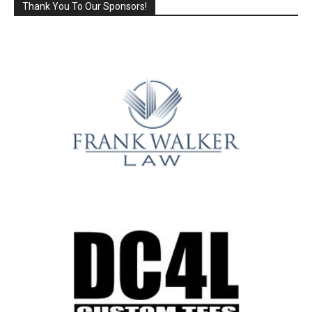
Thank You To Our Sponsors!