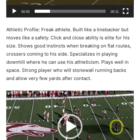
00:00
00:11
Athletic Profile: Freak athlete. Built like a linebacker but
moves like a safety. Click and close ability is elite for his
size. Shows good instincts when breaking on flat routes,
crossers coming to his side. Specializes in playing
downhill where he can use his athleticism. Plays well in
space. Strong player who will stonewall running backs
and allow very few yards after contact.
Video
Player