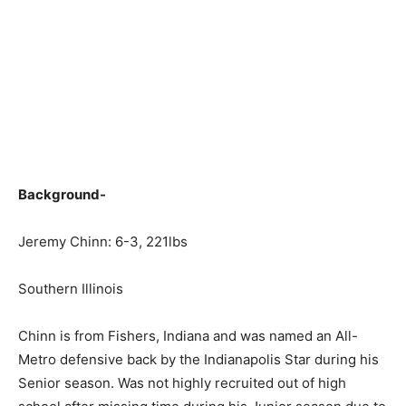
Background-
Jeremy Chinn: 6-3, 221lbs
Southern Illinois
Chinn is from Fishers, Indiana and was named an All-
Metro defensive back by the Indianapolis Star during his
Senior season. Was not highly recruited out of high