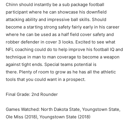
Chinn should instantly be a sub package football
participant where he can showcase his downfield
attacking ability and impressive ball skills. Should
become a starting strong safety fairly early in his career
where he can be used as a half field cover safety and
robber defender in cover 3 looks. Excited to see what
NFL coaching could do to help improve his football IQ and
technique in man to man coverage to become a weapon
against tight ends. Special teams potential is
there. Plenty of room to grow as he has all the athletic
tools that you could want in a prospect.
Final Grade: 2nd Rounder
Games Watched: North Dakota State, Youngstown State,
Ole Miss (2018), Youngstown State (2018)