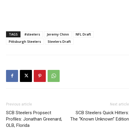
TAGS
#steelers
Jeremy Chinn
NFL Draft
Pittsburgh Steelers
Steelers Draft
Previous article
Next article
SCB Steelers Propsect
SCB Steelers Quick Hitters:
Profiles: Jonathan Greenard,
The “Known Unknown” Edition
OLB, Florida