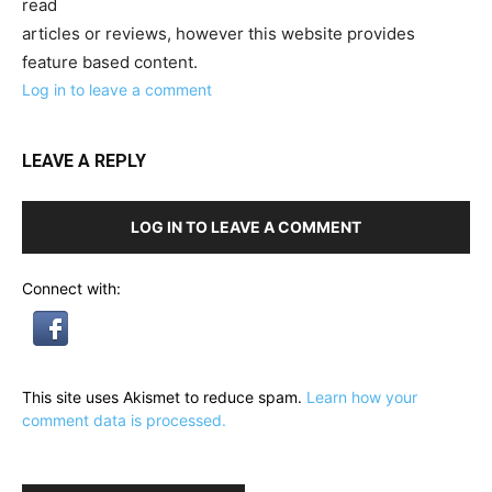
read
articles or reviews, however this website provides
feature based content.
Log in to leave a comment
LEAVE A REPLY
LOG IN TO LEAVE A COMMENT
Connect with:
This site uses Akismet to reduce spam.
Learn how your
comment data is processed.