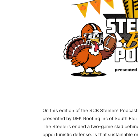
On this edition of the SCB Steelers Podcast
presented by DEK Roofing Inc of South Flo
The Steelers ended a two-game skid behin
opportunistic defense. Is that sustainable o