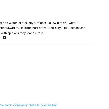
and Writer for steelcityblitz.com. Follow him on Twitter
te @SCBlitz. He is the host of the Steel City Blitz Podcast and
with opinions they fear are true.
ow your comment data is processed.