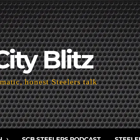
City Blitz
atic, honest Steelers talk
N
SCB STEELERS PODCAST
STEELE