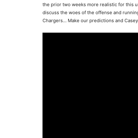
the prior two weeks more realistic for this 
discuss the woes of the offense and runnin
Chargers… Make our predictions and Casey K