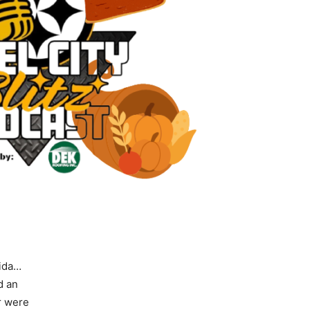
rida…
d an
r were