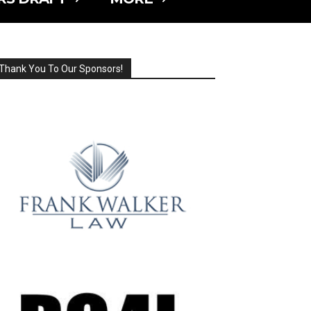
Thank You To Our Sponsors!