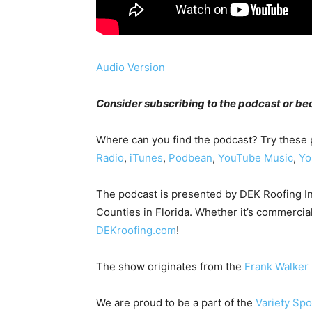
Audio Version
Consider subscribing to the podcast or 
Where can you find the podcast? Try these
Radio
,
iTunes
,
Podbean
,
YouTube Music
,
Yo
The podcast is presented by DEK Roofing I
Counties in Florida. Whether it’s commercial
DEKroofing.com
!
The show originates from the
Frank Walker
We are proud to be a part of the
Variety Sp