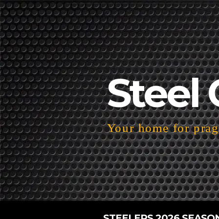
Steel 
Your home for pragm
STEELERS 2026 SEASO