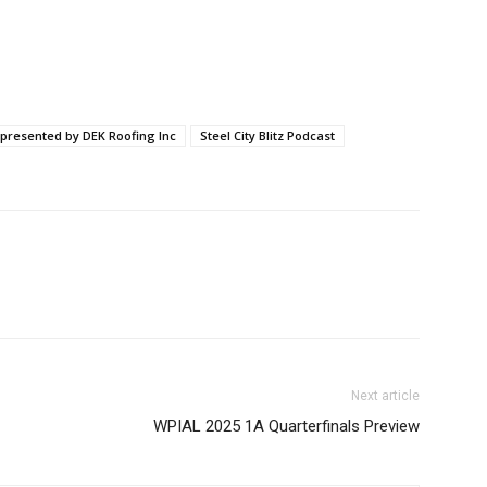
 presented by DEK Roofing Inc
Steel City Blitz Podcast
Next article
WPIAL 2025 1A Quarterfinals Preview