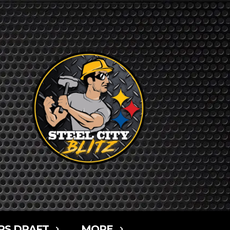
RS DRAFT
MORE