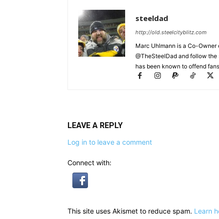
steeldad
http://old.steelcityblitz.com
Marc Uhlmann is a Co-Owner of 
@TheSteelDad and follow the si
has been known to offend fans 
LEAVE A REPLY
Log in to leave a comment
Connect with:
This site uses Akismet to reduce spam.
Learn h