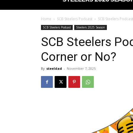
Home
SCB Steelers Podcast
SCB Steelers Podcast
SCB Steelers Podcast
Steelers 2025 Season
SCB Steelers Pod
Corner or No?
By
steeldad
-
November 7, 2025