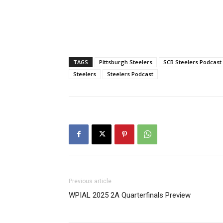
TAGS
Pittsburgh Steelers
SCB Steelers Podcast
Steelers
Steelers Podcast
Previous article
WPIAL 2025 2A Quarterfinals Preview