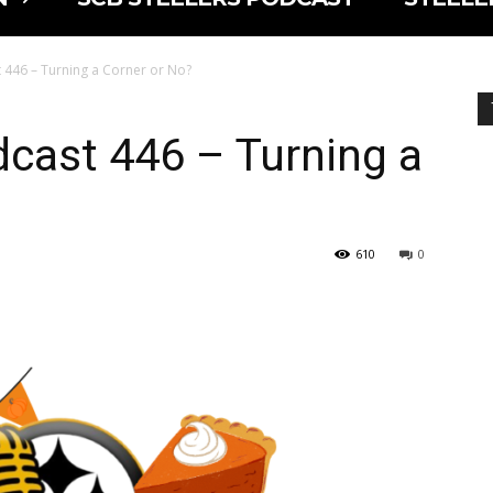
 446 – Turning a Corner or No?
cast 446 – Turning a
610
0