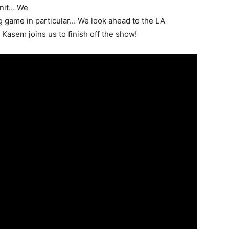
unit… We
g game in particular… We look ahead to the LA
asem joins us to finish off the show!