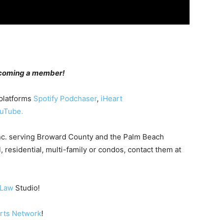
becoming a member!
 platforms
Spotify
Podchaser
,
iHeart
uTube.
nc. serving Broward County and the Palm Beach
, residential, multi-family or condos, contact them at
 Law
Studio!
orts Network
!