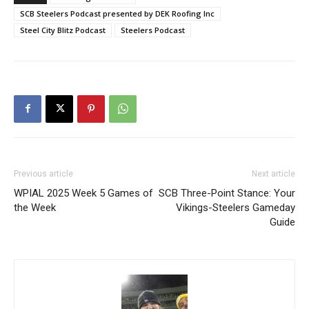
SCB Steelers Podcast presented by DEK Roofing Inc
Steel City Blitz Podcast
Steelers Podcast
Previous article
Next article
WPIAL 2025 Week 5 Games of
SCB Three-Point Stance: Your
the Week
Vikings-Steelers Gameday
Guide