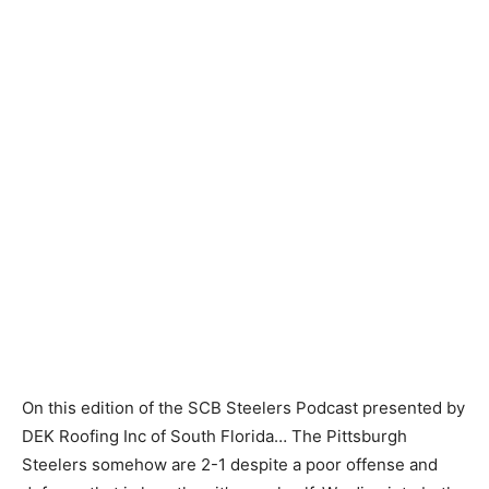
On this edition of the SCB Steelers Podcast presented by
DEK Roofing Inc of South Florida… The Pittsburgh
Steelers somehow are 2-1 despite a poor offense and