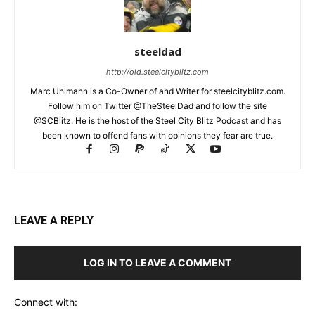
steeldad
http://old.steelcityblitz.com
Marc Uhlmann is a Co-Owner of and Writer for steelcityblitz.com.
Follow him on Twitter @TheSteelDad and follow the site
@SCBlitz. He is the host of the Steel City Blitz Podcast and has
been known to offend fans with opinions they fear are true.
LEAVE A REPLY
LOG IN TO LEAVE A COMMENT
Connect with: