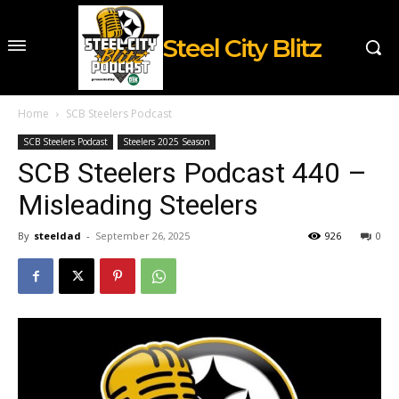
Steel City Blitz
Home
SCB Steelers Podcast
SCB Steelers Podcast
Steelers 2025 Season
SCB Steelers Podcast 440 –
Misleading Steelers
By
steeldad
-
September 26, 2025
926
0