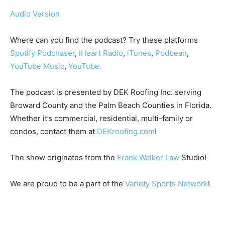
Audio Version
Where can you find the podcast? Try these platforms
Spotify
Podchaser
,
iHeart Radio
,
iTunes
,
Podbean
,
YouTube Music
,
YouTube.
The podcast is presented by DEK Roofing Inc. serving
Broward County and the Palm Beach Counties in Florida.
Whether it’s commercial, residential, multi-family or
condos, contact them at
DEKroofing.com
!
The show originates from the
Frank Walker Law
Studio!
We are proud to be a part of the
Variety Sports Network
!