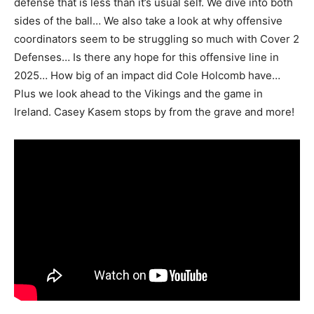
defense that is less than it’s usual self. We dive into both
sides of the ball… We also take a look at why offensive
coordinators seem to be struggling so much with Cover 2
Defenses… Is there any hope for this offensive line in
2025… How big of an impact did Cole Holcomb have…
Plus we look ahead to the Vikings and the game in
Ireland. Casey Kasem stops by from the grave and more!