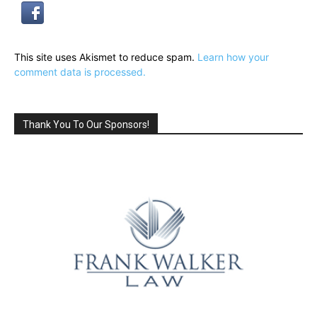
This site uses Akismet to reduce spam.
Learn how your
comment data is processed.
Thank You To Our Sponsors!