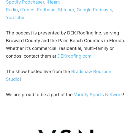
Spotify
Podchaser
,
iHeart
Radio
,
iTunes
,
Podbean
,
Stitcher
,
Google Podcasts
,
YouTube.
The podcast is presented by DEK Roofing Inc. serving
Broward County and the Palm Beach Counties in Florida.
Whether it’s commercial, residential, multi-family or
condos, contact them at
DEKroofing.com
!
The show hosted live from the
Bradshaw Bourbon
Studio
!
We are proud to be a part of the
Variety Sports Network
!