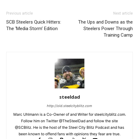
Previous article
Next article
SCB Steelers Quick Hitters:
The Ups and Downs as the
The ‘Media Storm’ Edition
Steelers Power Through
Training Camp
steeldad
http://old.steelcityblitz.com
Marc Uhlmann is a Co-Owner of and Writer for steelcityblitz.com.
Follow him on Twitter @TheSteelDad and follow the site
@SCBlitz. He is the host of the Steel City Blitz Podcast and has
been known to offend fans with opinions they fear are true.