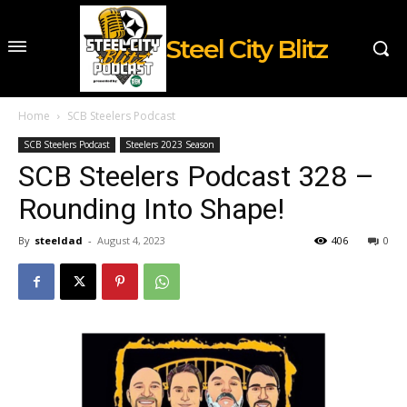
Steel City Blitz
Home
SCB Steelers Podcast
SCB Steelers Podcast
Steelers 2023 Season
SCB Steelers Podcast 328 –
Rounding Into Shape!
By
steeldad
-
August 4, 2023
406
0