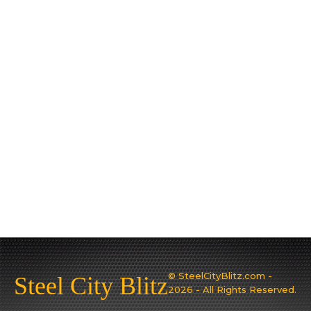
© SteelCityBlitz.com -
Steel City Blitz
2026 - All Rights Reserved.