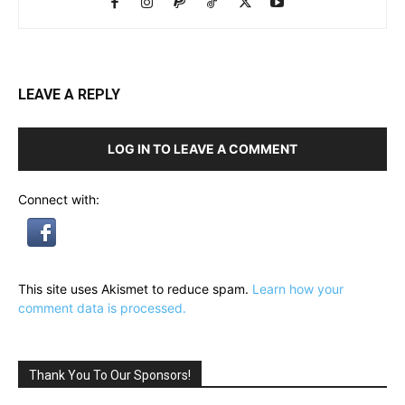
LEAVE A REPLY
LOG IN TO LEAVE A COMMENT
Connect with:
This site uses Akismet to reduce spam.
Learn how your
comment data is processed.
Thank You To Our Sponsors!