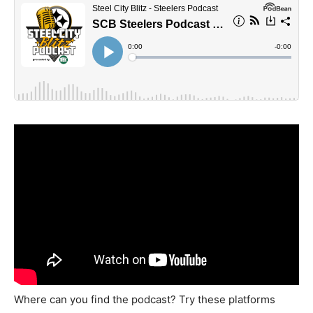
Where can you find the podcast? Try these platforms