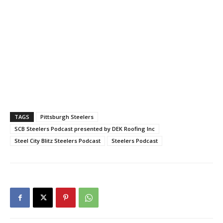
TAGS
Pittsburgh Steelers
SCB Steelers Podcast presented by DEK Roofing Inc
Steel City Blitz Steelers Podcast
Steelers Podcast