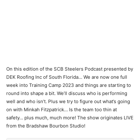
On this edition of the SCB Steelers Podcast presented by
DEK Roofing Inc of South Florida… We are now one full
week into Training Camp 2023 and things are starting to
round into shape a bit. We’ll discuss who is performing
well and who isn’t. Plus we try to figure out what’s going
on with Minkah Fitzpatrick… Is the team too thin at
safety… plus much, much more! The show originates LIVE
from the Bradshaw Bourbon Studio!