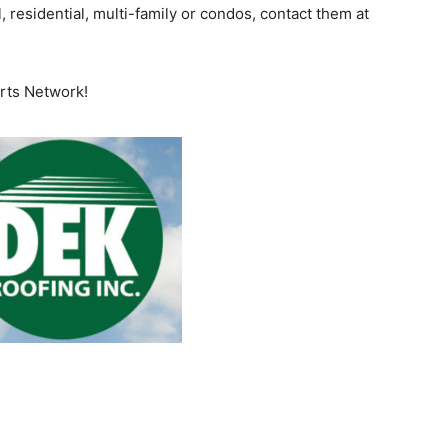
, residential, multi-family or condos, contact them at
orts Network!