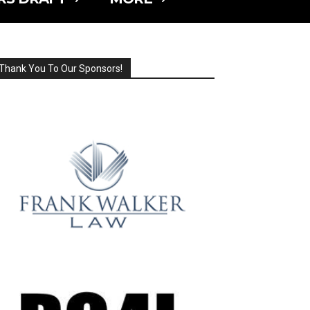
Thank You To Our Sponsors!