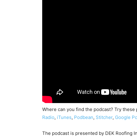
Where can you find the podcast? Try these
Radio
,
iTunes
,
Podbean
,
Stitcher
,
Google Po
The podcast is presented by DEK Roofing I