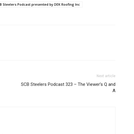
B Steelers Podcast presented by DEK Roofing Inc
Next article
SCB Steelers Podcast 323 – The Viewer’s Q and
A