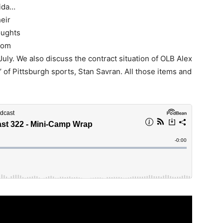
rida…
eir
oughts
edom
July. We also discuss the contract situation of OLB Alex
of Pittsburgh sports, Stan Savran. All those items and