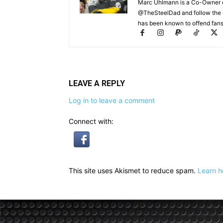
Marc Uhlmann is a Co-Owner of 
@TheSteelDad and follow the si
has been known to offend fans 
LEAVE A REPLY
Log in to leave a comment
Connect with:
This site uses Akismet to reduce spam.
Learn h