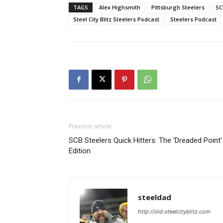
TAGS
Alex Highsmith
Pittsburgh Steelers
SC
Steel City Blitz Steelers Podcast
Steelers Podcast
Previous article
SCB Steelers Quick Hitters: The ‘Dreaded Point’
Edition
steeldad
http://old.steelcityblitz.com