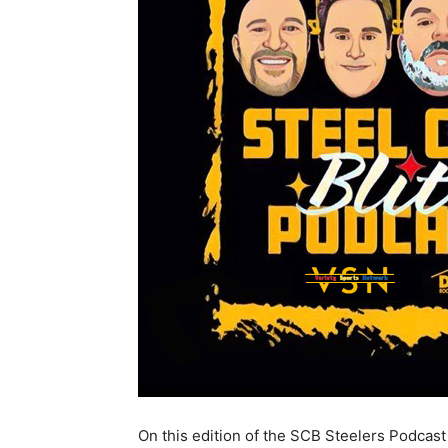
On this edition of the SCB Steelers Podcast