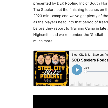
presented by DEK Roofing Inc of South Flo
The Steelers put the finishing touches on th
2023 mini-camp and we’ve got plenty of th
as the players head into that period of fre
before they report to Training Camp in late 
Highsmith and we remember the ‘Godfather’ 
much more!