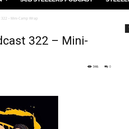
t 322 – Mini-Camp Wrap
cast 322 – Mini-
346
0