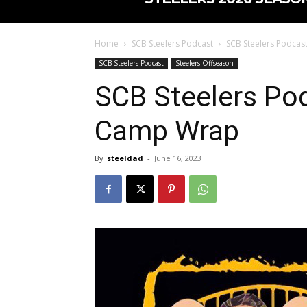
Home
SCB Steelers Podcast
SCB Steelers Podcas
SCB Steelers Podcast
Steelers Offseason
SCB Steelers Pod
Camp Wrap
By
steeldad
-
June 16, 2023