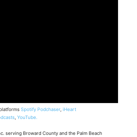
 platforms
Spotify
Podchaser
,
iHeart
dcasts
,
YouTube.
nc. serving Broward County and the Palm Beach