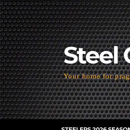
Steel 
Your home for pragm
STEELERS 2026 SEASO