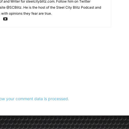
and Writer for steelcityblitz.com. Follow him on Twitter
te @SCBlitz. He is the host of the Steel City Blitz Podcast and
with opinions they fear are true.
ow your comment data is processed.