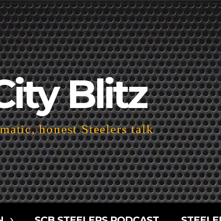
City Blitz
atic, honest Steelers talk
N
SCB STEELERS PODCAST
STEELE