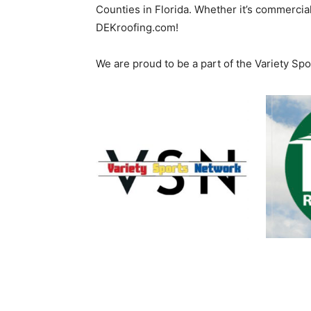
Counties in Florida. Whether it’s commercial
DEKroofing.com!
We are proud to be a part of the Variety Sp