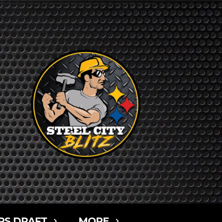
RS DRAFT
MORE