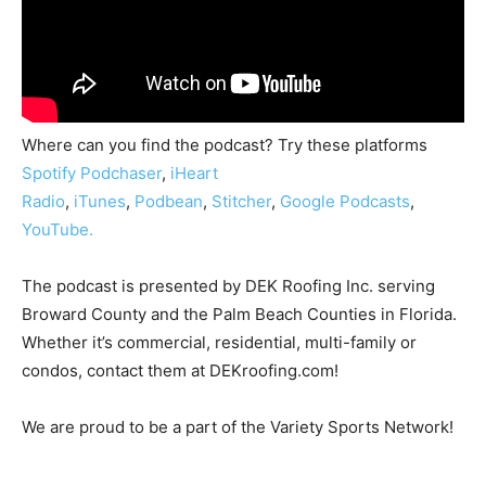
Where can you find the podcast? Try these platforms
Spotify
Podchaser
,
iHeart
Radio
,
iTunes
,
Podbean
,
Stitcher
,
Google Podcasts
,
YouTube.
The podcast is presented by DEK Roofing Inc. serving
Broward County and the Palm Beach Counties in Florida.
Whether it’s commercial, residential, multi-family or
condos, contact them at DEKroofing.com!
We are proud to be a part of the Variety Sports Network!