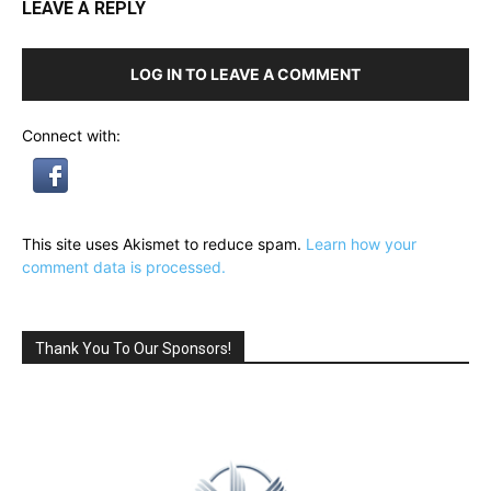
LEAVE A REPLY
LOG IN TO LEAVE A COMMENT
Connect with:
This site uses Akismet to reduce spam.
Learn how your
comment data is processed.
Thank You To Our Sponsors!