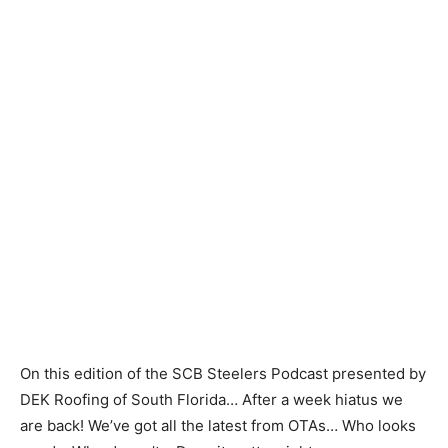
On this edition of the SCB Steelers Podcast presented by
DEK Roofing of South Florida… After a week hiatus we
are back! We’ve got all the latest from OTAs… Who looks