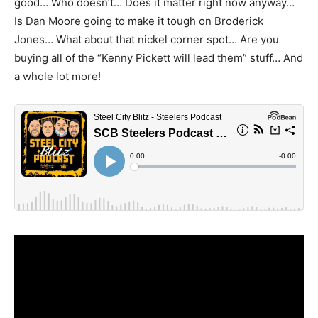
good… Who doesn’t… Does it matter right now anyway…
Is Dan Moore going to make it tough on Broderick
Jones… What about that nickel corner spot… Are you
buying all of the “Kenny Pickett will lead them” stuff… And
a whole lot more!