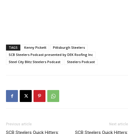
TAGS
Kenny Pickett
Pittsburgh Steelers
SCB Steelers Podcast presented by DEK Roofing Inc
Steel City Blitz Steelers Podcast
Steelers Podcast
Previous article
Next article
SCB Steelers Quick Hitters:
SCB Steelers Quick Hitters: