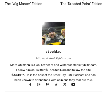
The ‘Wig Master’ Edition
The ‘Dreaded Point’ Edition
steeldad
http://old.steelcityblitz.com
Marc Uhlmann is a Co-Owner of and Writer for steelcityblitz.com.
Follow him on Twitter @TheSteelDad and follow the site
@SCBlitz. He is the host of the Steel City Blitz Podcast and has
been known to offend fans with opinions they fear are true.