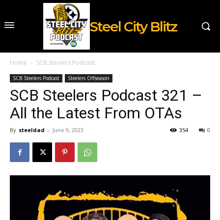
Steel City Blitz
Home
SCB Steelers Podcast
SCB Steelers Podcast
Steelers Offseason
SCB Steelers Podcast 321 –
All the Latest From OTAs
By
steeldad
-
June 9, 2023
354
0