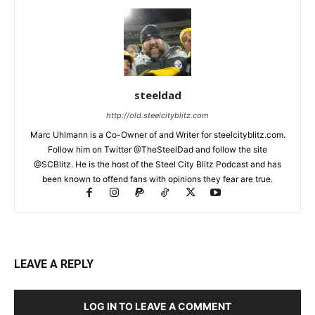
steeldad
http://old.steelcityblitz.com
Marc Uhlmann is a Co-Owner of and Writer for steelcityblitz.com.
Follow him on Twitter @TheSteelDad and follow the site
@SCBlitz. He is the host of the Steel City Blitz Podcast and has
been known to offend fans with opinions they fear are true.
LEAVE A REPLY
LOG IN TO LEAVE A COMMENT