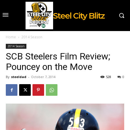
Steel City Blitz
Home
2014 Season
2014 Season
SCB Steelers Film Review;
Pouncey on the Move
By
steeldad
-
October 7, 2014
528
0