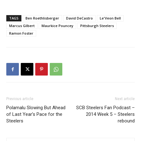
TAGS
Ben Roethlisberger
David DeCastro
Le'Veon Bell
Marcus Gilbert
Maurkice Pouncey
Pittsburgh Steelers
Ramon Foster
Previous article
Next article
Polamalu Slowing But Ahead
SCB Steelers Fan Podcast –
of Last Year’s Pace for the
2014 Week 5 – Steelers
Steelers
rebound