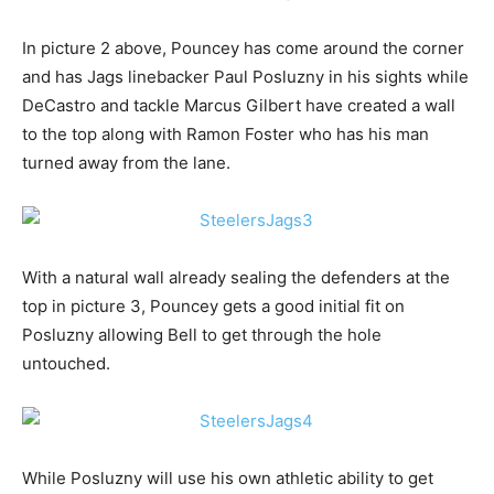
In picture 2 above, Pouncey has come around the corner
and has Jags linebacker Paul Posluzny in his sights while
DeCastro and tackle Marcus Gilbert have created a wall
to the top along with Ramon Foster who has his man
turned away from the lane.
With a natural wall already sealing the defenders at the
top in picture 3, Pouncey gets a good initial fit on
Posluzny allowing Bell to get through the hole
untouched.
While Posluzny will use his own athletic ability to get