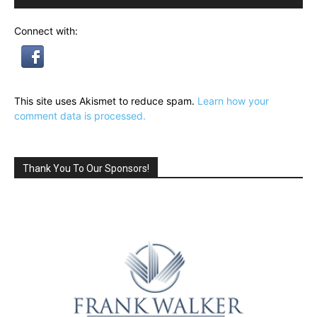
Connect with:
This site uses Akismet to reduce spam.
Learn how your
comment data is processed.
Thank You To Our Sponsors!