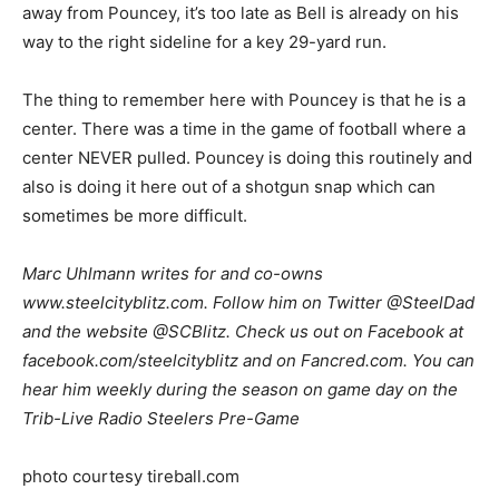
away from Pouncey, it’s too late as Bell is already on his
way to the right sideline for a key 29-yard run.
The thing to remember here with Pouncey is that he is a
center. There was a time in the game of football where a
center NEVER pulled. Pouncey is doing this routinely and
also is doing it here out of a shotgun snap which can
sometimes be more difficult.
Marc Uhlmann writes for and co-owns
www.steelcityblitz.com. Follow him on Twitter @SteelDad
and the website @SCBlitz. Check us out on Facebook at
facebook.com/steelcityblitz and on Fancred.com. You can
hear him weekly during the season on game day on the
Trib-Live Radio Steelers Pre-Game
photo courtesy tireball.com