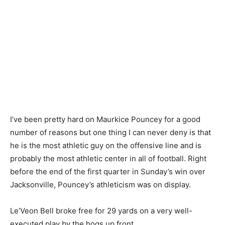
I’ve been pretty hard on Maurkice Pouncey for a good
number of reasons but one thing I can never deny is that
he is the most athletic guy on the offensive line and is
probably the most athletic center in all of football. Right
before the end of the first quarter in Sunday’s win over
Jacksonville, Pouncey’s athleticism was on display.
Le’Veon Bell broke free for 29 yards on a very well-
executed play by the hogs up front.