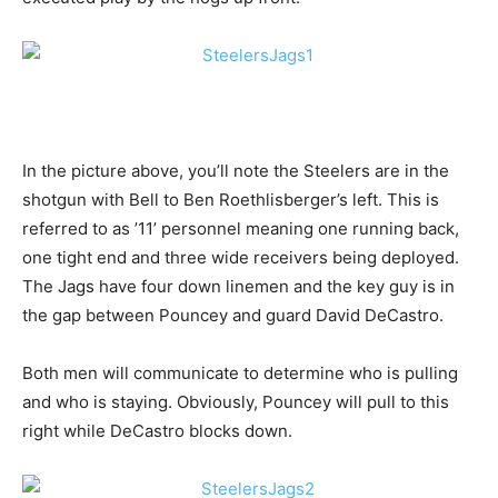
In the picture above, you’ll note the Steelers are in the
shotgun with Bell to Ben Roethlisberger’s left. This is
referred to as ’11’ personnel meaning one running back,
one tight end and three wide receivers being deployed.
The Jags have four down linemen and the key guy is in
the gap between Pouncey and guard David DeCastro.
Both men will communicate to determine who is pulling
and who is staying. Obviously, Pouncey will pull to this
right while DeCastro blocks down.