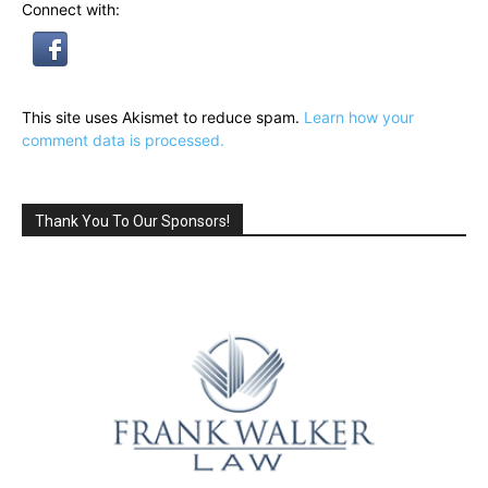
Connect with:
This site uses Akismet to reduce spam.
Learn how your
comment data is processed.
Thank You To Our Sponsors!