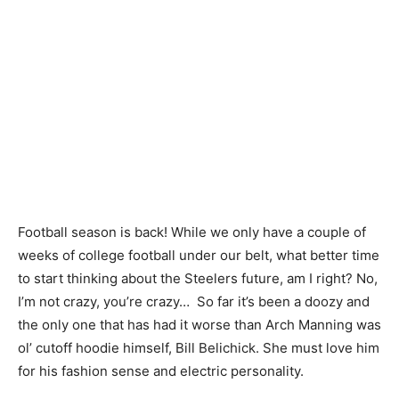
Football season is back! While we only have a couple of
weeks of college football under our belt, what better time
to start thinking about the Steelers future, am I right? No,
I’m not crazy, you’re crazy… So far it’s been a doozy and
the only one that has had it worse than Arch Manning was
ol’ cutoff hoodie himself, Bill Belichick. She must love him
for his fashion sense and electric personality.