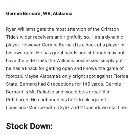
Germie Bernard, WR, Alabama
Ryan Williams gets the most attention of the Crimson
Tide’s wider receivers and rightfully so. He’s a dynamic
player. However Germie Bernard is a heck of a player in
his own right. He has great hands and although may not
have the elite traits the Williams possesses, simply put
he has a knack for getting open and knows the game of
football. Maybe Alabama’s only bright spot against Florida
State, Bernard had 8 receptions for 146 yards. Germie
Bernard is Mr. Reliable and would be a great fit in
Pittsburgh. He continued his hot streak against
Louisiana-Munroe with a 3/67 and 2 touchdown stat line.
Stock Down: