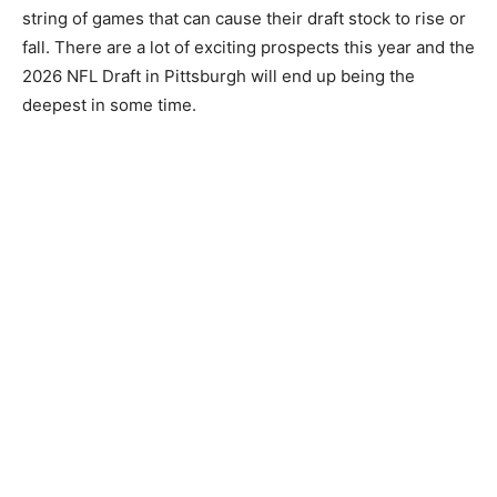
string of games that can cause their draft stock to rise or
fall. There are a lot of exciting prospects this year and the
2026 NFL Draft in Pittsburgh will end up being the
deepest in some time.