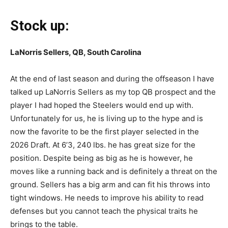
Stock up:
LaNorris Sellers, QB, South Carolina
At the end of last season and during the offseason I have
talked up LaNorris Sellers as my top QB prospect and the
player I had hoped the Steelers would end up with.
Unfortunately for us, he is living up to the hype and is
now the favorite to be the first player selected in the
2026 Draft. At 6’3, 240 lbs. he has great size for the
position. Despite being as big as he is however, he
moves like a running back and is definitely a threat on the
ground. Sellers has a big arm and can fit his throws into
tight windows. He needs to improve his ability to read
defenses but you cannot teach the physical traits he
brings to the table.