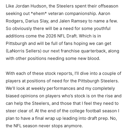
Like Jordan Hudson, the Steelers spent their offseason
seeking out *ehem* veteran companionship. Aaron
Rodgers, Darius Slay, and Jalen Ramsey to name a few.
So obviously there will be a need for some youthful
additions come the 2026 NFL Draft. Which is in
Pittsburgh and will be full of fans hoping we can get
(LaNorris Sellers) our next franchise quarterback, along
with other positions needing some new blood.
With each of these stock reports, I’ll dive into a couple of
players at positions of need for the Pittsburgh Steelers.
We’ll look at weekly performances and my completely
biased opinions on players who’s stock is on the rise and
can help the Steelers, and those that I feel they need to
steer clear of. At the end of the college football season I
plan to have a final wrap up leading into draft prep. No,
the NFL season never stops anymore.