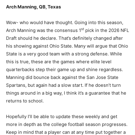
Arch Manning, QB, Texas
Wow- who would have thought. Going into this season,
st
Arch Manning was the consensus 1
pick in the 2026 NFL
Draft should he declare. That’s definitely changed after
his showing against Ohio State. Many will argue that Ohio
State is a very good team with a strong defense. While
this is true, these are the games where elite level
quarterbacks step their game up and shine regardless.
Manning did bounce back against the San Jose State
Spartans, but again had a slow start. If he doesn’t turn
things around in a big way, I think it’s a guarantee that he
returns to school.
Hopefully I’ll be able to update these weekly and get
more in depth as the college football season progresses.
Keep in mind that a player can at any time put together a