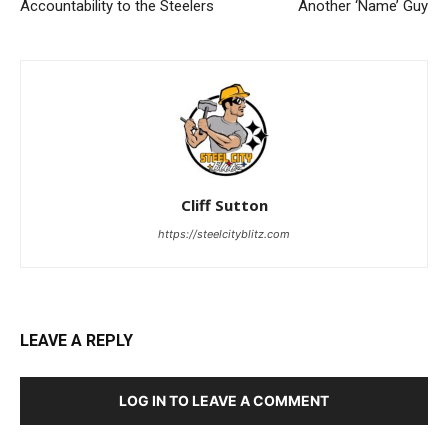
Accountability to the Steelers
Another ‘Name’ Guy
Cliff Sutton
https://steelcityblitz.com
LEAVE A REPLY
LOG IN TO LEAVE A COMMENT