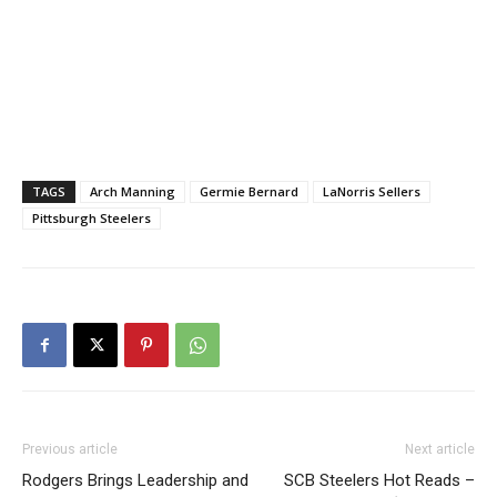
TAGS
Arch Manning
Germie Bernard
LaNorris Sellers
Pittsburgh Steelers
Previous article
Next article
Rodgers Brings Leadership and
SCB Steelers Hot Reads –