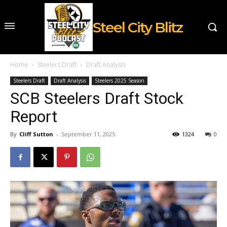
Steel City Blitz
Home
Steelers Draft
Draft Analysis
Steelers Draft
Draft Analysis
Steelers 2025 Season
SCB Steelers Draft Stock
Report
By
Cliff Sutton
-
September 11, 2025
1324
0