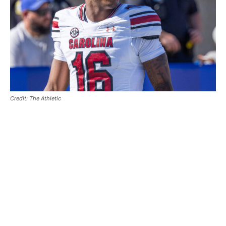
Credit: The Athletic