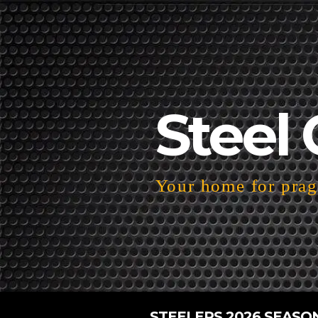
Steel 
Your home for pragm
STEELERS 2026 SEASO