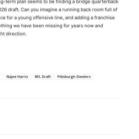
g-term plan seems to be finding a bridge quarterback
026 draft. Can you imagine a running back room full of
ce for a young offensive line, and adding a franchise
ething we have been missing for years now and
t direction.
Najee Harris
NFL Draft
Pittsburgh Steelers