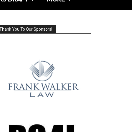
Thank You To Our Sponsors!