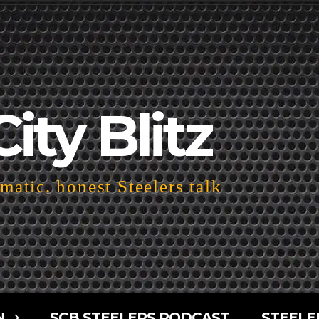
City Blitz
atic, honest Steelers talk
N
SCB STEELERS PODCAST
STEELE