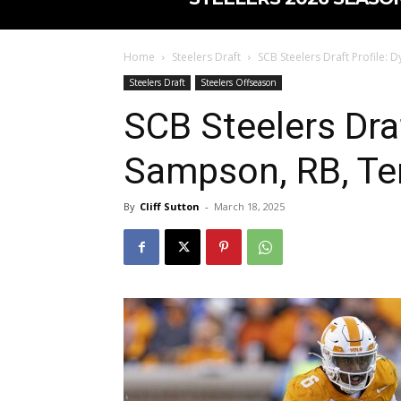
Home
Steelers Draft
SCB Steelers Draft Profile:
Steelers Draft
Steelers Offseason
SCB Steelers Draf
Sampson, RB, T
By
Cliff Sutton
-
March 18, 2025