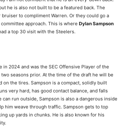
t he is also not built to be a featured back. The
er bruiser to compliment Warren. Or they could go a
by committee approach. This is where
Dylan Sampson
had a top 30 visit with the Steelers.
 in 2024 and was the SEC Offensive Player of the
two seasons prior. At the time of the draft he will be
d on the tires. Sampson is a compact, solidly built
uns very hard, has good contact balance, and falls
 can run outside, Sampson is also a dangerous inside
elp him weave through traffic. Sampson gets to top
king up yards in chunks. He is also known for his
ty.