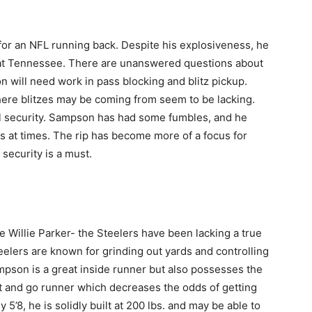
for an NFL running back. Despite his explosiveness, he
 at Tennessee. There are unanswered questions about
n will need work in pass blocking and blitz pickup.
ere blitzes may be coming from seem to be lacking.
all security. Sampson has had some fumbles, and he
ds at times. The rip has become more of a focus for
security is a must.
e Willie Parker- the Steelers have been lacking a true
eelers are known for grinding out yards and controlling
ampson is a great inside runner but also possesses the
 cut and go runner which decreases the odds of getting
ly 5’8, he is solidly built at 200 lbs. and may be able to