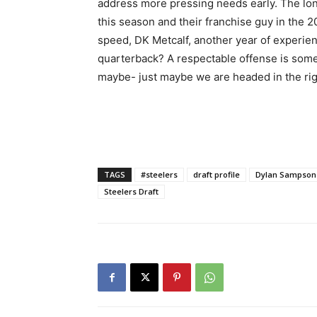
address more pressing needs early. The lon
this season and their franchise guy in the 2
speed, DK Metcalf, another year of experien
quarterback? A respectable offense is som
maybe- just maybe we are headed in the righ
TAGS
#steelers
draft profile
Dylan Sampson
Steelers Draft