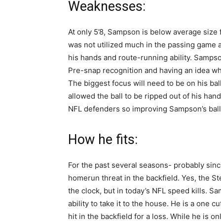
Weaknesses:
At only 5’8, Sampson is below average size 
was not utilized much in the passing game
his hands and route-running ability. Sampso
Pre-snap recognition and having an idea wh
The biggest focus will need to be on his b
allowed the ball to be ripped out of his han
NFL defenders so improving Sampson’s ball 
How he fits:
For the past several seasons- probably sinc
homerun threat in the backfield. Yes, the St
the clock, but in today’s NFL speed kills. S
ability to take it to the house. He is a one
hit in the backfield for a loss. While he is on