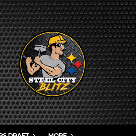
RS DRAFT
MORE