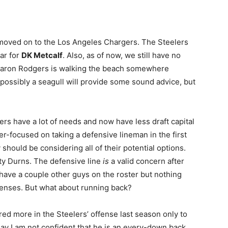
oved on to the Los Angeles Chargers. The Steelers
ar for
DK Metcalf
. Also, as of now, we still have no
Aaron Rodgers is walking the beach somewhere
 possibly a seagull will provide some sound advice, but
eelers have a lot of needs and now have less draft capital
er-focused on taking a defensive lineman in the first
should be considering all of their potential options.
rty Durns. The defensive line
is
a valid concern after
have a couple other guys on the roster but nothing
ffenses. But what about running back?
red more in the Steelers’ offense last season only to
 say I am not confident that he is an every-down back.