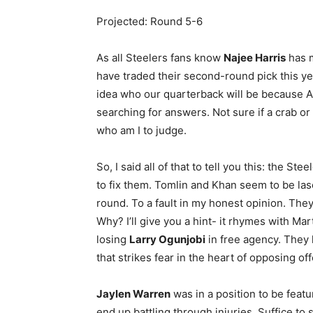
Projected: Round 5-6
As all Steelers fans know
Najee Harris
has m
have traded their second-round pick this ye
idea who our quarterback will be because 
searching for answers. Not sure if a crab or
who am I to judge.
So, I said all of that to tell you this: the St
to fix them. Tomlin and Khan seem to be las
round. To a fault in my honest opinion. They 
Why? I’ll give you a hint- it rhymes with Ma
losing
Larry Ogunjobi
in free agency. They 
that strikes fear in the heart of opposing o
Jaylen Warren
was in a position to be featu
end up battling through injuries. Suffice to