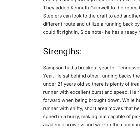
They added Kenneth Gainwell to the room, bu
Steelers can look to the draft to add anoth
different route and utilize a running back 
could fit right in. Side note- he has already 
Strengths:
Sampson had a breakout year for Tennessee
Year. He sat behind other running backs the 
under 21 years old so there is plenty of trea
runner with excellent burst and speed. He r
forward when being brought down. While he
runner with shifty, short area moves that h
speed in a hurry, making him capable of pic
academic prowess and work in the communi