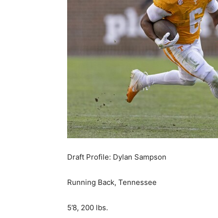
Draft Profile: Dylan Sampson
Running Back, Tennessee
5’8, 200 lbs.