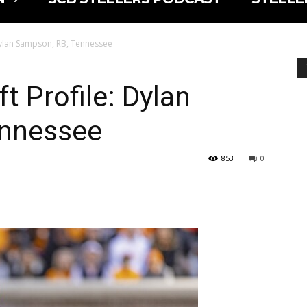
 Dylan Sampson, RB, Tennessee
t Profile: Dylan
ennessee
853
0