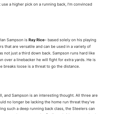
ot use a higher pick on a running back, I’m convinced
Dylan Sampson is
Ray Rice
– based solely on his playing
s that are versatile and can be used in a variety of
as not just a third down back. Sampson runs hard like
n over a linebacker he will fight for extra yards. He is
he breaks loose is a threat to go the distance.
, and Sampson is an interesting thought. All three are
uld no longer be lacking the home run threat they’ve
ving such a deep running back class, the Steelers can