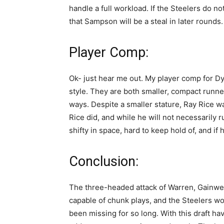
handle a full workload. If the Steelers do n
that Sampson will be a steal in later rounds.
Player Comp:
Ok- just hear me out. My player comp for 
style. They are both smaller, compact runner
ways. Despite a smaller stature, Ray Rice w
Rice did, and while he will not necessarily ru
shifty in space, hard to keep hold of, and if 
Conclusion:
The three-headed attack of Warren, Gainwell
capable of chunk plays, and the Steelers wo
been missing for so long. With this draft ha