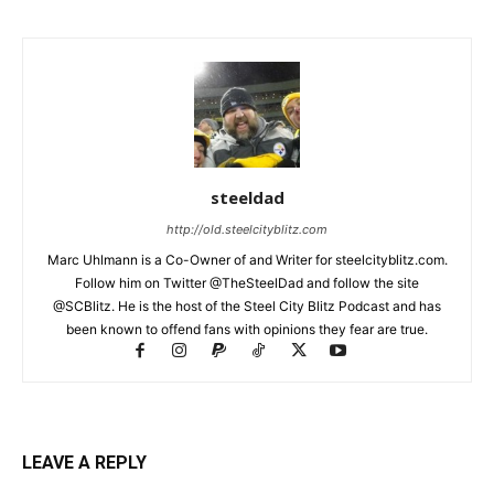
steeldad
http://old.steelcityblitz.com
Marc Uhlmann is a Co-Owner of and Writer for steelcityblitz.com.
Follow him on Twitter @TheSteelDad and follow the site
@SCBlitz. He is the host of the Steel City Blitz Podcast and has
been known to offend fans with opinions they fear are true.
LEAVE A REPLY