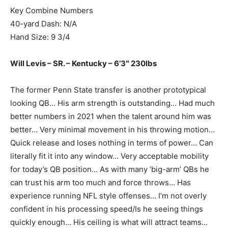
Key Combine Numbers
40-yard Dash: N/A
Hand Size: 9 3/4
Will Levis – SR. – Kentucky – 6’3″ 230lbs
The former Penn State transfer is another prototypical
looking QB… His arm strength is outstanding… Had much
better numbers in 2021 when the talent around him was
better… Very minimal movement in his throwing motion…
Quick release and loses nothing in terms of power… Can
literally fit it into any window… Very acceptable mobility
for today’s QB position… As with many ‘big-arm’ QBs he
can trust his arm too much and force throws… Has
experience running NFL style offenses… I’m not overly
confident in his processing speed/Is he seeing things
quickly enough… His ceiling is what will attract teams…