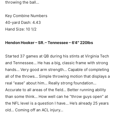
throwing the ball…
Key Combine Numbers
40-yard Dash: 4.43
Hand Size: 10 1/2
Hendon Hooker – SR. – Tennessee – 6’4″ 220lbs
Started 37 games at QB during his stints at Virginia Tech
and Tennessee… He has a big, classic frame with strong
hands… Very good arm strength… Capable of completing
all of the throws… Simple throwing motion that displays a
real “ease” about him… Really strong foundation…
Accurate to all areas of the field… Better running ability
than some think… How well can he “throw guys open” at
the NFL level is a question I have… He’s already 25 years
old… Coming off an ACL injury…