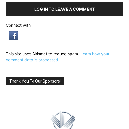
LOG IN TO LEAVE A COMMENT
Connect with:
This site uses Akismet to reduce spam.
Learn how your
comment data is processed.
Thank You To Our Sponsors!