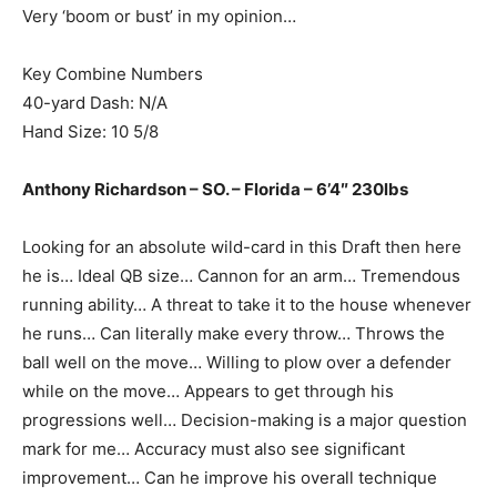
Very ‘boom or bust’ in my opinion…
Key Combine Numbers
40-yard Dash: N/A
Hand Size: 10 5/8
Anthony Richardson – SO. – Florida – 6’4″ 230lbs
Looking for an absolute wild-card in this Draft then here
he is… Ideal QB size… Cannon for an arm… Tremendous
running ability… A threat to take it to the house whenever
he runs… Can literally make every throw… Throws the
ball well on the move… Willing to plow over a defender
while on the move… Appears to get through his
progressions well… Decision-making is a major question
mark for me… Accuracy must also see significant
improvement… Can he improve his overall technique