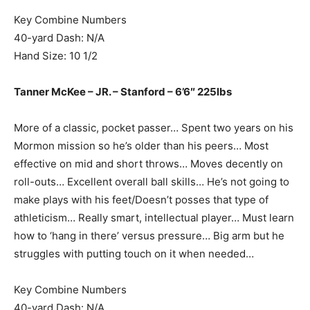
Key Combine Numbers
40-yard Dash: N/A
Hand Size: 10 1/2
Tanner McKee – JR. – Stanford – 6’6″ 225lbs
More of a classic, pocket passer… Spent two years on his
Mormon mission so he’s older than his peers… Most
effective on mid and short throws… Moves decently on
roll-outs… Excellent overall ball skills… He’s not going to
make plays with his feet/Doesn’t posses that type of
athleticism… Really smart, intellectual player… Must learn
how to ‘hang in there’ versus pressure… Big arm but he
struggles with putting touch on it when needed…
Key Combine Numbers
40-yard Dash: N/A