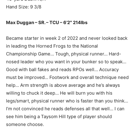
Hand Size: 9 3/8
Max Duggan – SR. – TCU – 6’2″ 214lbs
Became starter in week 2 of 2022 and never looked back
in leading the Horned Frogs to the National
Championship Game… Tough, physical runner… Hard-
nosed leader who you want in your bunker so to speak…
Good with ball fakes and reads RPOs well… Accuracy
must be improved… Footwork and overall technique need
help… Arm strength is above average and he’s always
willing to chuck it deep… He will burn you with his
legs/smart, physical runner who is faster than you think…
I’m not convinced he reads defenses all that well… I can
see him being a Taysom Hill type of player should
someone choose.