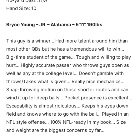
40-yard Dash: N/A
Hand Size: 10
Bryce Young – JR. – Alabama – 5’11” 190lbs
This guy is a winner… Had more talent around him than
most other QBs but he has a tremendous will to win…
Big-time student of the game… Tough and willing to play
hurt… Highly accurate passer who throws guys open as
well as any at the college level… Doesn’t gamble with
throws/Takes what is given… Really nice mechanics…
Snap-throwing motion on those shorter routes and can
wind it up for deep balls… Pocket presence is excellent…
Escapability is almost ridiculous… Keeps his eyes down-
field and knows where to go with the ball… Played in an
NFL style offense… 100% NFL-ready in my book… Size
and weight are the biggest concerns by far…