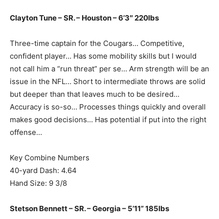
Clayton Tune – SR. – Houston – 6’3″ 220lbs
Three-time captain for the Cougars… Competitive,
confident player… Has some mobility skills but I would
not call him a “run threat” per se… Arm strength will be an
issue in the NFL… Short to intermediate throws are solid
but deeper than that leaves much to be desired…
Accuracy is so-so… Processes things quickly and overall
makes good decisions… Has potential if put into the right
offense…
Key Combine Numbers
40-yard Dash: 4.64
Hand Size: 9 3/8
Stetson Bennett – SR. – Georgia – 5’11” 185lbs