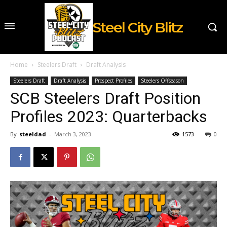
Steel City Blitz
Home
Steelers Draft
Draft Analysis
Steelers Draft
Draft Analysis
Prospect Profiles
Steelers Offseason
SCB Steelers Draft Position
Profiles 2023: Quarterbacks
By
steeldad
-
March 3, 2023
1573
0