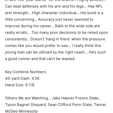
Can beat defenses with his arm and his legs… Has NFL
arm strength… High character individual… His build is a
little concerning… Accuracy just never seemed to
improve during his career… Balls to the wide side are
really erratic… Too many poor decisions to be relied upon
consistently… Doesn’t ‘hang in there’ when the pressure
comes like you would prefer to see… I really think this
young man can be utilized by the right coach… He’s such
a good runner and that can’t be wasted.
Key Combine Numbers
40-yard Dash: 4.56
Hand Size: 9 7/8
Others We are Watching… Jake Haener Fresno State,
Tyson Bagnet Shepard, Sean Clifford Penn State, Tanner
McGee Minnesota