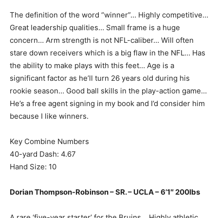
The definition of the word “winner”… Highly competitive…
Great leadership qualities… Small frame is a huge
concern… Arm strength is not NFL-caliber… Will often
stare down receivers which is a big flaw in the NFL… Has
the ability to make plays with this feet… Age is a
significant factor as he’ll turn 26 years old during his
rookie season… Good ball skills in the play-action game…
He’s a free agent signing in my book and I’d consider him
because I like winners.
Key Combine Numbers
40-yard Dash: 4.67
Hand Size: 10
Dorian Thompson-Robinson – SR. – UCLA – 6’1″ 200lbs
A rare ‘five-year starter’ for the Bruins… Highly athletic…