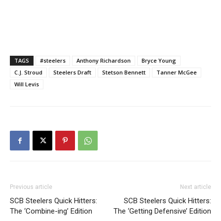
TAGS
#steelers
Anthony Richardson
Bryce Young
C.J. Stroud
Steelers Draft
Stetson Bennett
Tanner McGee
Will Levis
Previous article
Next article
SCB Steelers Quick Hitters:
SCB Steelers Quick Hitters:
The ‘Combine-ing’ Edition
The ‘Getting Defensive’ Edition