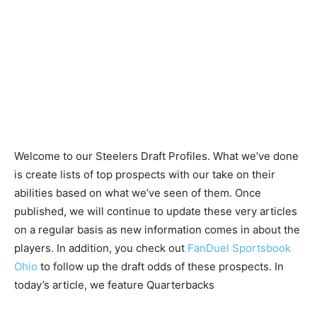
Welcome to our Steelers Draft Profiles. What we’ve done
is create lists of top prospects with our take on their
abilities based on what we’ve seen of them. Once
published, we will continue to update these very articles
on a regular basis as new information comes in about the
players. In addition, you check out
FanDuel Sportsbook
Ohio
to follow up the draft odds of these prospects. In
today’s article, we feature Quarterbacks