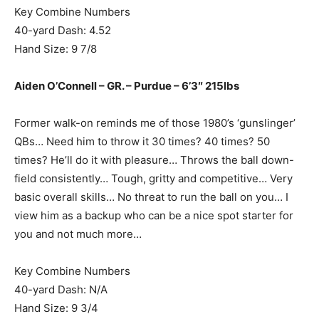
Key Combine Numbers
40-yard Dash: 4.52
Hand Size: 9 7/8
Aiden O’Connell – GR. – Purdue – 6’3″ 215lbs
Former walk-on reminds me of those 1980’s ‘gunslinger’
QBs… Need him to throw it 30 times? 40 times? 50
times? He’ll do it with pleasure… Throws the ball down-
field consistently… Tough, gritty and competitive… Very
basic overall skills… No threat to run the ball on you… I
view him as a backup who can be a nice spot starter for
you and not much more…
Key Combine Numbers
40-yard Dash: N/A
Hand Size: 9 3/4