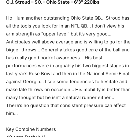
C.J. Stroud – SO. – Ohio State – 6’3″ 220lbs
Ho-Hum another outstanding Ohio State QB… Stroud has
all the tools you look for in an NFL QB… I don’t view his
arm strength as “upper level” but it’s very good…
Anticipates well above average and is willing to go for the
bigger throws… Generally takes good care of the ball and
has really good pocket awareness… His best
performances were in arguably his two biggest stages in
last year’s Rose Bowl and then in the National Semi-Final
against Georgia… I see some tendencies to hesitate and
make late throws on occasion… His mobility is better than
many thought but he isn’t a natural runner either…
There’s no question that consistent pressure can affect
him…
Key Combine Numbers