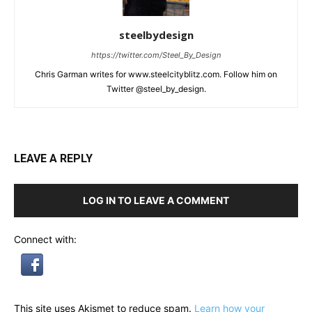
steelbydesign
https://twitter.com/Steel_By_Design
Chris Garman writes for www.steelcityblitz.com. Follow him on
Twitter @steel_by_design.
LEAVE A REPLY
LOG IN TO LEAVE A COMMENT
Connect with:
This site uses Akismet to reduce spam.
Learn how your