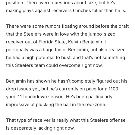
position. There were questions about size, but he’s
making plays against receivers 6 inches taller than he is.
There were some rumors floating around before the draft
that the Steelers were in love with the jumbo-sized
receiver out of Florida State, Kelvin Benjamin. I
personally was a huge fan of Benjamin, but also realized
he had a high potential to bust, and that’s not something
this Steelers team could overcome right now.
Benjamin has shown he hasn’t completely figured out his
drop issues yet, but he’s currently on pace for a 1100
yard, 11 touchdown season. He’s been particularly
impressive at plucking the ball in the red-zone.
That type of receiver is really what this Steelers offense
is desperately lacking right now.