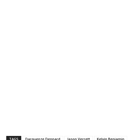
TAGS
Darquenze Dennard
Jason Verrett
Kelvin Benjamin