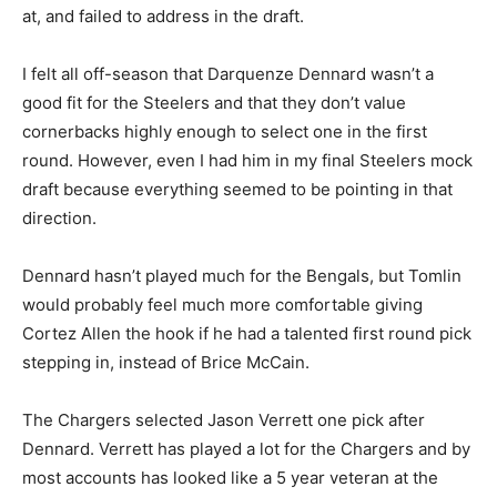
at, and failed to address in the draft.
I felt all off-season that Darquenze Dennard wasn’t a
good fit for the Steelers and that they don’t value
cornerbacks highly enough to select one in the first
round. However, even I had him in my final Steelers mock
draft because everything seemed to be pointing in that
direction.
Dennard hasn’t played much for the Bengals, but Tomlin
would probably feel much more comfortable giving
Cortez Allen the hook if he had a talented first round pick
stepping in, instead of Brice McCain.
The Chargers selected Jason Verrett one pick after
Dennard. Verrett has played a lot for the Chargers and by
most accounts has looked like a 5 year veteran at the