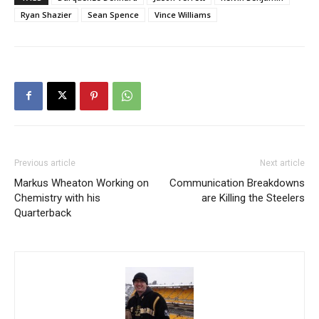
Ryan Shazier
Sean Spence
Vince Williams
Previous article
Next article
Markus Wheaton Working on
Communication Breakdowns
Chemistry with his
are Killing the Steelers
Quarterback