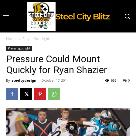
Steel City Blitz
Home
Player Spotlight
Player Spotlight
Pressure Could Mount
Quickly for Ryan Shazier
By
steelbydesign
-
October 17, 2014
666
0