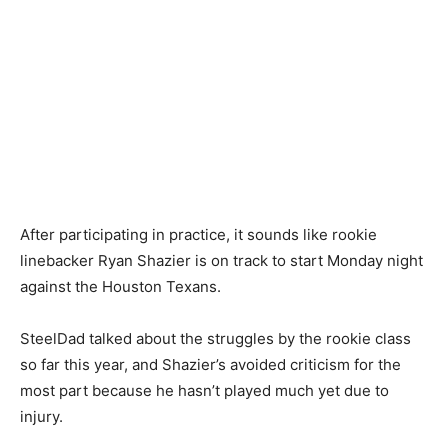
After participating in practice, it sounds like rookie
linebacker Ryan Shazier is on track to start Monday night
against the Houston Texans.
SteelDad talked about the struggles by the rookie class
so far this year, and Shazier’s avoided criticism for the
most part because he hasn’t played much yet due to
injury.