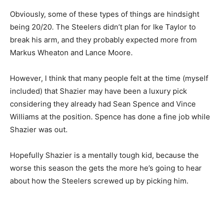
Obviously, some of these types of things are hindsight
being 20/20. The Steelers didn’t plan for Ike Taylor to
break his arm, and they probably expected more from
Markus Wheaton and Lance Moore.
However, I think that many people felt at the time (myself
included) that Shazier may have been a luxury pick
considering they already had Sean Spence and Vince
Williams at the position. Spence has done a fine job while
Shazier was out.
Hopefully Shazier is a mentally tough kid, because the
worse this season the gets the more he’s going to hear
about how the Steelers screwed up by picking him.