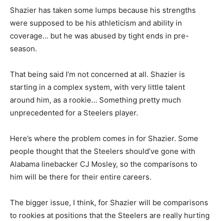
Shazier has taken some lumps because his strengths
were supposed to be his athleticism and ability in
coverage… but he was abused by tight ends in pre-
season.
That being said I’m not concerned at all. Shazier is
starting in a complex system, with very little talent
around him, as a rookie… Something pretty much
unprecedented for a Steelers player.
Here’s where the problem comes in for Shazier. Some
people thought that the Steelers should’ve gone with
Alabama linebacker CJ Mosley, so the comparisons to
him will be there for their entire careers.
The bigger issue, I think, for Shazier will be comparisons
to rookies at positions that the Steelers are really hurting