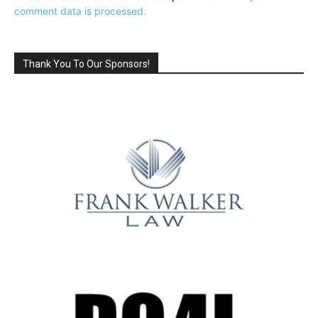
comment data is processed.
Thank You To Our Sponsors!