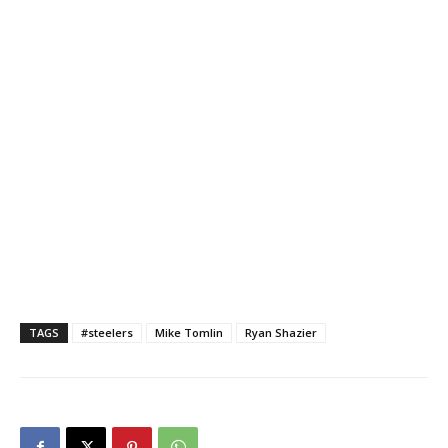
TAGS
#steelers
Mike Tomlin
Ryan Shazier