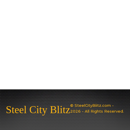
© SteelCityBlitz.com -
Steel City Blitz
2026 - All Rights Reserved.