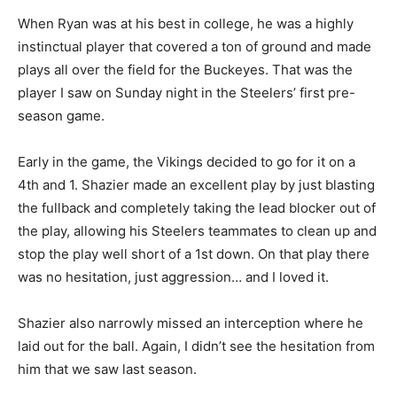
When Ryan was at his best in college, he was a highly
instinctual player that covered a ton of ground and made
plays all over the field for the Buckeyes. That was the
player I saw on Sunday night in the Steelers’ first pre-
season game.
Early in the game, the Vikings decided to go for it on a
4th and 1. Shazier made an excellent play by just blasting
the fullback and completely taking the lead blocker out of
the play, allowing his Steelers teammates to clean up and
stop the play well short of a 1st down. On that play there
was no hesitation, just aggression… and I loved it.
Shazier also narrowly missed an interception where he
laid out for the ball. Again, I didn’t see the hesitation from
him that we saw last season.