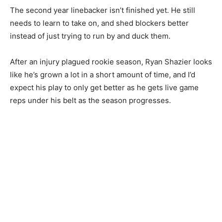
The second year linebacker isn’t finished yet. He still
needs to learn to take on, and shed blockers better
instead of just trying to run by and duck them.
After an injury plagued rookie season, Ryan Shazier looks
like he’s grown a lot in a short amount of time, and I’d
expect his play to only get better as he gets live game
reps under his belt as the season progresses.