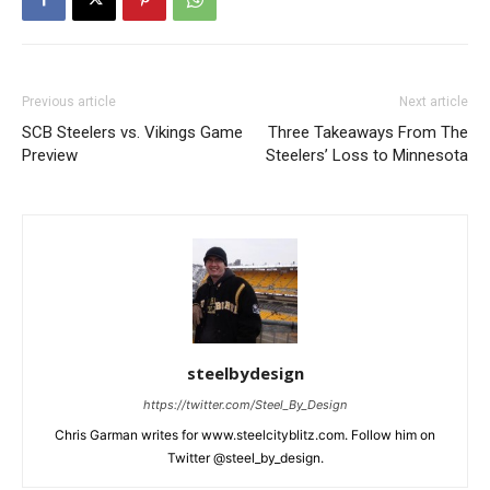
Previous article
Next article
SCB Steelers vs. Vikings Game
Three Takeaways From The
Preview
Steelers’ Loss to Minnesota
steelbydesign
https://twitter.com/Steel_By_Design
Chris Garman writes for www.steelcityblitz.com. Follow him on
Twitter @steel_by_design.