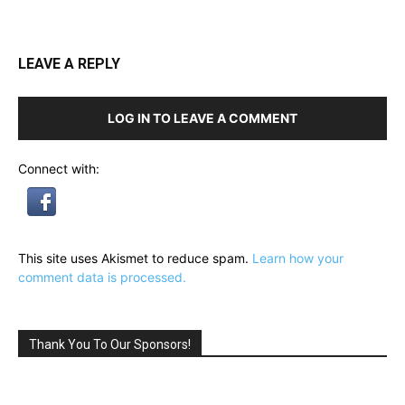
LEAVE A REPLY
LOG IN TO LEAVE A COMMENT
Connect with:
This site uses Akismet to reduce spam.
Learn how your
comment data is processed.
Thank You To Our Sponsors!