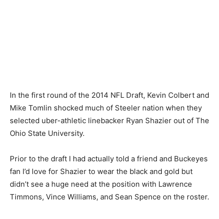
In the first round of the 2014 NFL Draft, Kevin Colbert and
Mike Tomlin shocked much of Steeler nation when they
selected uber-athletic linebacker Ryan Shazier out of The
Ohio State University.
Prior to the draft I had actually told a friend and Buckeyes
fan I’d love for Shazier to wear the black and gold but
didn’t see a huge need at the position with Lawrence
Timmons, Vince Williams, and Sean Spence on the roster.