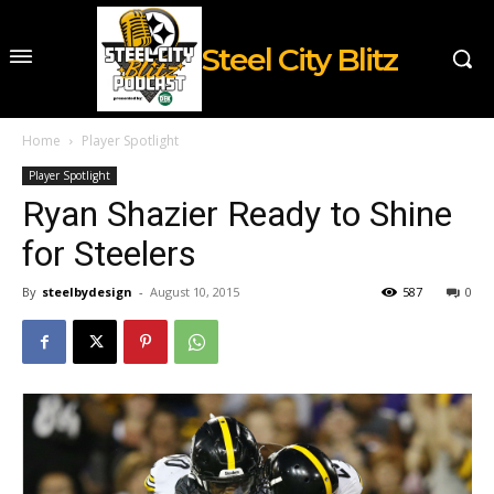
Steel City Blitz
Home
Player Spotlight
Player Spotlight
Ryan Shazier Ready to Shine
for Steelers
By
steelbydesign
-
August 10, 2015
587
0