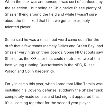
When the pick was announced, I was sort of confused by
the selection… but being an Ohio native I’d see plenty of
Shazier flying around the field and while I wasn’t sure
about the fit, I liked that I felt we got an extremely
talented player.
Some said he was a reach, but word came out after the
draft that a few teams (namely Dallas and Green Bay) had
Shazier very high on their boards. Some NFC scouts saw
Shazier as the X-Factor that could neutralize two of the
best young running Quarterbacks in the NFC, Russell
Wilson and Colin Kaepernick.
Early in camp this year, when I hard that Mike Tomlin was
installing his Cover-2 defense, suddenly the Shazier pick
completely made sense, and last night it appeared that
it’s all coming together for the second year player.