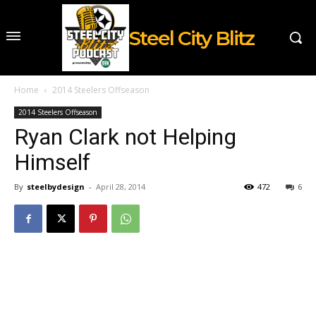
Steel City Blitz
Home
2014 Steelers Offseason
2014 Steelers Offseason
Ryan Clark not Helping
Himself
By
steelbydesign
-
April 28, 2014
472
6