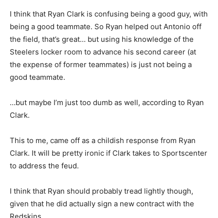
I think that Ryan Clark is confusing being a good guy, with
being a good teammate. So Ryan helped out Antonio off
the field, that’s great… but using his knowledge of the
Steelers locker room to advance his second career (at
the expense of former teammates) is just not being a
good teammate.
…but maybe I’m just too dumb as well, according to Ryan
Clark.
This to me, came off as a childish response from Ryan
Clark. It will be pretty ironic if Clark takes to Sportscenter
to address the feud.
I think that Ryan should probably tread lightly though,
given that he did actually sign a new contract with the
Redskins.