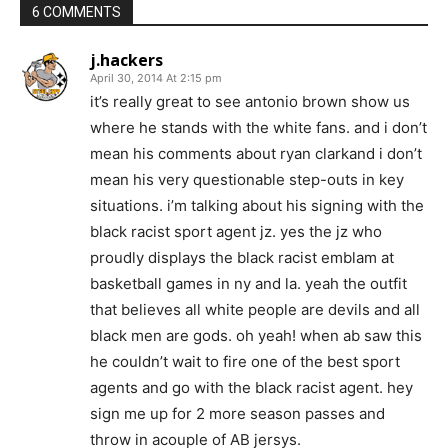
6 COMMENTS
j.hackers
April 30, 2014 At 2:15 pm
it’s really great to see antonio brown show us
where he stands with the white fans. and i don’t
mean his comments about ryan clarkand i don’t
mean his very questionable step-outs in key
situations. i’m talking about his signing with the
black racist sport agent jz. yes the jz who
proudly displays the black racist emblam at
basketball games in ny and la. yeah the outfit
that believes all white people are devils and all
black men are gods. oh yeah! when ab saw this
he couldn’t wait to fire one of the best sport
agents and go with the black racist agent. hey
sign me up for 2 more season passes and
throw in acouple of AB jersys.