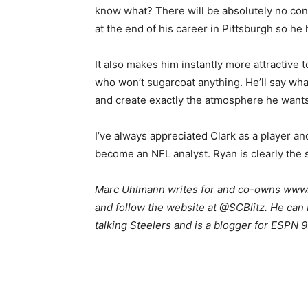
know what? There will be absolutely no con
at the end of his career in Pittsburgh so he
It also makes him instantly more attractive 
who won’t sugarcoat anything. He’ll say wh
and create exactly the atmosphere he wants
I’ve always appreciated Clark as a player and
become an NFL analyst. Ryan is clearly the 
Marc Uhlmann writes for and co-owns www.s
and follow the website at @SCBlitz. He ca
talking Steelers and is a blogger for ESPN 9