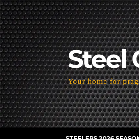
Steel 
Your home for pragm
STEELERS 2026 SEASO