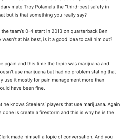
dary mate Troy Polamalu the “third-best safety in
hat but is that something you really say?
 the team’s 0-4 start in 2013 on quarterback Ben
wasn’t at his best, is it a good idea to call him out?
 again and this time the topic was marijuana and
doesn’t use marijuana but had no problem stating that
ey use it mostly for pain management more than
ould have been fine.
at he knows Steelers’ players that use marijuana. Again
 done is create a firestorm and this is why he is the
Clark made himself a topic of conversation. And you