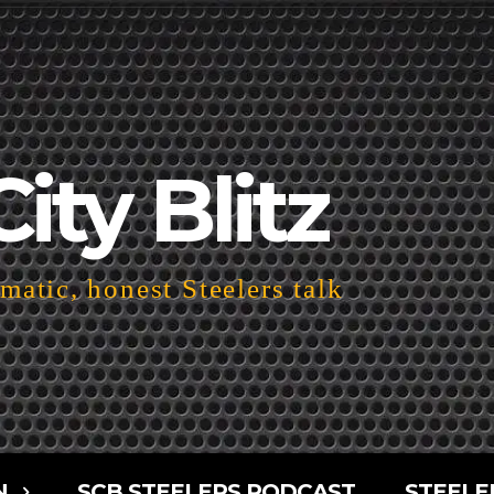
City Blitz
atic, honest Steelers talk
N
SCB STEELERS PODCAST
STEELE