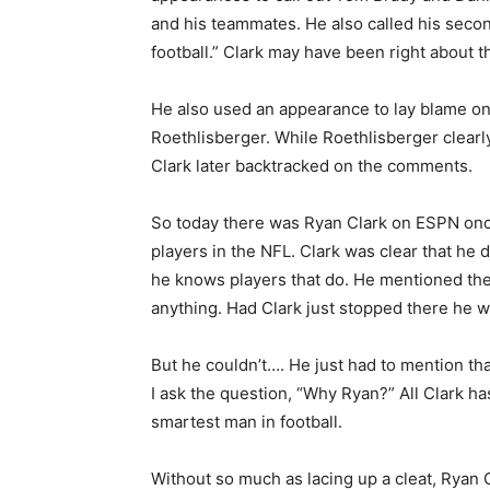
and his teammates. He also called his secon
football.” Clark may have been right about t
He also used an appearance to lay blame on
Roethlisberger. While Roethlisberger clearly 
Clark later backtracked on the comments.
So today there was Ryan Clark on ESPN once
players in the NFL. Clark was clear that he 
he knows players that do. He mentioned th
anything. Had Clark just stopped there he w
But he couldn’t…. He just had to mention th
I ask the question, “Why Ryan?” All Clark has
smartest man in football.
Without so much as lacing up a cleat, Ryan 