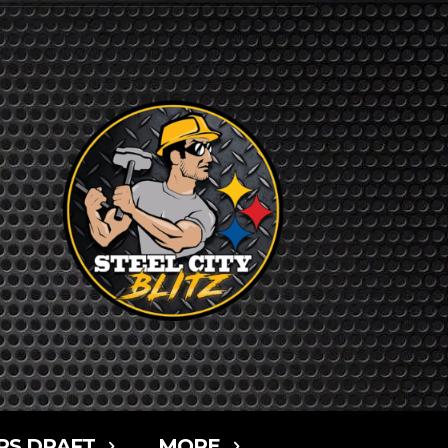
RS DRAFT
MORE