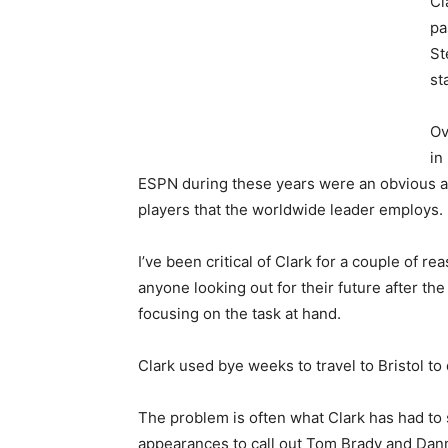
Cl
pa
St
st
Ov
in
ESPN during these years were an obvious at
players that the worldwide leader employs.
I’ve been critical of Clark for a couple of re
anyone looking out for their future after the 
focusing on the task at hand.
Clark used bye weeks to travel to Bristol to
The problem is often what Clark has had to 
appearances to call out Tom Brady and Dan