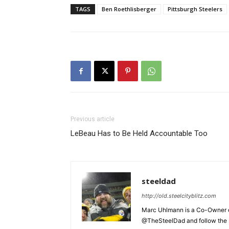
TAGS
Ben Roethlisberger
Pittsburgh Steelers
Previous article
LeBeau Has to Be Held Accountable Too
steeldad
http://old.steelcityblitz.com
Marc Uhlmann is a Co-Owner of 
@TheSteelDad and follow the si