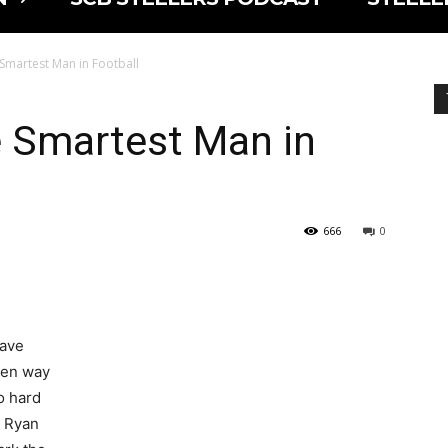
 Smartest Man in Football
e Smartest Man in
666
0
have
en way
o hard
 Ryan