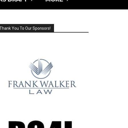
Thank You To Our Sponsors!