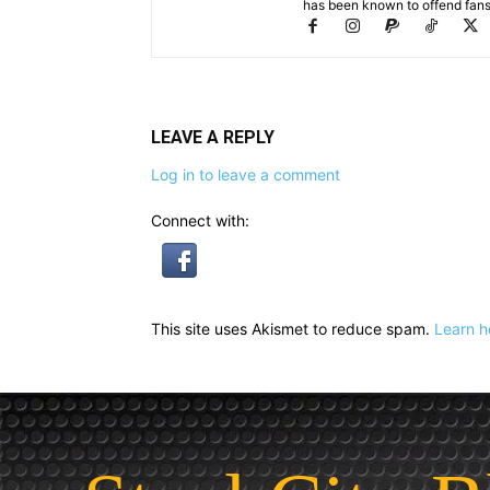
has been known to offend fans 
LEAVE A REPLY
Log in to leave a comment
Connect with:
This site uses Akismet to reduce spam.
Learn h