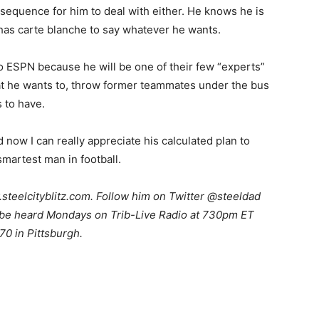
sequence for him to deal with either. He knows he is
 has carte blanche to say whatever he wants.
to ESPN because he will be one of their few “experts”
at he wants to, throw former teammates under the bus
 to have.
 now I can really appreciate his calculated plan to
smartest man in football.
teelcityblitz.com. Follow him on Twitter @steeldad
n be heard Mondays on Trib-Live Radio at 730pm ET
70 in Pittsburgh.