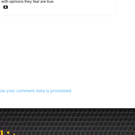
with opinions they fear are true.
ow your comment data is processed.