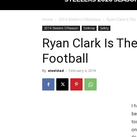
Home
2014 Steelers Offseason
Ryan Clark Is The
2014 Steelers Offseason
Defense
Safety
Ryan Clark Is Th
Football
By
steeldad
-
February 6, 2014
I 
be
to
on