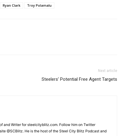
Ryan Clark
Troy Polamalu
Next article
Steelers’ Potential Free Agent Targets
and Writer for steelcityblitz.com. Follow him on Twitter
te @SCBlitz. He is the host of the Steel City Blitz Podcast and