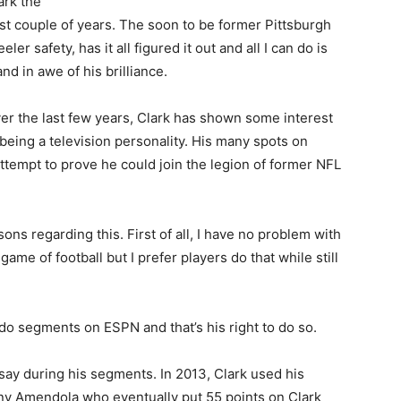
ark the
st couple of years. The soon to be former Pittsburgh
eeler safety, has it all figured it out and all I can do is
and in awe of his brilliance.
er the last few years, Clark has shown some interest
 being a television personality. His many spots on
tempt to prove he could join the legion of former NFL
asons regarding this. First of all, I have no problem with
game of football but I prefer players do that while still
 do segments on ESPN and that’s his right to do so.
say during his segments. In 2013, Clark used his
ny Amendola who eventually put 55 points on Clark