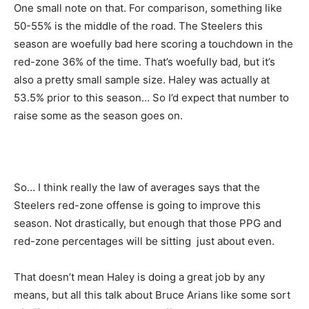
One small note on that. For comparison, something like
50-55% is the middle of the road. The Steelers this
season are woefully bad here scoring a touchdown in the
red-zone 36% of the time. That’s woefully bad, but it’s
also a pretty small sample size. Haley was actually at
53.5% prior to this season… So I’d expect that number to
raise some as the season goes on.
So… I think really the law of averages says that the
Steelers red-zone offense is going to improve this
season. Not drastically, but enough that those PPG and
red-zone percentages will be sitting just about even.
That doesn’t mean Haley is doing a great job by any
means, but all this talk about Bruce Arians like some sort