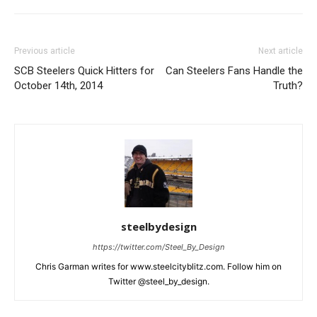
Previous article
Next article
SCB Steelers Quick Hitters for
Can Steelers Fans Handle the
October 14th, 2014
Truth?
steelbydesign
https://twitter.com/Steel_By_Design
Chris Garman writes for www.steelcityblitz.com. Follow him on
Twitter @steel_by_design.