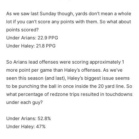
As we saw last Sunday though, yards don’t mean a whole
lot if you can’t score any points with them. So what about
points scored?
Under Arians: 22.9 PPG
Under Haley: 21.8 PPG
So Arians lead offenses were scoring approximately 1
more point per game than Haley’s offenses. As we’ve
seen this season (and last), Haley’s biggest issue seems
to be punching the ball in once inside the 20 yard line. So
what percentage of redzone trips resulted in touchdowns
under each guy?
Under Arians: 52.8%
Under Haley: 47%