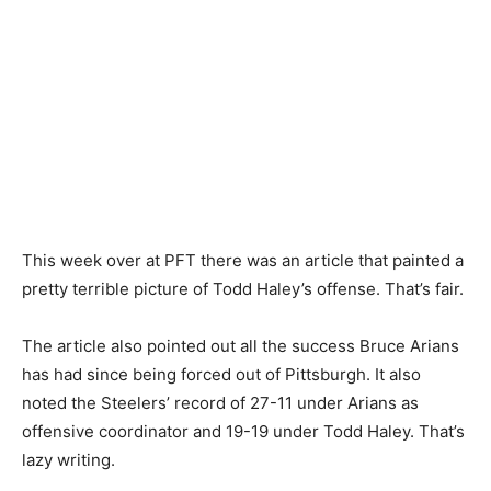
This week over at PFT there was an article that painted a
pretty terrible picture of Todd Haley’s offense. That’s fair.
The article also pointed out all the success Bruce Arians
has had since being forced out of Pittsburgh. It also
noted the Steelers’ record of 27-11 under Arians as
offensive coordinator and 19-19 under Todd Haley. That’s
lazy writing.