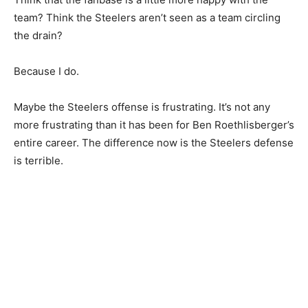
team? Think the Steelers aren’t seen as a team circling
the drain?
Because I do.
Maybe the Steelers offense is frustrating. It’s not any
more frustrating than it has been for Ben Roethlisberger’s
entire career. The difference now is the Steelers defense
is terrible.