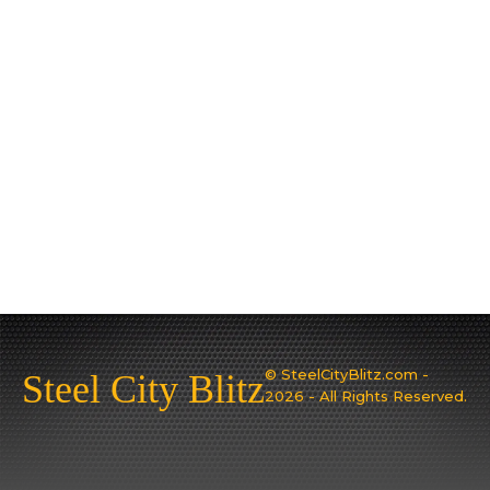
© SteelCityBlitz.com -
Steel City Blitz
2026 - All Rights Reserved.