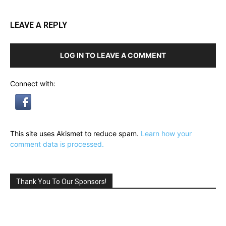
LEAVE A REPLY
LOG IN TO LEAVE A COMMENT
Connect with:
This site uses Akismet to reduce spam.
Learn how your
comment data is processed.
Thank You To Our Sponsors!