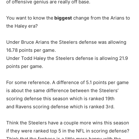
of offensive genius are really off base.
You want to know the
biggest
change from the Arians to
the Haley era?
Under Bruce Arians the Steelers defense was allowing
16.78 points per game.
Under Todd Haley the Steelers defense is allowing 21.9
points per game.
For some reference. A difference of 5.1 points per game
is about the same difference between the Steelers’
scoring defense this season which is ranked 19th
and Ravens scoring defense which is ranked 3rd.
Think the Steelers have a couple more wins this season
if they were ranked top 5 in the NFL in scoring defense?
Think that the fanbase is a little more happy with the