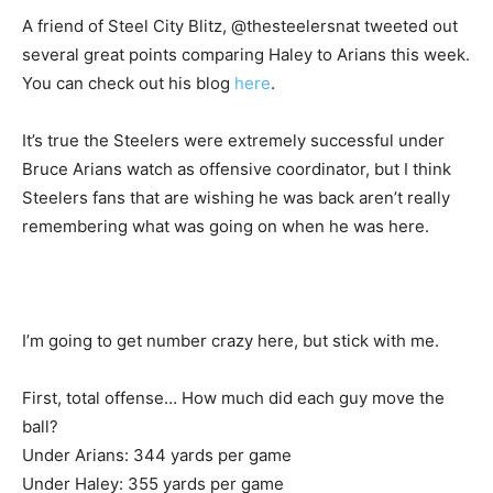
A friend of Steel City Blitz, @thesteelersnat tweeted out
several great points comparing Haley to Arians this week.
You can check out his blog
here
.
It’s true the Steelers were extremely successful under
Bruce Arians watch as offensive coordinator, but I think
Steelers fans that are wishing he was back aren’t really
remembering what was going on when he was here.
I’m going to get number crazy here, but stick with me.
First, total offense… How much did each guy move the
ball?
Under Arians: 344 yards per game
Under Haley: 355 yards per game