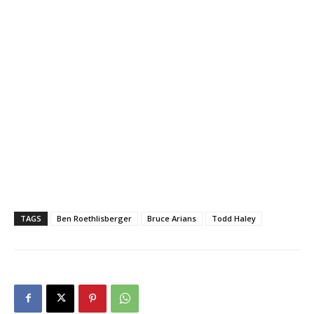
TAGS
Ben Roethlisberger
Bruce Arians
Todd Haley