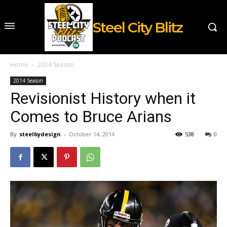
Steel City Blitz
Home
2014 Season
2014 Season
Revisionist History when it
Comes to Bruce Arians
By
steelbydesign
-
October 14, 2014
538
0