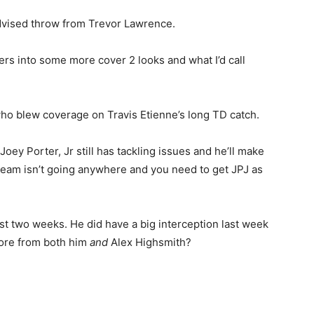
dvised throw from Trevor Lawrence.
lers into some more cover 2 looks and what I’d call
ho blew coverage on Travis Etienne’s long TD catch.
Joey Porter, Jr still has tackling issues and he’ll make
s team isn’t going anywhere and you need to get JPJ as
last two weeks. He did have a big interception last week
more from both him
and
Alex Highsmith?