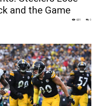
rick and the Game
631
0