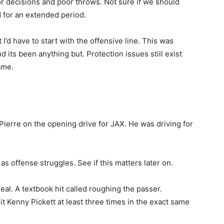
r decisions and poor throws. Not sure if we should
for an extended period.
t I’d have to start with the offensive line. This was
 its been anything but. Protection issues still exist
ame.
Pierre on the opening drive for JAX. He was driving for
as offense struggles. See if this matters later on.
eal. A textbook hit called roughing the passer.
t Kenny Pickett at least three times in the exact same