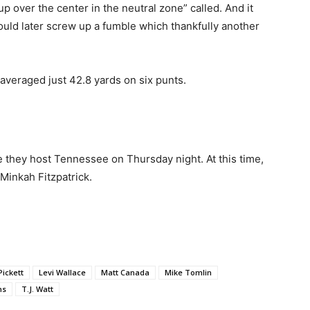
up over the center in the neutral zone” called. And it
ould later screw up a fumble which thankfully another
e averaged just 42.8 yards on six punts.
 they host Tennessee on Thursday night. At this time,
Minkah Fitzpatrick.
ickett
Levi Wallace
Matt Canada
Mike Tomlin
ms
T.J. Watt