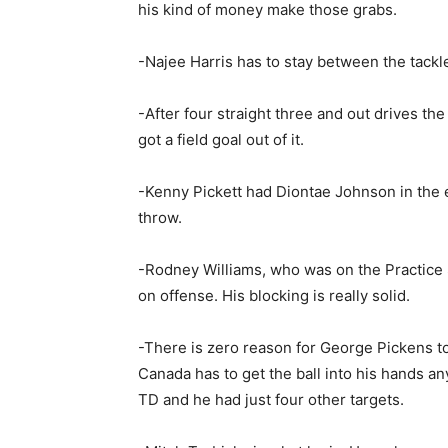
his kind of money make those grabs.
-Najee Harris has to stay between the tackl
-After four straight three and out drives th
got a field goal out of it.
-Kenny Pickett had Diontae Johnson in the e
throw.
-Rodney Williams, who was on the Practice 
on offense. His blocking is really solid.
-There is zero reason for George Pickens to
Canada has to get the ball into his hands a
TD and he had just four other targets.