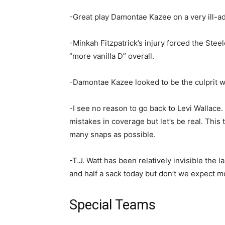
-Great play Damontae Kazee on a very ill-a
-Minkah Fitzpatrick’s injury forced the Stee
“more vanilla D” overall.
-Damontae Kazee looked to be the culprit w
-I see no reason to go back to Levi Wallace. 
mistakes in coverage but let’s be real. Thi
many snaps as possible.
-T.J. Watt has been relatively invisible the 
and half a sack today but don’t we expect 
Special Teams