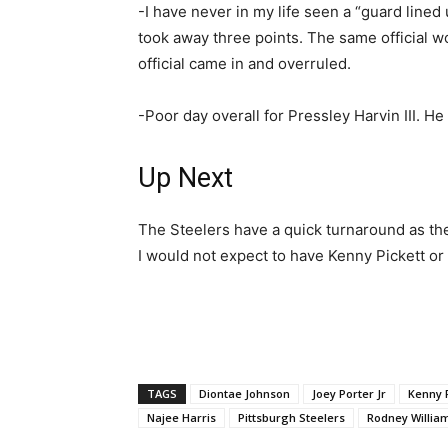
-I have never in my life seen a “guard lined 
took away three points. The same official w
official came in and overruled.
-Poor day overall for Pressley Harvin III. H
Up Next
The Steelers have a quick turnaround as the
I would not expect to have Kenny Pickett or 
TAGS
Diontae Johnson
Joey Porter Jr
Kenny P
Najee Harris
Pittsburgh Steelers
Rodney Willia