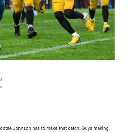
e
me
 Diontae Johnson has to make that catch. Guys making