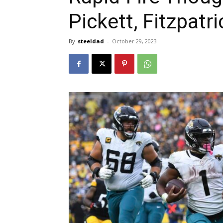
Pickett, Fitzpat
By
steeldad
-
October 29, 2023