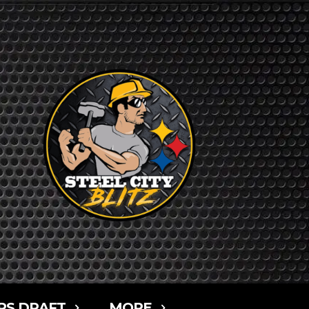
RS DRAFT
MORE