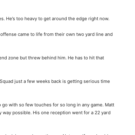
es. He’s too heavy to get around the edge right now.
e offense came to life from their own two yard line and
nd zone but threw behind him. He has to hit that
Squad just a few weeks back is getting serious time
 go with so few touches for so long in any game. Matt
ny way possible. His one reception went for a 22 yard