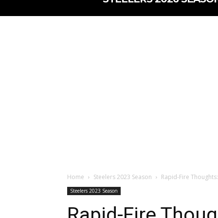
Home
Steelers 2023 Season
Rapid-Fire Thoughts:
Steelers 2023 Season
Rapid-Fire Thoug