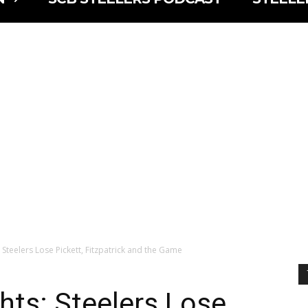
 Steelers Lose Pickett, Fitzpatrick and the Game
hts: Steelers Lose