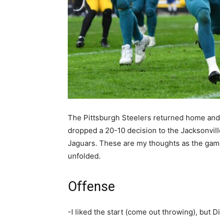
The Pittsburgh Steelers returned home and
dropped a 20-10 decision to the Jacksonvill
Jaguars. These are my thoughts as the ga
unfolded.
Offense
-I liked the start (come out throwing), but