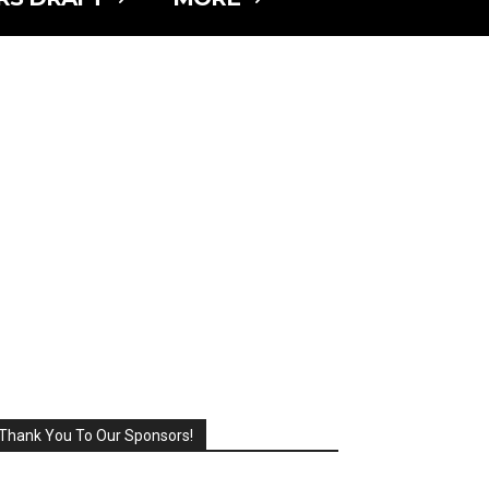
Thank You To Our Sponsors!