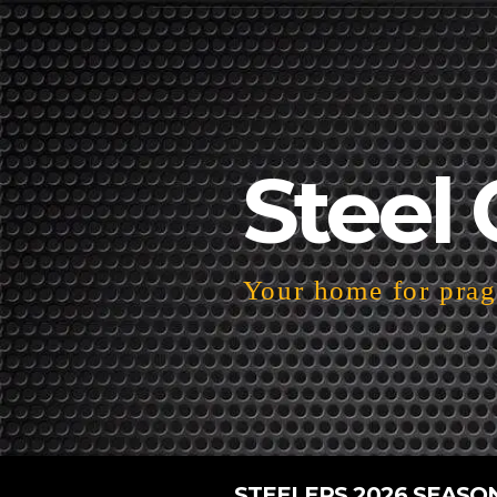
Steel 
Your home for pragm
STEELERS 2026 SEASO