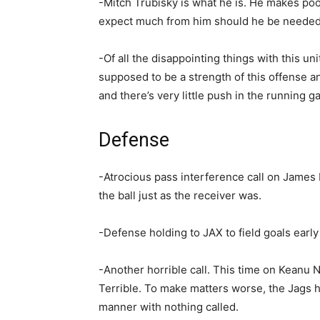
-Mitch Trubisky is what he is. He makes poo
expect much from him should he be needed 
-Of all the disappointing things with this uni
supposed to be a strength of this offense and
and there’s very little push in the running g
Defense
-Atrocious pass interference call on James 
the ball just as the receiver was.
-Defense holding to JAX to field goals early 
-Another horrible call. This time on Keanu N
Terrible. To make matters worse, the Jags hi
manner with nothing called.