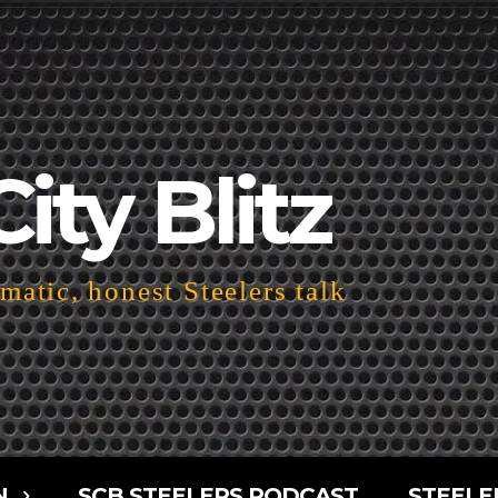
City Blitz
atic, honest Steelers talk
N
SCB STEELERS PODCAST
STEELE