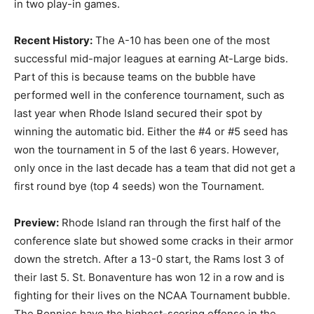
in two play-in games.
Recent History:
The A-10 has been one of the most
successful mid-major leagues at earning At-Large bids.
Part of this is because teams on the bubble have
performed well in the conference tournament, such as
last year when Rhode Island secured their spot by
winning the automatic bid. Either the #4 or #5 seed has
won the tournament in 5 of the last 6 years. However,
only once in the last decade has a team that did not get a
first round bye (top 4 seeds) won the Tournament.
Preview:
Rhode Island ran through the first half of the
conference slate but showed some cracks in their armor
down the stretch. After a 13-0 start, the Rams lost 3 of
their last 5. St. Bonaventure has won 12 in a row and is
fighting for their lives on the NCAA Tournament bubble.
The Bonnies have the highest-scoring offense in the