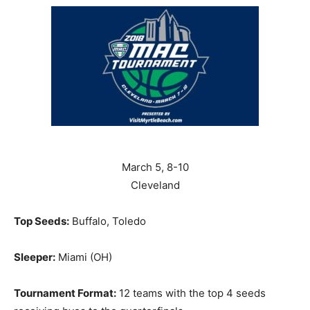
March 5, 8-10
Cleveland
Top Seeds:
Buffalo, Toledo
Sleeper:
Miami (OH)
Tournament Format:
12 teams with the top 4 seeds