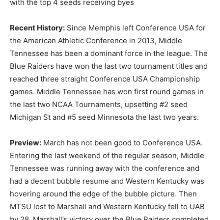
with the top 4 seeds receiving byes
Recent History:
Since Memphis left Conference USA for
the American Athletic Conference in 2013, Middle
Tennessee has been a dominant force in the league. The
Blue Raiders have won the last two tournament titles and
reached three straight Conference USA Championship
games. Middle Tennessee has won first round games in
the last two NCAA Tournaments, upsetting #2 seed
Michigan St and #5 seed Minnesota the last two years.
Preview:
March has not been good to Conference USA.
Entering the last weekend of the regular season, Middle
Tennessee was running away with the conference and
had a decent bubble resume and Western Kentucky was
hovering around the edge of the bubble picture. Then
MTSU lost to Marshall and Western Kentucky fell to UAB
by 28. Marshall’s victory over the Blue Raiders completed