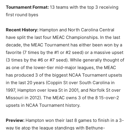
Tournament Format:
13 teams with the top 3 receiving
first round byes
Recent History:
Hampton and North Carolina Central
have split the last four MEAC Championships. In the last
decade, the MEAC Tournament has either been won by a
favorite (7 times by the #1 or #2 seed) or a massive upset
(3 times by the #6 or #7 seed). While generally thought of
as one of the lower-tier mid-major leagues, the MEAC
has produced 3 of the biggest NCAA Tournament upsets
in the last 20 years (Coppin St over South Carolina in
1997, Hampton over Iowa St in 2001, and Norfolk St over
Missouri in 2012). The MEAC owns 3 of the 8 15-over-2
upsets in NCAA Tournament history.
Preview:
Hampton won their last 8 games to finish in a 3-
way tie atop the league standings with Bethune-