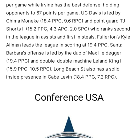
per game while Irvine has the best defense, holding
opponents to 67 points per game. UC Davis is led by
Chima Moneke (18.4 PPG, 9.6 RPG) and point guard TJ
Shorts II (15.2 PPG, 4.3 APG, 2.0 SPG) who ranks second
in the league in assists and first in steals. Fullerton’s Kyle
Allman leads the league in scoring at 19.4 PPG. Santa
Barbara’s offense is led by the duo of Max Heidegger
(19.4 PPG) and double-double machine Leland King II
(15.9 PPG, 10.5 RPG). Long Beach St also has a solid
inside presence in Gabe Levin (18.4 PPG, 7.2 RPG).
Conference USA