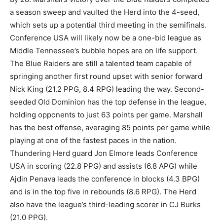
a season sweep and vaulted the Herd into the 4-seed,
which sets up a potential third meeting in the semifinals.
Conference USA will likely now be a one-bid league as
Middle Tennessee’s bubble hopes are on life support.
The Blue Raiders are still a talented team capable of
springing another first round upset with senior forward
Nick King (21.2 PPG, 8.4 RPG) leading the way. Second-
seeded Old Dominion has the top defense in the league,
holding opponents to just 63 points per game. Marshall
has the best offense, averaging 85 points per game while
playing at one of the fastest paces in the nation.
Thundering Herd guard Jon Elmore leads Conference
USA in scoring (22.8 PPG) and assists (6.8 APG) while
Ajdin Penava leads the conference in blocks (4.3 BPG)
and is in the top five in rebounds (8.6 RPG). The Herd
also have the league’s third-leading scorer in CJ Burks
(21.0 PPG).