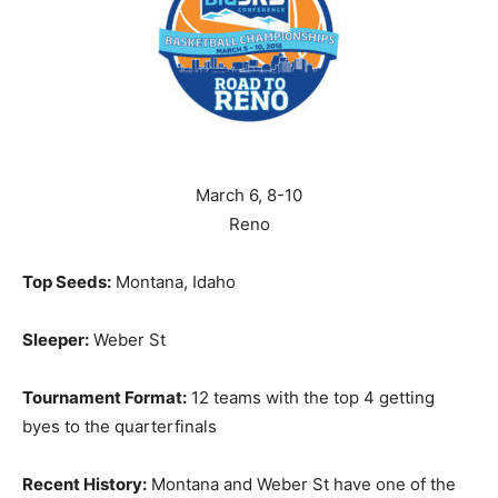
March 6, 8-10
Reno
Top Seeds:
Montana, Idaho
Sleeper:
Weber St
Tournament Format:
12 teams with the top 4 getting
byes to the quarterfinals
Recent History:
Montana and Weber St have one of the