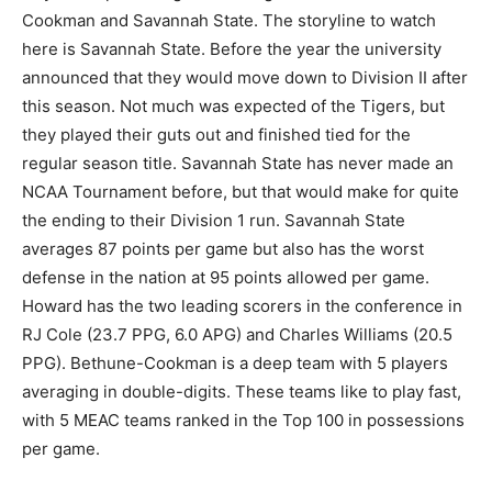
Cookman and Savannah State. The storyline to watch
here is Savannah State. Before the year the university
announced that they would move down to Division II after
this season. Not much was expected of the Tigers, but
they played their guts out and finished tied for the
regular season title. Savannah State has never made an
NCAA Tournament before, but that would make for quite
the ending to their Division 1 run. Savannah State
averages 87 points per game but also has the worst
defense in the nation at 95 points allowed per game.
Howard has the two leading scorers in the conference in
RJ Cole (23.7 PPG, 6.0 APG) and Charles Williams (20.5
PPG). Bethune-Cookman is a deep team with 5 players
averaging in double-digits. These teams like to play fast,
with 5 MEAC teams ranked in the Top 100 in possessions
per game.