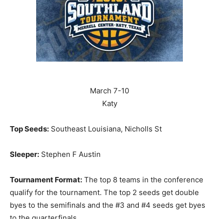
March 7-10
Katy
Top Seeds:
Southeast Louisiana, Nicholls St
Sleeper:
Stephen F Austin
Tournament Format:
The top 8 teams in the conference
qualify for the tournament. The top 2 seeds get double
byes to the semifinals and the #3 and #4 seeds get byes
to the quarterfinals.