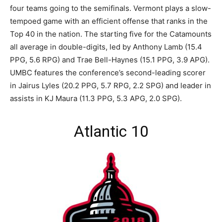
four teams going to the semifinals. Vermont plays a slow-
tempoed game with an efficient offense that ranks in the
Top 40 in the nation. The starting five for the Catamounts
all average in double-digits, led by Anthony Lamb (15.4
PPG, 5.6 RPG) and Trae Bell-Haynes (15.1 PPG, 3.9 APG).
UMBC features the conference’s second-leading scorer
in Jairus Lyles (20.2 PPG, 5.7 RPG, 2.2 SPG) and leader in
assists in KJ Maura (11.3 PPG, 5.3 APG, 2.0 SPG).
Atlantic 10