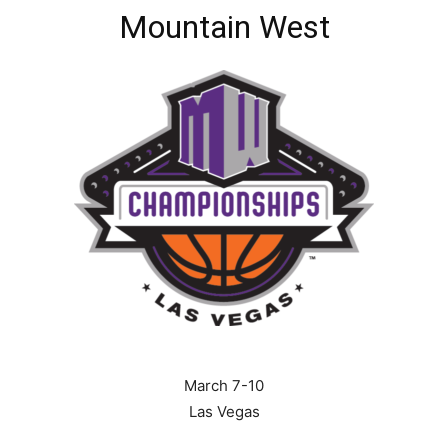
Mountain West
March 7-10
Las Vegas