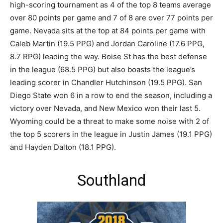
high-scoring tournament as 4 of the top 8 teams average
over 80 points per game and 7 of 8 are over 77 points per
game. Nevada sits at the top at 84 points per game with
Caleb Martin (19.5 PPG) and Jordan Caroline (17.6 PPG,
8.7 RPG) leading the way. Boise St has the best defense
in the league (68.5 PPG) but also boasts the league’s
leading scorer in Chandler Hutchinson (19.5 PPG). San
Diego State won 6 in a row to end the season, including a
victory over Nevada, and New Mexico won their last 5.
Wyoming could be a threat to make some noise with 2 of
the top 5 scorers in the league in Justin James (19.1 PPG)
and Hayden Dalton (18.1 PPG).
Southland