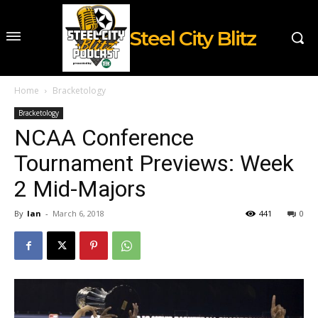
Steel City Blitz
Home
Bracketology
Bracketology
NCAA Conference
Tournament Previews: Week
2 Mid-Majors
By
Ian
-
March 6, 2018
441
0