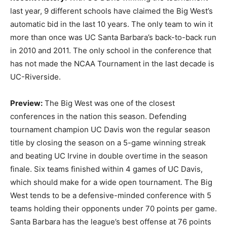
last year, 9 different schools have claimed the Big West’s
automatic bid in the last 10 years. The only team to win it
more than once was UC Santa Barbara’s back-to-back run
in 2010 and 2011. The only school in the conference that
has not made the NCAA Tournament in the last decade is
UC-Riverside.
Preview:
The Big West was one of the closest
conferences in the nation this season. Defending
tournament champion UC Davis won the regular season
title by closing the season on a 5-game winning streak
and beating UC Irvine in double overtime in the season
finale. Six teams finished within 4 games of UC Davis,
which should make for a wide open tournament. The Big
West tends to be a defensive-minded conference with 5
teams holding their opponents under 70 points per game.
Santa Barbara has the league’s best offense at 76 points