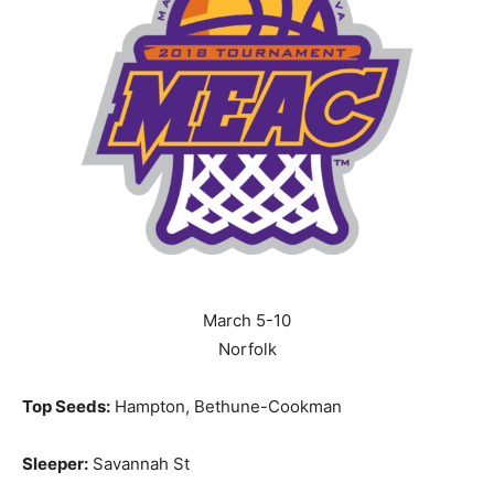
March 5-10
Norfolk
Top Seeds:
Hampton, Bethune-Cookman
Sleeper:
Savannah St