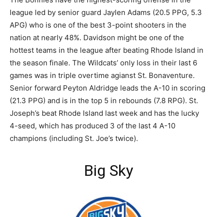
league led by senior guard Jaylen Adams (20.5 PPG, 5.3
APG) who is one of the best 3-point shooters in the
nation at nearly 48%. Davidson might be one of the
hottest teams in the league after beating Rhode Island in
the season finale. The Wildcats’ only loss in their last 6
games was in triple overtime agianst St. Bonaventure.
Senior forward Peyton Aldridge leads the A-10 in scoring
(21.3 PPG) and is in the top 5 in rebounds (7.8 RPG). St.
Joseph’s beat Rhode Island last week and has the lucky
4-seed, which has produced 3 of the last 4 A-10
champions (including St. Joe’s twice).
Big Sky