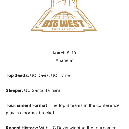
March 8-10
Anaheim
Top Seeds:
UC Davis, UC Irvine
Sleeper:
UC Santa Barbara
Tournament Format:
The top 8 teams in the conference
play in a normal bracket
Recent History:
With UC Davis winning the tournament