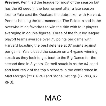
Preview:
Penn led the league for most of the season but
has the #2 seed in the tournament after a late season
loss to Yale cost the Quakers the tiebreaker with Harvard.
Penn is hosting the tournament at The Palestra and is the
overwhelming favorites to win the title with four players
averaging in double figures. Three of the four Ivy league
playoff teams average over 75 points per game with
Harvard boasting the best defense at 67 points against
per game. Yale closed the season on a 4-game winning
streak as they look to get back to the Big Dance for the
second time in 3 years. Cornell snuck in as the #4 seed
and features 2 of the top 5 scorers in the conference in
Matt Morgan (22.6 PPG) and Stone Getings (17 PPG, 6.7
RPG).
MAC