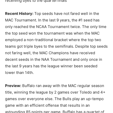
receiving byes to the quarterfinals
Recent History:
Top seeds have not fared well in the
MAC Tournament. In the last 9 years, the #1 seed has
only reached the NCAA Tournament twice. The only time
the top seed won the tournament was when the MAC
employed a non-traditional bracket where the top two
teams got triple byes to the semifinals. Despite top seeds
not faring well, the MAC Champions have received
decent seeds in the NAA Tournament and only once in
the last 9 years has the league winner been seeded
lower than 14th.
Preview:
Buffalo ran away with the MAC regular season
title, winning the league by 2 games over Toledo and 4+
games over everyone else. The Bulls play an up-tempo
game with an efficient offense that results in an
astounding 85 points per game. Buffalo has a quartet of