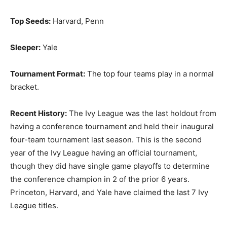
Top Seeds:
Harvard, Penn
Sleeper:
Yale
Tournament Format:
The top four teams play in a normal
bracket.
Recent History:
The Ivy League was the last holdout from
having a conference tournament and held their inaugural
four-team tournament last season. This is the second
year of the Ivy League having an official tournament,
though they did have single game playoffs to determine
the conference champion in 2 of the prior 6 years.
Princeton, Harvard, and Yale have claimed the last 7 Ivy
League titles.