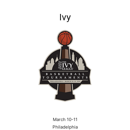
Ivy
March 10-11
Philadelphia