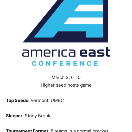
March 3, 6, 10
Higher seed hosts game
Top Seeds:
Vermont, UMBC
Sleeper:
Stony Brook
Tournament Format:
8 teams in a normal bracket