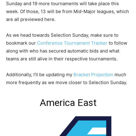
Sunday and 19 more tournaments will take place this
week. Of those, 13 will be from Mid-Major leagues, which
are all previewed here.
As we head towards Selection Sunday, make sure to
bookmark our
Conference Tournament Tracker
to follow
along with who has secured automatic bids and what
teams are still alive in their respective tournaments.
Additionally, I’ll be updating my
Bracket Projection
much
more frequently as we move closer to Selection Sunday.
America East