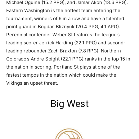
Michael Oguine (15.2 PPG), and Jamar Akoh (13.6 PPG).
Eastern Washington is the hottest team entering the
tournament, winners of 6 in a row and have a talented
point guard in Bogdan Bliznyuk (20.4 PPG, 4.1 APG).
Perennial contender Weber St features the league’s
leading scorer Jerrick Harding (22.1 PPG) and second-
leading rebounder Zach Braxton (7.8 RPG). Northern
Colorado’s Andre Spight (22.1 PPG) ranks in the top 15 in
the nation in scoring. Portland St plays at one of the
fastest tempos in the nation which could make the
Vikings an upset threat.
Big West