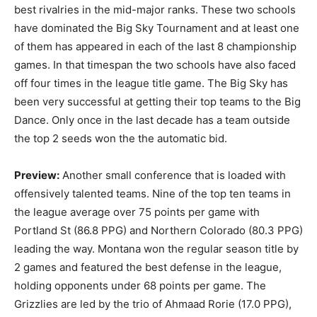
best rivalries in the mid-major ranks. These two schools
have dominated the Big Sky Tournament and at least one
of them has appeared in each of the last 8 championship
games. In that timespan the two schools have also faced
off four times in the league title game. The Big Sky has
been very successful at getting their top teams to the Big
Dance. Only once in the last decade has a team outside
the top 2 seeds won the the automatic bid.
Preview:
Another small conference that is loaded with
offensively talented teams. Nine of the top ten teams in
the league average over 75 points per game with
Portland St (86.8 PPG) and Northern Colorado (80.3 PPG)
leading the way. Montana won the regular season title by
2 games and featured the best defense in the league,
holding opponents under 68 points per game. The
Grizzlies are led by the trio of Ahmaad Rorie (17.0 PPG),