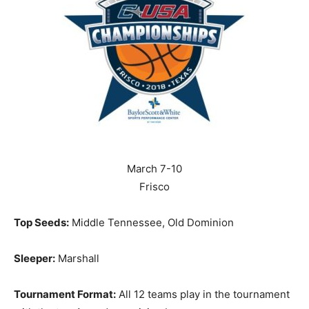
March 7-10
Frisco
Top Seeds:
Middle Tennessee, Old Dominion
Sleeper:
Marshall
Tournament Format:
All 12 teams play in the tournament