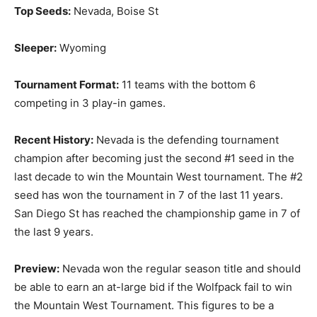
Top Seeds:
Nevada, Boise St
Sleeper:
Wyoming
Tournament Format:
11 teams with the bottom 6
competing in 3 play-in games.
Recent History:
Nevada is the defending tournament
champion after becoming just the second #1 seed in the
last decade to win the Mountain West tournament. The #2
seed has won the tournament in 7 of the last 11 years.
San Diego St has reached the championship game in 7 of
the last 9 years.
Preview:
Nevada won the regular season title and should
be able to earn an at-large bid if the Wolfpack fail to win
the Mountain West Tournament. This figures to be a