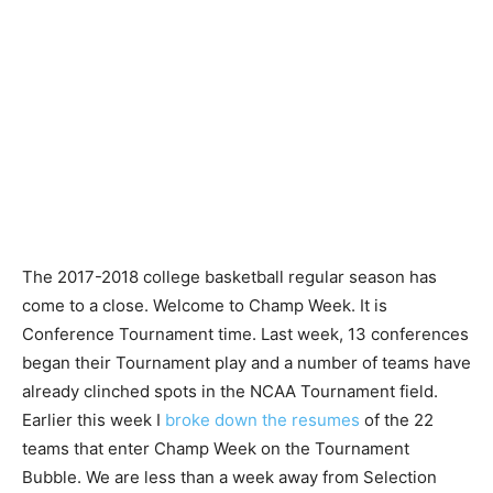
The 2017-2018 college basketball regular season has
come to a close. Welcome to Champ Week. It is
Conference Tournament time. Last week, 13 conferences
began their Tournament play and a number of teams have
already clinched spots in the NCAA Tournament field.
Earlier this week I
broke down the resumes
of the 22
teams that enter Champ Week on the Tournament
Bubble. We are less than a week away from Selection