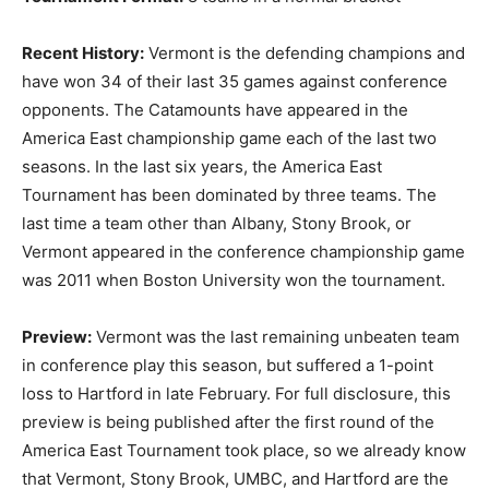
Recent History:
Vermont is the defending champions and
have won 34 of their last 35 games against conference
opponents. The Catamounts have appeared in the
America East championship game each of the last two
seasons. In the last six years, the America East
Tournament has been dominated by three teams. The
last time a team other than Albany, Stony Brook, or
Vermont appeared in the conference championship game
was 2011 when Boston University won the tournament.
Preview:
Vermont was the last remaining unbeaten team
in conference play this season, but suffered a 1-point
loss to Hartford in late February. For full disclosure, this
preview is being published after the first round of the
America East Tournament took place, so we already know
that Vermont, Stony Brook, UMBC, and Hartford are the