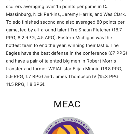
scorers averaging over 15 points per game in CJ
Massinburg, Nick Perkins, Jeremy Harris, and Wes Clark.
Toledo finished second and also averaged 80 points per
game, led by all-around talent Tre’Shaun Fletcher (18.7
PPG, 8.2 RPG, 4.5 APG). Eastern Michigan was the
hottest team to end the year, winning their last 6. The
Eagles have the best defense in the conference (67 PPG)
and have a pair of talented big men in Robert Morris
transfer and former WPIAL star Elijah Minnie (16.8 PPG,
5.9 RPG, 1.7 BPG) and James Thompson IV (15.3 PPG,
11.5 RPG, 1.8 BPG).
MEAC