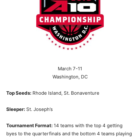
March 7-11
Washington, DC
Top Seeds:
Rhode Island, St. Bonaventure
Sleeper:
St. Joseph’s
Tournament Format:
14 teams with the top 4 getting
byes to the quarterfinals and the bottom 4 teams playing