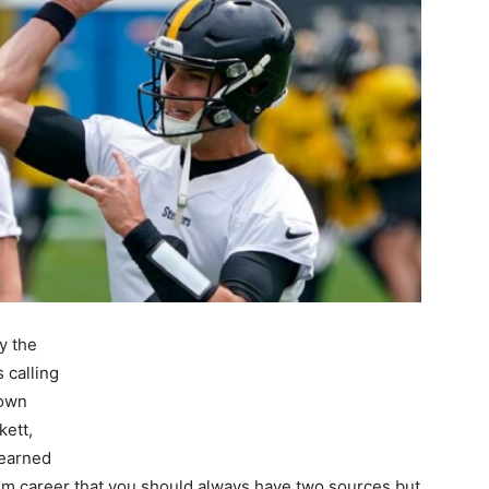
y the
 calling
down
kett,
learned
ism career that you should always have two sources but