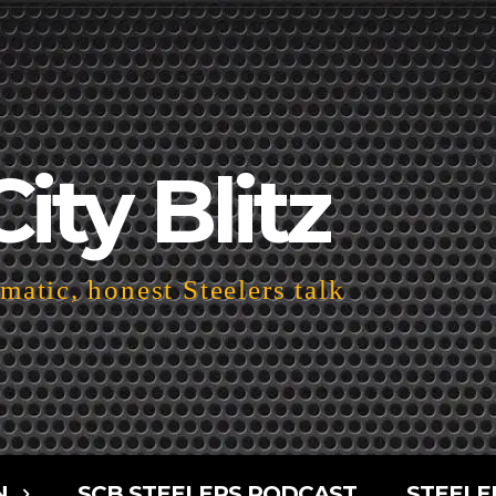
City Blitz
atic, honest Steelers talk
N
SCB STEELERS PODCAST
STEELE