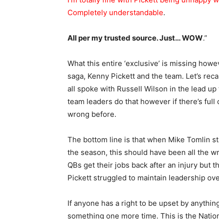
Completely understandable
.
All per my trusted source. Just… WOW
.”
What this entire ‘exclusive’ is missing howe
saga, Kenny Pickett and the team. Let’s rec
all spoke with Russell Wilson in the lead up t
team leaders do that however if there’s full
wrong before.
The bottom line is that when Mike Tomlin s
the season, this should have been all the wri
QBs get their jobs back after an injury but 
Pickett struggled to maintain leadership ove
If anyone has a right to be upset by anythin
something one more time. This is the National