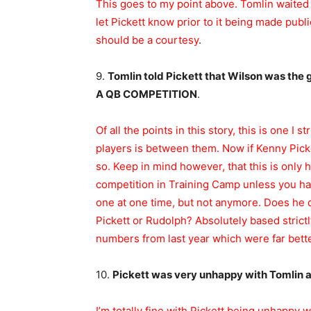
This goes to my point above. Tomlin waited 
let Pickett know prior to it being made publ
should be a courtesy
.
9.
Tomlin told Pickett that Wilson was th
A QB COMPETITION
.
Of all the points in this story, this is one I 
players is between them. Now if Kenny Picket
so. Keep in mind however, that this is only 
competition in Training Camp unless you hav
one at one time, but not anymore. Does he d
Pickett or Rudolph? Absolutely based strict
numbers from last year which were far bette
10.
Pickett was very unhappy with Tomlin 
I’m totally fine with Pickett being unhappy w