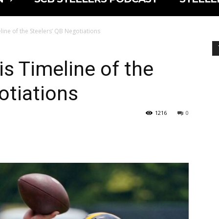
line of the Steelers’ QB Negotiations
is Timeline of the
otiations
1216
0