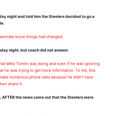
day night and told him the Steelers decided to go a
le.
 teammate know things had changed
.
unday night, but coach did not answer
.
what Mike Tomlin was doing and even if he was ignoring
that he was trying to get more information. To me, this
 make numerous phone calls because he didn’t have
then share it
.
y, AFTER the news came out that the Steelers were