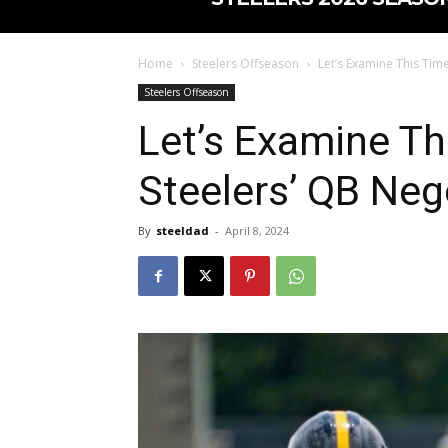
Home
Steelers Offseason
Let’s Examine This Time
Steelers Offseason
Let’s Examine Th
Steelers’ QB Neg
By
steeldad
-
April 8, 2024