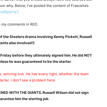
on why. Below, I’ve posted the content of Frascella’s
ndSports7
.
are my comments in RED.
 the Steelers drama involving Kenny Pickett, Russell
nts also involved!)
:
 Friday before they ultimately signed him. He did NOT
nless he was guaranteed to be the starter
.
, winning one. He has every right, whether the team
arter. I don’t see a problem here.
ED WITH THE GIANTS. Russell Wilson did not sign
arantee him the starting job
.