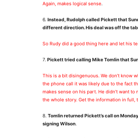
Again, makes logical sense
.
6.
Instead, Rudolph called Pickett that Sun
different direction. His deal was off the tab
So Rudy did a good thing here and let his
7.
Pickett tried calling Mike Tomlin that S
This is a bit disingenuous. We don’t know 
the phone call it was likely due to the fact 
makes sense on his part. He didn’t want to
the whole story. Get the information in full, 
8.
Tomlin returned Pickett’s call on Monda
signing Wilson
.