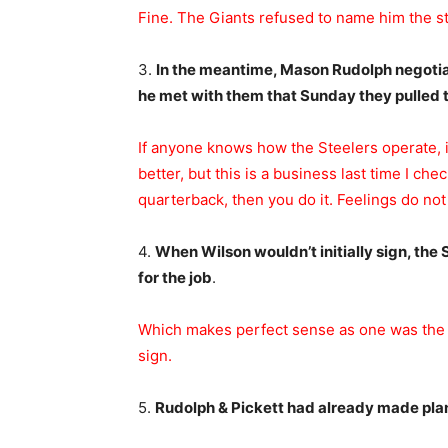
Fine. The Giants refused to name him the star
3.
In the meantime, Mason Rudolph negotiat
he met with them that Sunday they pulled t
If anyone knows how the Steelers operate, i
better, but this is a business last time I ch
quarterback, then you do it. Feelings do not
4.
When Wilson wouldn’t initially sign, the
for the job
.
Which makes perfect sense as one was the on
sign.
5.
Rudolph & Pickett had already made plan