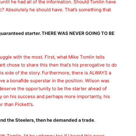
until he had all of the information. Should Tomlin have
ic? Absolutely he should have. That’s something that
e guaranteed starter. THERE WAS NEVER GOING TO BE
struggle with the most. First, what Mike Tomlin tells
t chose to share this then that’s his prerogative to do
his side of the story. Furthermore, there is ALWAYS a
e a bonafide superstar in the position. Wilson was
eserve the opportunity to be the starter ahead of
ly on his success and perhaps more importantly, his
r than Pickett’s
.
and the Steelers, then he demanded a trade
.
ith Tomlin. I’d be unhappy too if I heard this news.