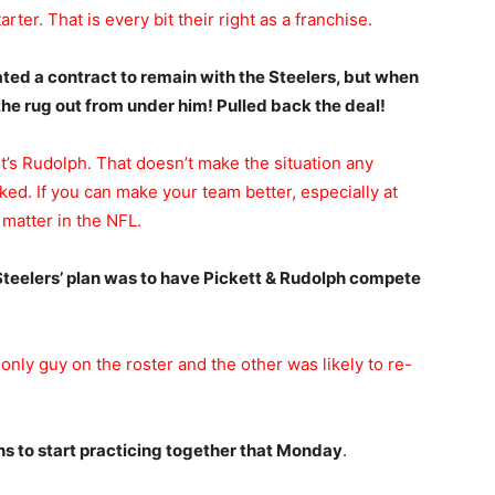
ter. That is every bit their right as a franchise.
ed a contract to remain with the Steelers, but when
he rug out from under him! Pulled back the deal!
t’s Rudolph. That doesn’t make the situation any
ecked. If you can make your team better, especially at
 matter in the NFL.
 Steelers’ plan was to have Pickett & Rudolph compete
ly guy on the roster and the other was likely to re-
s to start practicing together that Monday
.