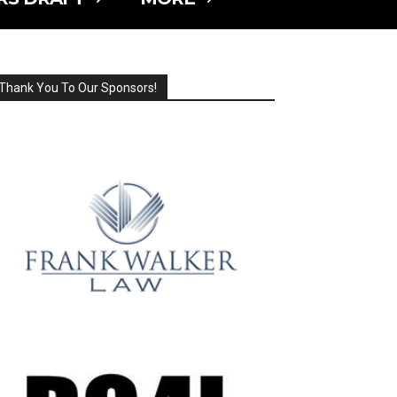
Thank You To Our Sponsors!