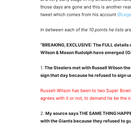
those days are gone and this is another reas
tweet which comes from his account
@Lege
In between each of the 10 points he lists 
“BREAKING, EXCLUSIVE: The FULL details of
Wilson & Mason Rudolph have emerged (Gia
1.
The Steelers met with Russell Wilson the
sign that day because he refused to sign u
Russell Wilson has been to two Super Bowls
agrees with it or not, to demand he be the st
2.
My source says THE SAME THING HAPPEN
with the Giants because they refused to gu