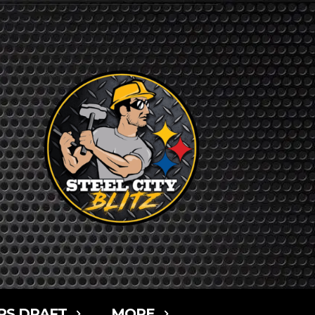
RS DRAFT
MORE