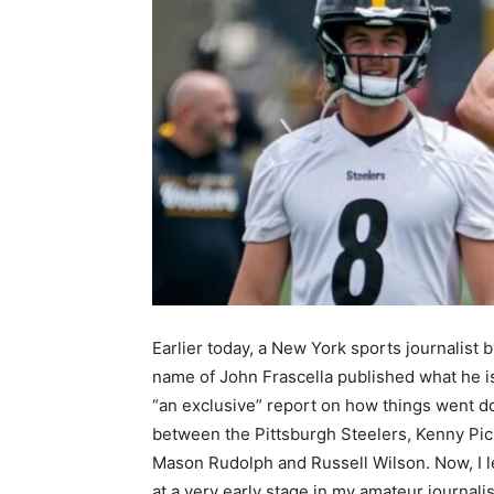
Earlier today, a New York sports journalist b
name of John Frascella published what he is
“an exclusive” report on how things went 
between the Pittsburgh Steelers, Kenny Pic
Mason Rudolph and Russell Wilson. Now, I 
at a very early stage in my amateur journal