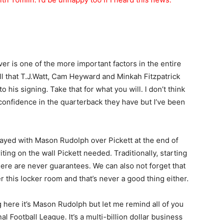
ver is one of the more important factors in the entire
all that T.J.Watt, Cam Heyward and Minkah Fitzpatrick
o his signing. Take that for what you will. I don’t think
 confidence in the quarterback they have but I’ve been
tayed with Mason Rudolph over Pickett at the end of
ting on the wall Pickett needed. Traditionally, starting
there are never guarantees. We can also not forget that
r this locker room and that’s never a good thing either.
g here it’s Mason Rudolph but let me remind all of you
 Football League. It’s a multi-billion dollar business