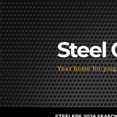
Steel 
Your home for pragm
STEELERS 2026 SEASO