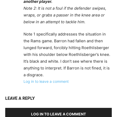
another player.
Note 2: It is not a foul if the defender swipes,
wraps, or grabs a passer in the knee area or
below in an attempt to tackle him.
Note 1 specifically addresses the situation in
the Rams game. Barron had fallen and then
lunged forward, forcibly hitting Roethlisberger
with his shoulder below Roethlisberger’s knee.
It’s black and white. I don’t see where there is
anything to interpret. If Barron is not fined, it is
a disgrace.
Log in to leave a comment
LEAVE A REPLY
LOG IN TO LEAVE A COMMENT