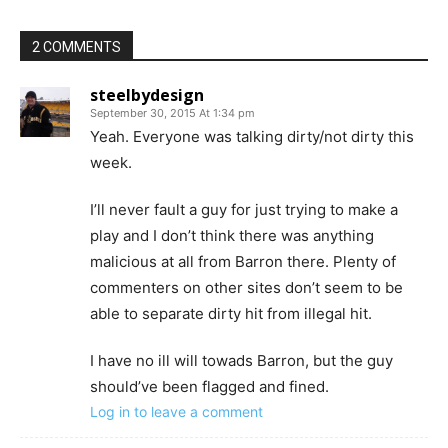
2 COMMENTS
steelbydesign
September 30, 2015 At 1:34 pm
Yeah. Everyone was talking dirty/not dirty this
week.
I’ll never fault a guy for just trying to make a
play and I don’t think there was anything
malicious at all from Barron there. Plenty of
commenters on other sites don’t seem to be
able to separate dirty hit from illegal hit.
I have no ill will towads Barron, but the guy
should’ve been flagged and fined.
Log in to leave a comment