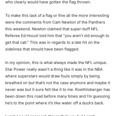
who clearly would have gotten the flag thrown.
To make this lack of a flag or fine all the more interesting
were the comments from Cam Newton of the Panthers
this weekend. Newton claimed that super-buff NFL
Referee Ed Hoculi told him that “you aren’t old enough to
get that call.” This was in regards to a late hit on the
sidelines that should have been flagged.
In my opinion, this is what always made the NFL unique.
Star Power really wasn’t a thing like it was in the NBA
where superstars would draw fouls simply by being
breathed on but that’s not the case anymore and maybe it
never was but it sure felt like it to me. Roethlisberger has
been down this road before many times and I’m guessing
he’s to the point where it’s like water off a duck’s back.