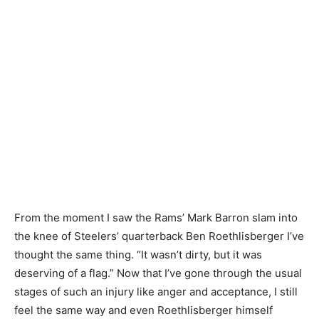
From the moment I saw the Rams’ Mark Barron slam into
the knee of Steelers’ quarterback Ben Roethlisberger I’ve
thought the same thing. “It wasn’t dirty, but it was
deserving of a flag.” Now that I’ve gone through the usual
stages of such an injury like anger and acceptance, I still
feel the same way and even Roethlisberger himself