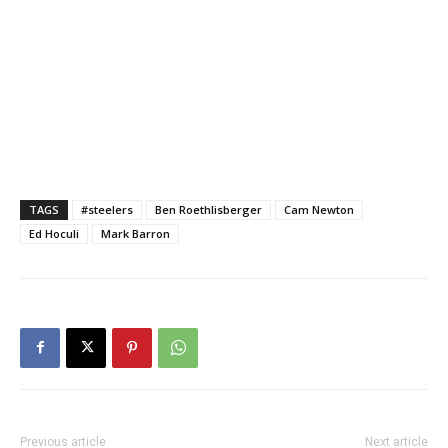
TAGS
#steelers
Ben Roethlisberger
Cam Newton
Ed Hoculi
Mark Barron
Previous article
Next article