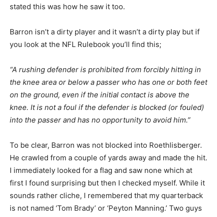
stated this was how he saw it too.
Barron isn’t a dirty player and it wasn’t a dirty play but if
you look at the NFL Rulebook you’ll find this;
“A rushing defender is prohibited from forcibly hitting in
the knee area or below a passer who has one or both feet
on the ground, even if the initial contact is above the
knee. It is not a foul if the defender is blocked (or fouled)
into the passer and has no opportunity to avoid him.”
To be clear, Barron was not blocked into Roethlisberger.
He crawled from a couple of yards away and made the hit.
I immediately looked for a flag and saw none which at
first I found surprising but then I checked myself. While it
sounds rather cliche, I remembered that my quarterback
is not named ‘Tom Brady’ or ‘Peyton Manning.’ Two guys