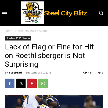
Steel City Blitz
Home
Steelers 2015 Season
Steelers 2015 Season
Lack of Flag or Fine for Hit
on Roethlisberger is Not
Surprising
By
steeldad
-
September 30, 2015
454
2