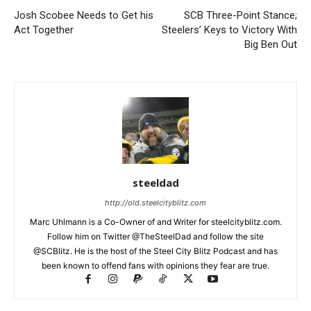
Josh Scobee Needs to Get his
SCB Three-Point Stance;
Act Together
Steelers’ Keys to Victory With
Big Ben Out
steeldad
http://old.steelcityblitz.com
Marc Uhlmann is a Co-Owner of and Writer for steelcityblitz.com.
Follow him on Twitter @TheSteelDad and follow the site
@SCBlitz. He is the host of the Steel City Blitz Podcast and has
been known to offend fans with opinions they fear are true.