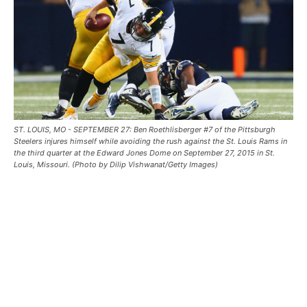
ST. LOUIS, MO - SEPTEMBER 27: Ben Roethlisberger #7 of the Pittsburgh
Steelers injures himself while avoiding the rush against the St. Louis Rams in
the third quarter at the Edward Jones Dome on September 27, 2015 in St.
Louis, Missouri. (Photo by Dilip Vishwanat/Getty Images)