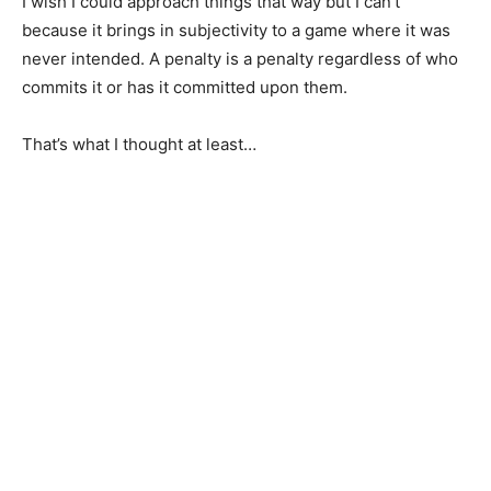
I wish I could approach things that way but I can’t
because it brings in subjectivity to a game where it was
never intended. A penalty is a penalty regardless of who
commits it or has it committed upon them.
That’s what I thought at least…