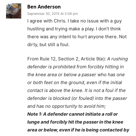
Ben Anderson
September 30, 2015 At 5:06 pm
I agree with Chris. I take no issue with a guy
hustling and trying make a play. I don’t think
there was any intent to hurt anyone there. Not
dirty, but still a foul.
From Rule 12, Section 2, Article 9(e):
A rushing
defender is prohibited from forcibly hitting in
the knee area or below a passer who has one
or both feet on the ground, even if the initial
contact is above the knee. It is not a foul if the
defender is blocked (or fouled) into the passer
and has no opportunity to avoid him;
Note 1: A defender cannot initiate a roll or
lunge and forcibly hit the passer in the knee
area or below, even if he is being contacted by