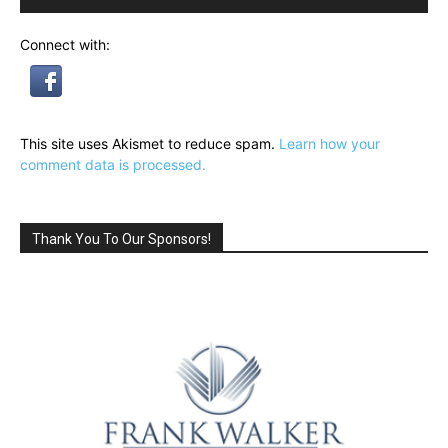
Connect with:
This site uses Akismet to reduce spam.
Learn how your
comment data is processed.
Thank You To Our Sponsors!