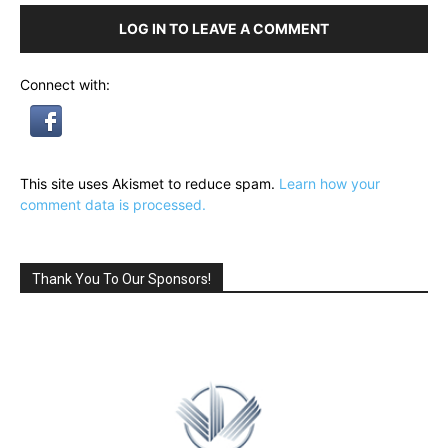
LOG IN TO LEAVE A COMMENT
Connect with:
This site uses Akismet to reduce spam.
Learn how your
comment data is processed.
Thank You To Our Sponsors!