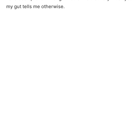
my gut tells me otherwise.