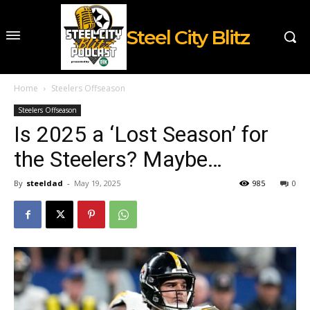
Steel City Blitz
Home
Steelers Offseason
Steelers Offseason
Is 2025 a ‘Lost Season’ for
the Steelers? Maybe…
By
steeldad
-
May 19, 2025
985
0