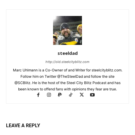
steeldad
http://old.steelcityblitz.com
Marc Uhlmann is a Co-Owner of and Writer for steelcityblitz.com.
Follow him on Twitter @TheSteelDad and follow the site
@SCBlitz. He is the host of the Steel City Blitz Podcast and has
been known to offend fans with opinions they fear are true.
LEAVE A REPLY