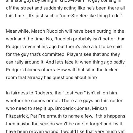
alienate guys by being a “know-it-all?” A guy coming in
off the street and suddenly acting like he’s been there all
this time… It’s just such a “non-Steeler-like thing to do.”
Meanwhile, Mason Rudolph will have been putting in the
work and the time. No, Rudolph probably isn’t better than
Rodgers even at his age but there’s also a lot to be said
for the guy that’s committed. Players see that and they
can rally around it. And let’s face it; when things go badly,
Rodgers blames others. How will that sit in the locker
room that already has questions about him?
In fairness to Rodgers, the “Lost Year” isn’t all on him
whether he comes or not. There are guys on this roster
who need to step it up. Broderick Jones, Minkah
Fitzpatrick, Pat Freiermuth to name a few. If this happens
then maybe the season won’t be one to forget and I will
have been proven wrong. I would like that very much yet