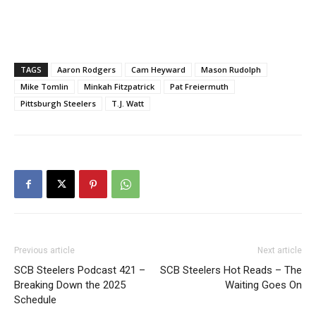
TAGS
Aaron Rodgers
Cam Heyward
Mason Rudolph
Mike Tomlin
Minkah Fitzpatrick
Pat Freiermuth
Pittsburgh Steelers
T.J. Watt
Previous article
Next article
SCB Steelers Podcast 421 –
SCB Steelers Hot Reads – The
Breaking Down the 2025
Waiting Goes On
Schedule