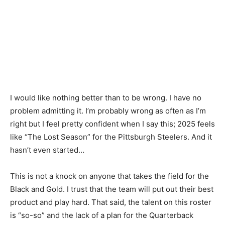
I would like nothing better than to be wrong. I have no
problem admitting it. I’m probably wrong as often as I’m
right but I feel pretty confident when I say this; 2025 feels
like “The Lost Season” for the Pittsburgh Steelers. And it
hasn’t even started…
This is not a knock on anyone that takes the field for the
Black and Gold. I trust that the team will put out their best
product and play hard. That said, the talent on this roster
is “so-so” and the lack of a plan for the Quarterback