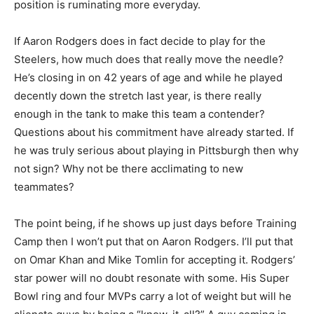
position is ruminating more everyday.
If Aaron Rodgers does in fact decide to play for the
Steelers, how much does that really move the needle?
He’s closing in on 42 years of age and while he played
decently down the stretch last year, is there really
enough in the tank to make this team a contender?
Questions about his commitment have already started. If
he was truly serious about playing in Pittsburgh then why
not sign? Why not be there acclimating to new
teammates?
The point being, if he shows up just days before Training
Camp then I won’t put that on Aaron Rodgers. I’ll put that
on Omar Khan and Mike Tomlin for accepting it. Rodgers’
star power will no doubt resonate with some. His Super
Bowl ring and four MVPs carry a lot of weight but will he