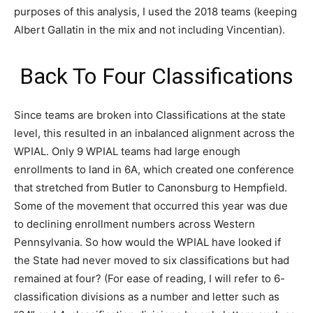
purposes of this analysis, I used the 2018 teams (keeping
Albert Gallatin in the mix and not including Vincentian).
Back To Four Classifications
Since teams are broken into Classifications at the state
level, this resulted in an inbalanced alignment across the
WPIAL. Only 9 WPIAL teams had large enough
enrollments to land in 6A, which created one conference
that stretched from Butler to Canonsburg to Hempfield.
Some of the movement that occurred this year was due
to declining enrollment numbers across Western
Pennsylvania. So how would the WPIAL have looked if
the State had never moved to six classifications but had
remained at four? (For ease of reading, I will refer to 6-
classification divisions as a number and letter such as