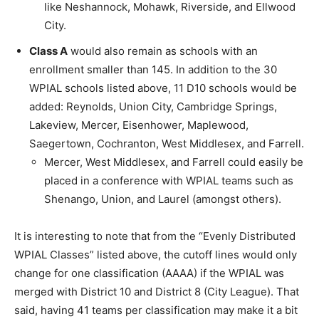
like Neshannock, Mohawk, Riverside, and Ellwood
City.
Class A
would also remain as schools with an
enrollment smaller than 145. In addition to the 30
WPIAL schools listed above, 11 D10 schools would be
added: Reynolds, Union City, Cambridge Springs,
Lakeview, Mercer, Eisenhower, Maplewood,
Saegertown, Cochranton, West Middlesex, and Farrell.
Mercer, West Middlesex, and Farrell could easily be
placed in a conference with WPIAL teams such as
Shenango, Union, and Laurel (amongst others).
It is interesting to note that from the “Evenly Distributed
WPIAL Classes” listed above, the cutoff lines would only
change for one classification (AAAA) if the WPIAL was
merged with District 10 and District 8 (City League). That
said, having 41 teams per classification may make it a bit