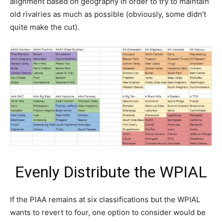
alignment based on geography in order to try to maintain
old rivalries as much as possible (obviously, some didn’t
quite make the cut).
Evenly Distribute the WPIAL
If the PIAA remains at six classifications but the WPIAL
wants to revert to four, one option to consider would be