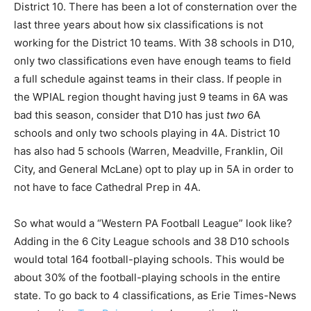
District 10. There has been a lot of consternation over the
last three years about how six classifications is not
working for the District 10 teams. With 38 schools in D10,
only two classifications even have enough teams to field
a full schedule against teams in their class. If people in
the WPIAL region thought having just 9 teams in 6A was
bad this season, consider that D10 has just
two
6A
schools and only two schools playing in 4A. District 10
has also had 5 schools (Warren, Meadville, Franklin, Oil
City, and General McLane) opt to play up in 5A in order to
not have to face Cathedral Prep in 4A.
So what would a “Western PA Football League” look like?
Adding in the 6 City League schools and 38 D10 schools
would total 164 football-playing schools. This would be
about 30% of the football-playing schools in the entire
state. To go back to 4 classifications, as Erie Times-News