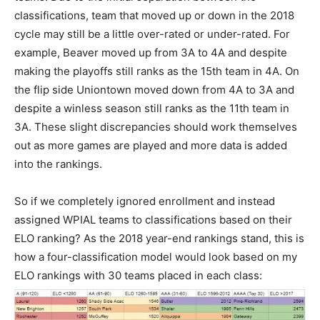
classifications, team that moved up or down in the 2018
cycle may still be a little over-rated or under-rated. For
example, Beaver moved up from 3A to 4A and despite
making the playoffs still ranks as the 15th team in 4A. On
the flip side Uniontown moved down from 4A to 3A and
despite a winless season still ranks as the 11th team in
3A. These slight discrepancies should work themselves
out as more games are played and more data is added
into the rankings.
So if we completely ignored enrollment and instead
assigned WPIAL teams to classifications based on their
ELO ranking? As the 2018 year-end rankings stand, this is
how a four-classification model would look based on my
ELO rankings with 30 teams placed in each class: