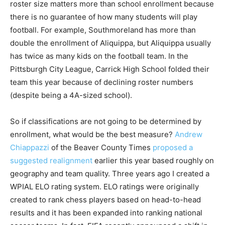
roster size matters more than school enrollment because
there is no guarantee of how many students will play
football. For example, Southmoreland has more than
double the enrollment of Aliquippa, but Aliquippa usually
has twice as many kids on the football team. In the
Pittsburgh City League, Carrick High School folded their
team this year because of declining roster numbers
(despite being a 4A-sized school).
So if classifications are not going to be determined by
enrollment, what would be the best measure?
Andrew
Chiappazzi
of the Beaver County Times
proposed a
suggested realignment
earlier this year based roughly on
geography and team quality. Three years ago I created a
WPIAL ELO rating system. ELO ratings were originally
created to rank chess players based on head-to-head
results and it has been expanded into ranking national