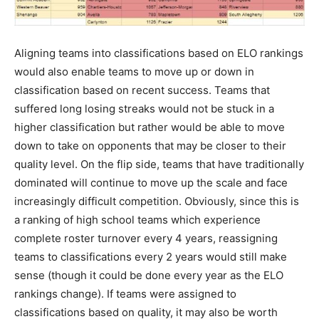
Aligning teams into classifications based on ELO rankings
would also enable teams to move up or down in
classification based on recent success. Teams that
suffered long losing streaks would not be stuck in a
higher classification but rather would be able to move
down to take on opponents that may be closer to their
quality level. On the flip side, teams that have traditionally
dominated will continue to move up the scale and face
increasingly difficult competition. Obviously, since this is
a ranking of high school teams which experience
complete roster turnover every 4 years, reassigning
teams to classifications every 2 years would still make
sense (though it could be done every year as the ELO
rankings change). If teams were assigned to
classifications based on quality, it may also be worth