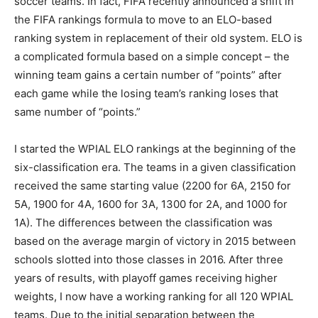
soccer teams. In fact, FIFA recently announced a shift in
the FIFA rankings formula to move to an ELO-based
ranking system in replacement of their old system. ELO is
a complicated formula based on a simple concept – the
winning team gains a certain number of “points” after
each game while the losing team’s ranking loses that
same number of “points.”
I started the WPIAL ELO rankings at the beginning of the
six-classification era. The teams in a given classification
received the same starting value (2200 for 6A, 2150 for
5A, 1900 for 4A, 1600 for 3A, 1300 for 2A, and 1000 for
1A). The differences between the classification was
based on the average margin of victory in 2015 between
schools slotted into those classes in 2016. After three
years of results, with playoff games receiving higher
weights, I now have a working ranking for all 120 WPIAL
teams. Due to the initial separation between the