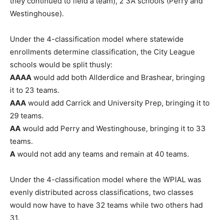
they continued to field a team), 2 3A schools (Perry and
Westinghouse).
Under the 4-classification model where statewide
enrollments determine classification, the City League
schools would be split thusly:
AAAA
would add both Allderdice and Brashear, bringing
it to 23 teams.
AAA
would add Carrick and University Prep, bringing it to
29 teams.
AA
would add Perry and Westinghouse, bringing it to 33
teams.
A
would not add any teams and remain at 40 teams.
Under the 4-classification model where the WPIAL was
evenly distributed across classifications, two classes
would now have to have 32 teams while two others had
31.