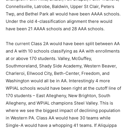
Connellsville, Latrobe, Baldwin, Upper St Clair, Peters
Twp, and Bethel Park all would have been AAAA schools.
Under the old 4-classification alignment there would
have been 21 AAAA schools and 28 AAA schools.
The current Class 2A would have been split between AA
and A with 10 schools classifying as AA with enrollments
at or above 170 students. Valley, McGuffey,
Southmoreland, Shady Side Academy, Western Beaver,
Charleroi, Ellwood City, Beth-Center, Freedom, and
Washington would all be in AA. Interestingly 4 more
WPIAL schools would have been right at the cutoff line of
170 students – East Allegheny, New Brighton, South
Allegheny, and WPIAL champions Steel Valley. This is
where we see the biggest impact of declining population
in Western PA. Class AA would have 30 teams while
Single-A would have a whopping 41 teams. If Aliquippa