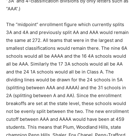
“3A” and 4-classification divisions by only letters such as
“AAA”.)
The “midpoint” enrollment figure which currently splits
3A and 4A and previously split AA and AAA would remain
the same at 272. All teams that were in the largest and
smallest classifications would remain there. The nine 6A
schools would all be AAAA and the 16 4A schools would
all be AAA. Similarly the 17 3A schools would all be AA
and the 24 1A schools would all be in Class A. The
dividing lines would be drawn for the 24 schools in 5A
(splitting between AAA and AAAA) and the 31 schools in
2A (splitting between A and AA). Since the enrollment
breakoffs are set at the state level, these schools would
not be evenly split between the two. The new enrollment
cutoff between AAA and AAAA would have been at 459
students. This means that Plum, Woodland Hills, state
champion Penn Hills, Shaler, Fox Chapel, Penn-Trafford,