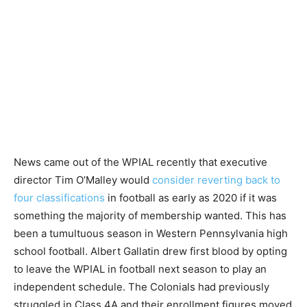
News came out of the WPIAL recently that executive
director Tim O’Malley would
consider reverting back to
four classifications
in football as early as 2020 if it was
something the majority of membership wanted. This has
been a tumultuous season in Western Pennsylvania high
school football. Albert Gallatin drew first blood by opting
to leave the WPIAL in football next season to play an
independent schedule. The Colonials had previously
struggled in Class 4A and their enrollment figures moved