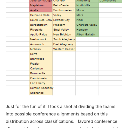
Just for the fun of it, I took a shot at dividing the teams
into possible conference alignments based on this
distribution across classifications. I favored conference