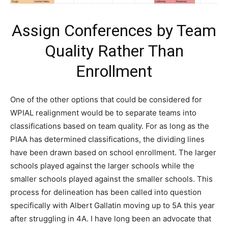
Assign Conferences by Team
Quality Rather Than
Enrollment
One of the other options that could be considered for
WPIAL realignment would be to separate teams into
classifications based on team quality. For as long as the
PIAA has determined classifications, the dividing lines
have been drawn based on school enrollment. The larger
schools played against the larger schools while the
smaller schools played against the smaller schools. This
process for delineation has been called into question
specifically with Albert Gallatin moving up to 5A this year
after struggling in 4A. I have long been an advocate that