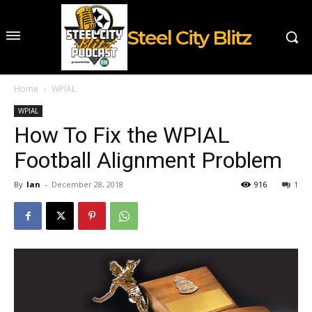
Steel City Blitz
Home
WPIAL
WPIAL
How To Fix the WPIAL
Football Alignment Problem
By
Ian
-
December 28, 2018
916
1