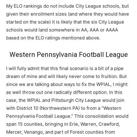
My ELO rankings do not include City League schools, but
given their enrollment sizes (and where they would have
started on the scale) it is likely that the six City League
schools would land somewhere in AA, AAA or AAAA
based on the ELO ratings mentioned above.
Western Pennsylvania Football League
I will fully admit that this final scenario is a bit of a pipe
dream of mine and will likely never come to fruition. But
since we are talking about ways to fix the WPIAL, I might
as well throw out one radically different option. In this
case, the WPIAL and Pittsburgh City League would join
with District 10 (Northwestern PA) to from a “Western
Pennsylvania Football League.” This consolidation would
span 15 counties, bringing in Erie, Warren, Crawford,
Mercer, Venango, and part of Forest counties from