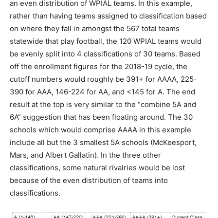
an even distribution of WPIAL teams. In this example,
rather than having teams assigned to classification based
on where they fall in amongst the 567 total teams
statewide that play football, the 120 WPIAL teams would
be evenly split into 4 classifications of 30 teams. Based
off the enrollment figures for the 2018-19 cycle, the
cutoff numbers would roughly be 391+ for AAAA, 225-
390 for AAA, 146-224 for AA, and <145 for A. The end
result at the top is very similar to the “combine 5A and
6A” suggestion that has been floating around. The 30
schools which would comprise AAAA in this example
include all but the 3 smallest 5A schools (McKeesport,
Mars, and Albert Gallatin). In the three other
classifications, some natural rivalries would be lost
because of the even distribution of teams into
classifications.