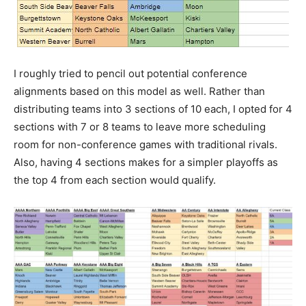
I roughly tried to pencil out potential conference
alignments based on this model as well. Rather than
distributing teams into 3 sections of 10 each, I opted for 4
sections with 7 or 8 teams to leave more scheduling
room for non-conference games with traditional rivals.
Also, having 4 sections makes for a simpler playoffs as
the top 4 from each section would qualify.