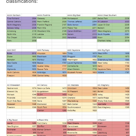
classifications: