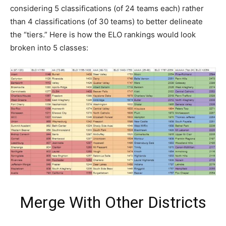
considering 5 classifications (of 24 teams each) rather
than 4 classifications (of 30 teams) to better delineate
the “tiers.” Here is how the ELO rankings would look
broken into 5 classes:
Merge With Other Districts