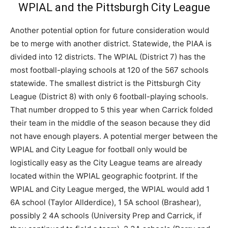
WPIAL and the Pittsburgh City League
Another potential option for future consideration would
be to merge with another district. Statewide, the PIAA is
divided into 12 districts. The WPIAL (District 7) has the
most football-playing schools at 120 of the 567 schools
statewide. The smallest district is the Pittsburgh City
League (District 8) with only 6 football-playing schools.
That number dropped to 5 this year when Carrick folded
their team in the middle of the season because they did
not have enough players. A potential merger between the
WPIAL and City League for football only would be
logistically easy as the City League teams are already
located within the WPIAL geographic footprint. If the
WPIAL and City League merged, the WPIAL would add 1
6A school (Taylor Allderdice), 1 5A school (Brashear),
possibly 2 4A schools (University Prep and Carrick, if