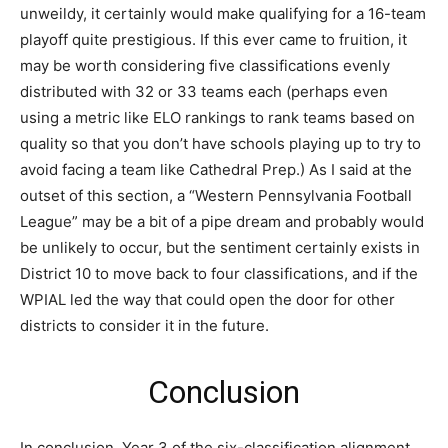
unweildy, it certainly would make qualifying for a 16-team
playoff quite prestigious. If this ever came to fruition, it
may be worth considering five classifications evenly
distributed with 32 or 33 teams each (perhaps even
using a metric like ELO rankings to rank teams based on
quality so that you don’t have schools playing up to try to
avoid facing a team like Cathedral Prep.) As I said at the
outset of this section, a “Western Pennsylvania Football
League” may be a bit of a pipe dream and probably would
be unlikely to occur, but the sentiment certainly exists in
District 10 to move back to four classifications, and if the
WPIAL led the way that could open the door for other
districts to consider it in the future.
Conclusion
In conclusion, Year 3 of the six-classification alignment