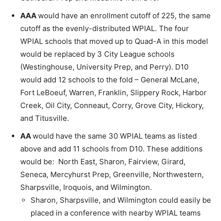
AAA
would have an enrollment cutoff of 225, the same
cutoff as the evenly-distributed WPIAL. The four
WPIAL schools that moved up to Quad-A in this model
would be replaced by 3 City League schools
(Westinghouse, University Prep, and Perry). D10
would add 12 schools to the fold – General McLane,
Fort LeBoeuf, Warren, Franklin, Slippery Rock, Harbor
Creek, Oil City, Conneaut, Corry, Grove City, Hickory,
and Titusville.
AA
would have the same 30 WPIAL teams as listed
above and add 11 schools from D10. These additions
would be: North East, Sharon, Fairview, Girard,
Seneca, Mercyhurst Prep, Greenville, Northwestern,
Sharpsville, Iroquois, and Wilmington.
Sharon, Sharpsville, and Wilmington could easily be
placed in a conference with nearby WPIAL teams