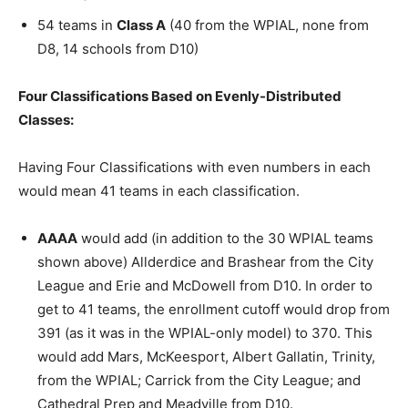
54 teams in
Class A
(40 from the WPIAL, none from
D8, 14 schools from D10)
Four Classifications Based on Evenly-Distributed
Classes:
Having Four Classifications with even numbers in each
would mean 41 teams in each classification.
AAAA
would add (in addition to the 30 WPIAL teams
shown above) Allderdice and Brashear from the City
League and Erie and McDowell from D10. In order to
get to 41 teams, the enrollment cutoff would drop from
391 (as it was in the WPIAL-only model) to 370. This
would add Mars, McKeesport, Albert Gallatin, Trinity,
from the WPIAL; Carrick from the City League; and
Cathedral Prep and Meadville from D10.