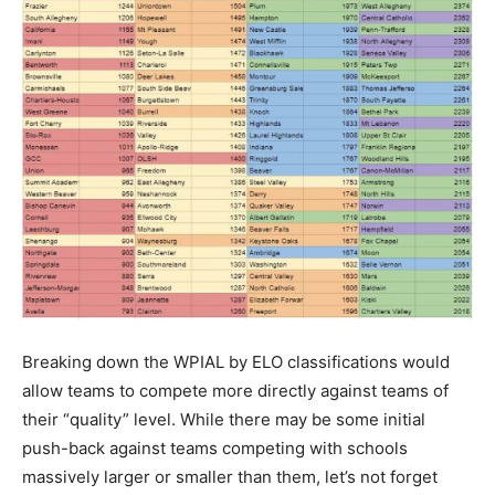
Breaking down the WPIAL by ELO classifications would
allow teams to compete more directly against teams of
their “quality” level. While there may be some initial
push-back against teams competing with schools
massively larger or smaller than them, let’s not forget