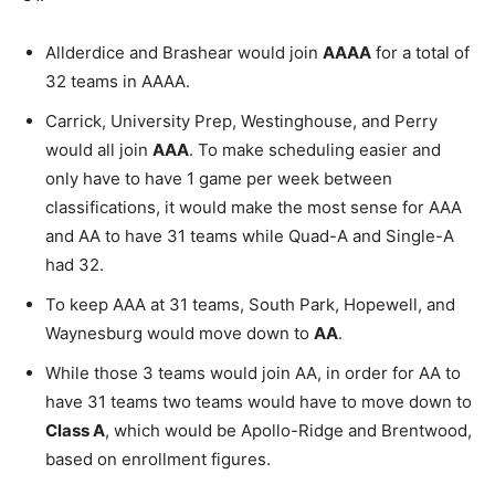
Allderdice and Brashear would join
AAAA
for a total of
32 teams in AAAA.
Carrick, University Prep, Westinghouse, and Perry
would all join
AAA
. To make scheduling easier and
only have to have 1 game per week between
classifications, it would make the most sense for AAA
and AA to have 31 teams while Quad-A and Single-A
had 32.
To keep AAA at 31 teams, South Park, Hopewell, and
Waynesburg would move down to
AA
.
While those 3 teams would join AA, in order for AA to
have 31 teams two teams would have to move down to
Class A
, which would be Apollo-Ridge and Brentwood,
based on enrollment figures.