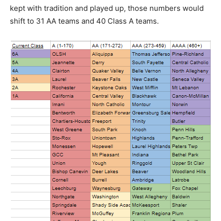
kept with tradition and played up, those numbers would
shift to 31 AA teams and 40 Class A teams.