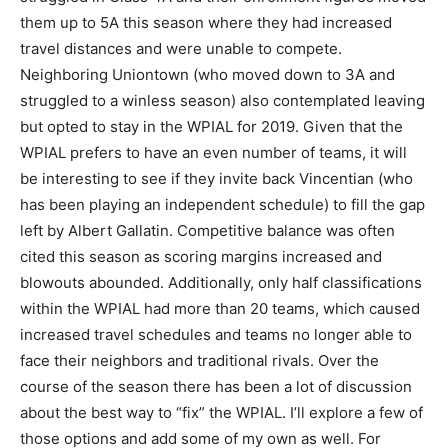
them up to 5A this season where they had increased
travel distances and were unable to compete.
Neighboring Uniontown (who moved down to 3A and
struggled to a winless season) also contemplated leaving
but opted to stay in the WPIAL for 2019. Given that the
WPIAL prefers to have an even number of teams, it will
be interesting to see if they invite back Vincentian (who
has been playing an independent schedule) to fill the gap
left by Albert Gallatin. Competitive balance was often
cited this season as scoring margins increased and
blowouts abounded. Additionally, only half classifications
within the WPIAL had more than 20 teams, which caused
increased travel schedules and teams no longer able to
face their neighbors and traditional rivals. Over the
course of the season there has been a lot of discussion
about the best way to “fix” the WPIAL. I’ll explore a few of
those options and add some of my own as well. For