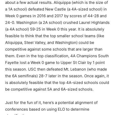
about a few actual results. Aliquippa (which is the size of
a 1A school) defeated New Castle (a 4A-sized school) in
Week 0 games in 2016 and 2017 by scores of 44-28 and
24-0. Washington (a 2A school) crushed Laurel Highlands
(a 4A school) 59-25 in Week 0 this year. It is absolutely
feasible to think that the top smaller school teams (like
Aliquippa, Steel Valley, and Washington) could be
competitive against some schools that are larger than
them. Even in the top classification, 4A Champions South
Fayette lost a Week 0 game to Upper St Clair by 1 point
this season. USC then defeated Mt. Lebanon (who made
the 6A semifinals) 28-7 later in the season. Once again, it
is absolutely feasible that the top 4A-sized schools could
be competitive against 5A and 6A-sized schools.
Just for the fun of it, here’s a potential alignment of
conferences based on using ELO to determine