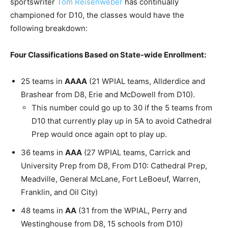
sportswriter
Tom Reisenweber
has continually
championed for D10, the classes would have the
following breakdown:
Four Classifications Based on State-wide Enrollment:
25 teams in
AAAA
(21 WPIAL teams, Allderdice and
Brashear from D8, Erie and McDowell from D10).
This number could go up to 30 if the 5 teams from
D10 that currently play up in 5A to avoid Cathedral
Prep would once again opt to play up.
36 teams in
AAA
(27 WPIAL teams, Carrick and
University Prep from D8, From D10: Cathedral Prep,
Meadville, General McLane, Fort LeBoeuf, Warren,
Franklin, and Oil City)
48 teams in
AA
(31 from the WPIAL, Perry and
Westinghouse from D8, 15 schools from D10)