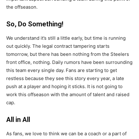
the offseason.
So, Do Something!
We understand it’s still a little early, but time is running
out quickly. The legal contract tampering starts
tomorrow, but there has been nothing from the Steelers
front office, nothing. Daily rumors have been surrounding
this team every single day. Fans are starting to get
restless because they see this story every year, a late
push at a player and hoping it sticks. It is not going to
work this offseason with the amount of talent and raised
cap.
All in All
As fans, we love to think we can be a coach or a part of