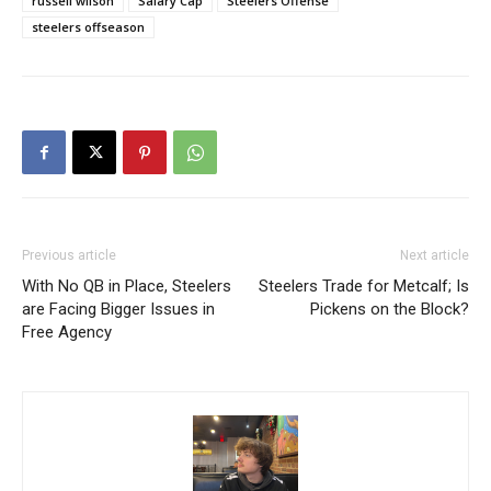
russell wilson
Salary Cap
Steelers Offense
steelers offseason
Previous article
Next article
With No QB in Place, Steelers
Steelers Trade for Metcalf; Is
are Facing Bigger Issues in
Pickens on the Block?
Free Agency