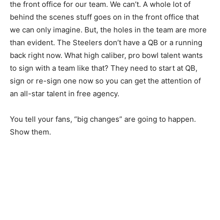
the front office for our team. We can’t. A whole lot of
behind the scenes stuff goes on in the front office that
we can only imagine. But, the holes in the team are more
than evident. The Steelers don’t have a QB or a running
back right now. What high caliber, pro bowl talent wants
to sign with a team like that? They need to start at QB,
sign or re-sign one now so you can get the attention of
an all-star talent in free agency.
You tell your fans, “big changes” are going to happen.
Show them.