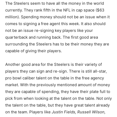
The Steelers seem to have all the money in the world
currently. They rank fifth in the NFL in cap space ($63
million). Spending money should not be an issue when it
comes to signing a free agent this week. It also should
not be an issue re-signing key players like your
quarterback and running back. The first good area
surrounding the Steelers has to be their money they are
capable of giving their players.
Another good area for the Steelers is their variety of
players they can sign and re-sign. There is still all-star,
pro bowl caliber talent on the table in the free agency
market. With the previously mentioned amount of money
they are capable of spending, they have their plate full to
pick from when looking at the talent on the table. Not only
the talent on the table, but they have great talent already
on the team. Players like
Justin Fields, Russell Wilson,