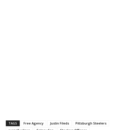
TAGS
Free Agency
Justin Fileds
Pittsburgh Steelers