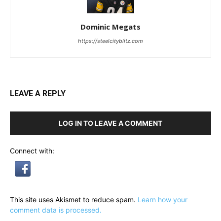
Dominic Megats
https://steelcityblitz.com
LEAVE A REPLY
LOG IN TO LEAVE A COMMENT
Connect with:
This site uses Akismet to reduce spam.
Learn how your
comment data is processed.