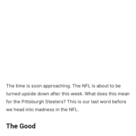
The time is soon approaching. The NFL is about to be
turned upside down after this week. What does this mean
for the Pittsburgh Steelers? This is our last word before
we head into madness in the NFL.
The Good