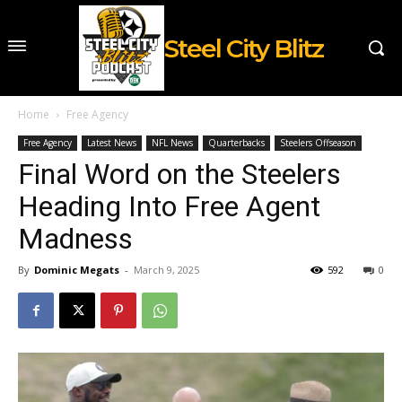
Steel City Blitz
Home
Free Agency
Free Agency
Latest News
NFL News
Quarterbacks
Steelers Offseason
Final Word on the Steelers
Heading Into Free Agent
Madness
By
Dominic Megats
-
March 9, 2025
592
0