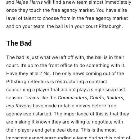
and Najee Harris
will find a new team almost immediately
once they touch the free agency market. You have elite
level of talent to choose from in the free agency market
and on your team, the ball is in your court Pittsburgh.
The Bad
The bad is just what we left off with, the ball is in their
court. It’s up to the front office to do something with it.
Have they at all? No. The only news coming out of the
Pittsburgh Steelers is restructuring a contract
concerning a player that did not play a single snap last
season. Teams like the
Commanders, Chiefs, Raiders,
and Ravens
have made notable moves before free
agency even started. The importance of this is that they
are making it known they are willing to negotiate with
their players and get a deal done. This is the most
important aspect surrounding a team during this point of