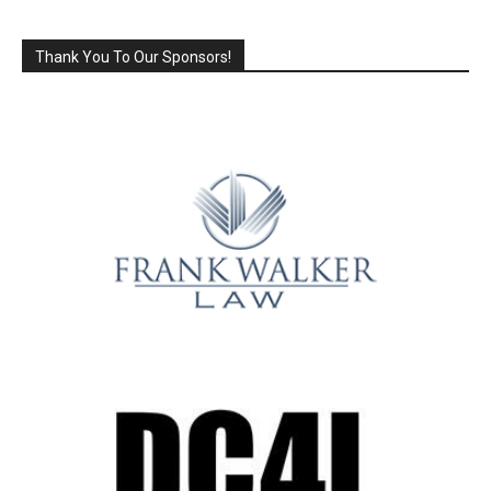
Thank You To Our Sponsors!