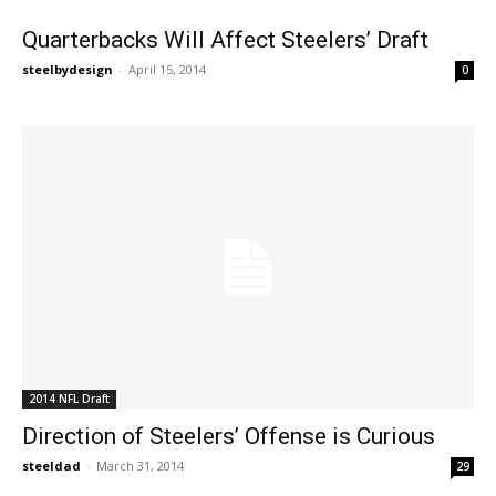
Quarterbacks Will Affect Steelers’ Draft
steelbydesign
-
April 15, 2014
0
2014 NFL Draft
Direction of Steelers’ Offense is Curious
steeldad
-
March 31, 2014
29