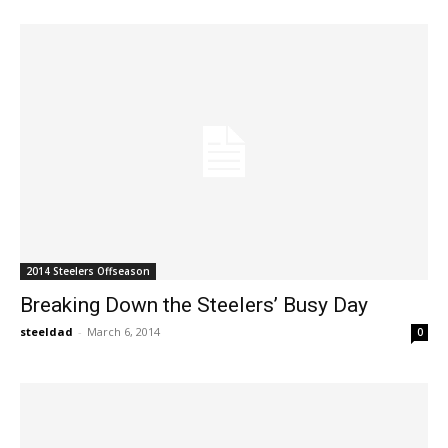
2014 Steelers Offseason
Breaking Down the Steelers’ Busy Day
steeldad
-
March 6, 2014
0