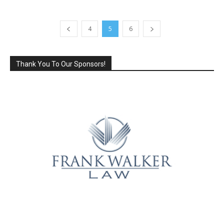
4
5
6
Thank You To Our Sponsors!