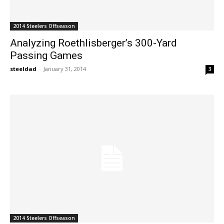
2014 Steelers Offseason
Analyzing Roethlisberger’s 300-Yard
Passing Games
steeldad
-
January 31, 2014
3
2014 Steelers Offseason