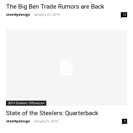
The Big Ben Trade Rumors are Back
steelbydesign
-
January 27, 2014
12
2014 Steelers Offseason
State of the Steelers: Quarterback
steelbydesign
-
January 9, 2014
0