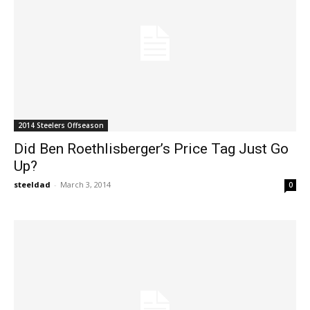
2014 Steelers Offseason
Did Ben Roethlisberger’s Price Tag Just Go
Up?
steeldad
-
March 3, 2014
0