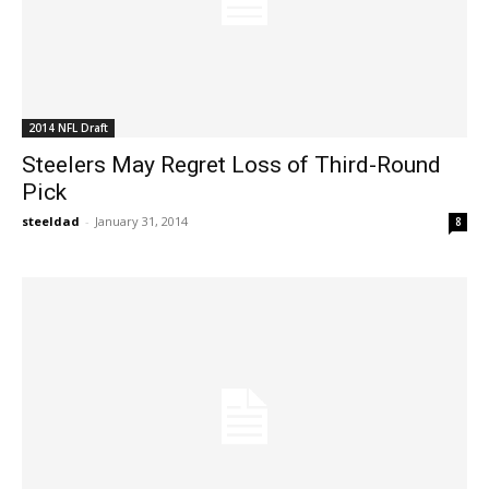
2014 NFL Draft
Steelers May Regret Loss of Third-Round
Pick
steeldad
-
January 31, 2014
8