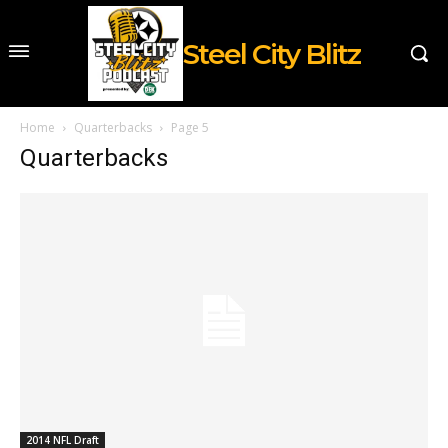
Steel City Blitz
Home
Quarterbacks
Page 5
Quarterbacks
2014 NFL Draft