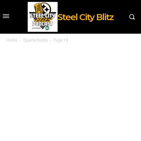
Steel City Blitz
Home
Quarterbacks
Page 19