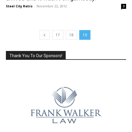
Steel City Retro
-
November 22, 2012
0
17
18
19
Thank You To Our Sponsors!