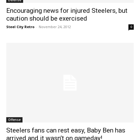
Encouraging news for injured Steelers, but
caution should be exercised
Steel City Retro
-
November 24, 2012
0
Offense
Steelers fans can rest easy, Baby Ben has
arrived and it wasn’t on gameday!