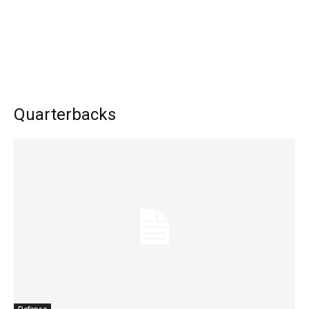
Quarterbacks
Defense